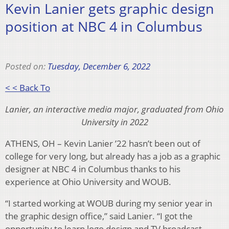
Kevin Lanier gets graphic design
position at NBC 4 in Columbus
Posted on:
Tuesday, December 6, 2022
< < Back To
Lanier, an interactive media major, graduated from Ohio
University in 2022
ATHENS, OH – Kevin Lanier ’22 hasn’t been out of
college for very long, but already has a job as a graphic
designer at NBC 4 in Columbus thanks to his
experience at Ohio University and WOUB.
“I started working at WOUB during my senior year in
the graphic design office,” said Lanier. “I got the
opportunity to learn logo design and TV broadcast