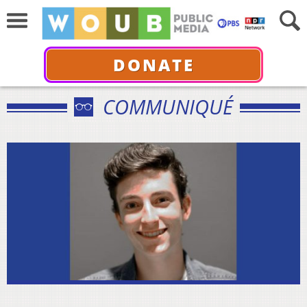
DONATE
COMMUNIQUÉ