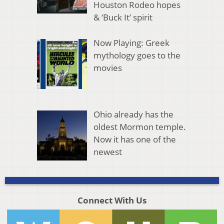
Houston Rodeo hopes
& ‘Buck It’ spirit
Now Playing: Greek
mythology goes to the
movies
Ohio already has the
oldest Mormon temple.
Now it has one of the
newest
Connect With Us