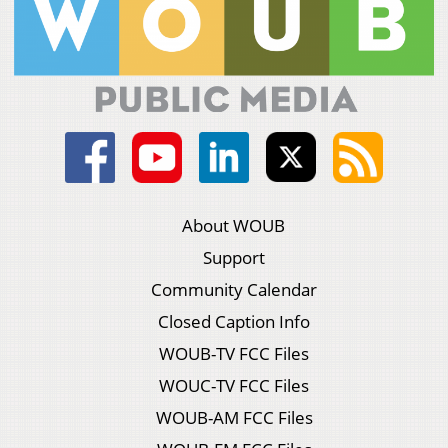
About WOUB
Support
Community Calendar
Closed Caption Info
WOUB-TV FCC Files
WOUC-TV FCC Files
WOUB-AM FCC Files