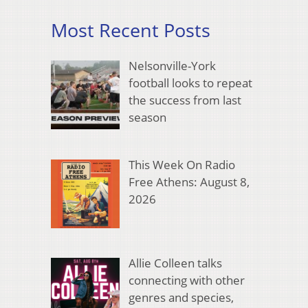
Most Recent Posts
Nelsonville-York
football looks to repeat
the success from last
season
This Week On Radio
Free Athens: August 8,
2026
Allie Colleen talks
connecting with other
genres and species,