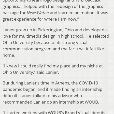
graphics. I helped with the redesign of the graphics
package for
NewsWatch
and learned animation. It was
great experience for where I am now.”
Lanier grew up in Pickerington, Ohio and developed a
love for multimedia design in high school. He selected
Ohio University because of its strong visual
communication program and the fact that it felt like
home.
“I knew I could really find my place and my niche at
Ohio University,” said Lanier.
But during Lanier’s time in Athens, the COVID-19
pandemic began, and it made finding an internship
difficult. Lanier talked to his advisor who
recommended Lanier do an internship at WOUB.
“I started working with WOUB’s Brand Visual Identity