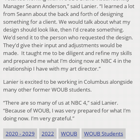
Manager Seann Anderson,” said Lanier. “I learned a lot
from Seann about the back and forth of designing
something for a client. We would talk about what my
design should look like, then I’d create something.
We’d send it to the person who requested the design.
They’d give their input and adjustments would be
made. It taught me to be diligent and refine my skills
and prepared me what I’m doing now at NBC 4 in the
relationship I have with my art director.”
Lanier is excited to be working in Columbus alongside
many other former WOUB students.
“There are so many of us at NBC 4,” said Lanier.
“Because of WOUB, I was very prepared for what I’m
doing now. I’m very grateful.”
2020 - 2029
2022
WOUB
WOUB Students