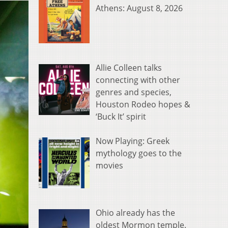
Athens: August 8, 2026
Allie Colleen talks
connecting with other
genres and species,
Houston Rodeo hopes &
‘Buck It’ spirit
Now Playing: Greek
mythology goes to the
movies
Ohio already has the
oldest Mormon temple.