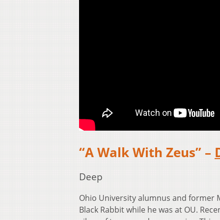
“A Walk With Zeus” –
Deep
Ohio University alumnus and former
Black Rabbit while he was at OU. Recen