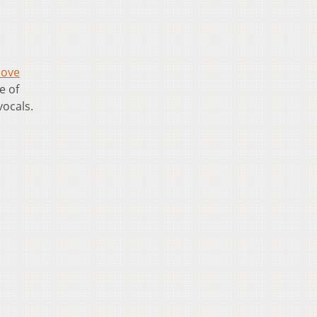
ove
e of
vocals.