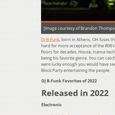
[Image courtesy of Brandon Thomps
DJ B-Funk
, born in Athens, OH fuses t
hard for more acceptance of the 808’
floors for decades. House, trance tech
being his favorite genre. You can catc
were lucky enough you would have seen
Block Party entertaining the people.
DJ B-Funk Favorites of 2022
Released in 2022
Electronic