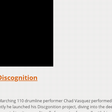
Discognition
 Marching 110 drumline performer Chad Vasquez performed
tly he launched his Discgonition project, diving into the de