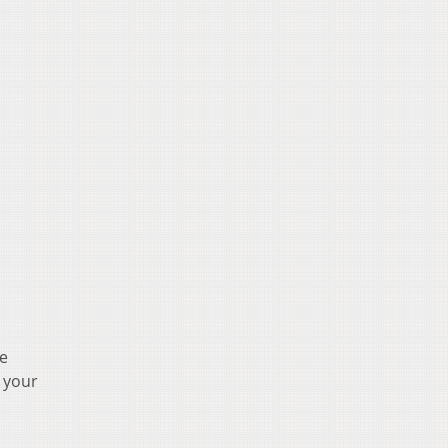
ee
n your