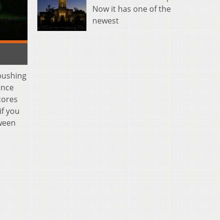
Now it has one of the
newest
 pushing
ance
cores
if you
oween