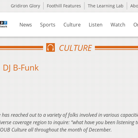
Gridiron Glory
Foothill Features
The Learning Lab
Ab
News
Sports
Culture
Listen
Watch
O
CULTURE
: DJ B-Funk
 has reached out to a variety of folks involved in various capaciti
rse coverage region to inquire: “what have you been listening to
 WOUB Culture all throughout the month of December.