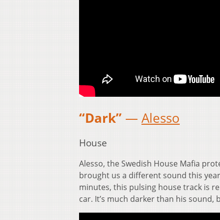
“Dark”
—
Alesso
House
Alesso, the Swedish House Mafia prot
brought us a different sound this yea
minutes, this pulsing house track is re
car. It’s much darker than his sound, b