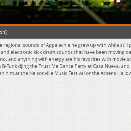
on]
he regional sounds of Appalachia he grew up with while still
s and electronic kick drum sounds that have been moving d
no, and anything with energy are his favorites with movie s
h B-Funk djing the Trust Me Dance Party at Casa Nueva, and 
 him at the Nelsonville Music Festival or the Athens Hall