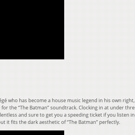
égé who has become a house music legend in his own right,
r for the “The Batman” soundtrack. Clocking in at under thr
lentless and sure to get you a speeding ticket if you listen i
ut it fits the dark aesthetic of “The Batman” perfectly.