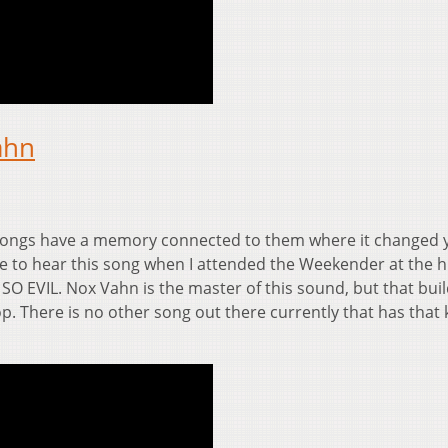
ahn
ongs have a memory connected to them where it changed 
ate to hear this song when I attended the Weekender at the h
 SO EVIL. Nox Vahn is the master of this sound, but that bui
. There is no other song out there currently that has that 