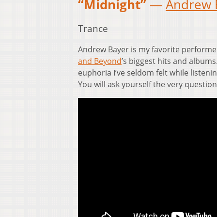
“Midnight”
—
Andrew 
Trance
Andrew Bayer is my favorite performe
and Beyond
’s biggest hits and albums.
euphoria I’ve seldom felt while listeni
You will ask yourself the very question