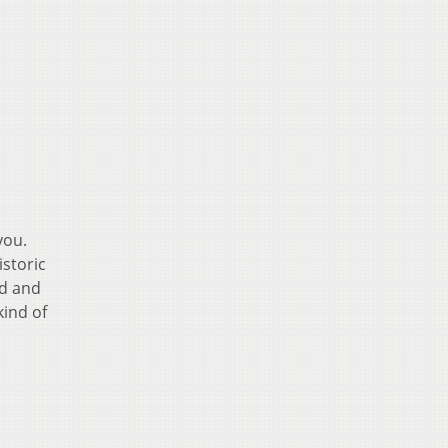
you.
istoric
ld and
kind of