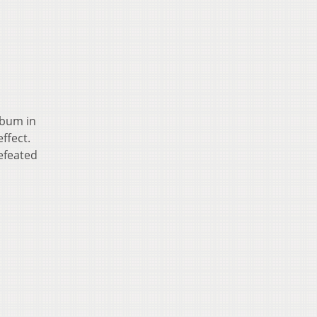
lbum in
ffect.
defeated