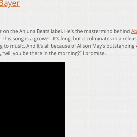
Bayer
r on the Anjuna Beats label. He’s the mastermind behind
Ab
 This song is a grower. It’s long, but it culminates in a releas
ng to music. And it’s all because of Alison May’s outstanding 
, “will you be there in the morning?” I promise.