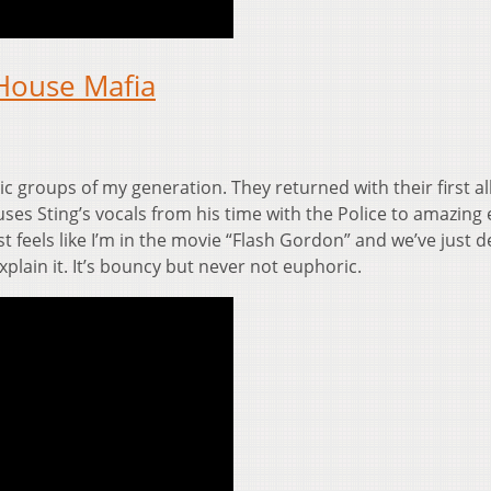
House Mafia
c groups of my generation. They returned with their first a
uses Sting’s vocals from his time with the Police to amazing e
st feels like I’m in the movie “Flash Gordon” and we’ve just 
xplain it. It’s bouncy but never not euphoric.