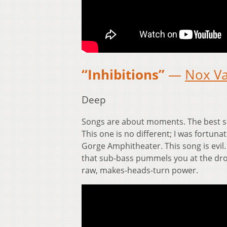
“Inhibitions”
—
Nox V
Deep
Songs are about moments. The best s
This one is no different; I was fortun
Gorge Amphitheater. This song is evil.
that sub-bass pummels you at the drop
raw, makes-heads-turn power.