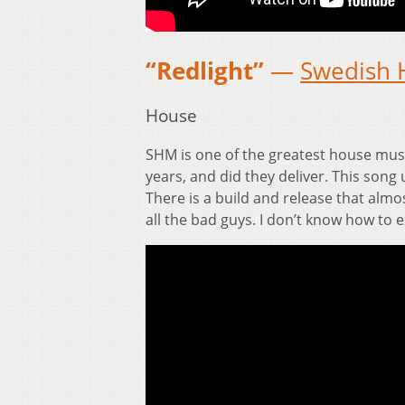
“Redlight”
—
Swedish 
House
SHM is one of the greatest house musi
years, and did they deliver. This song 
There is a build and release that almo
all the bad guys. I don’t know how to e