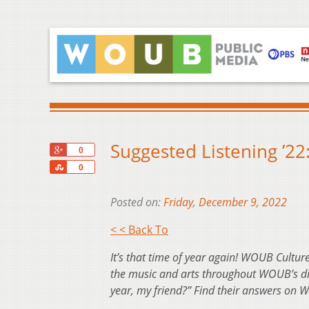
Suggested Listening ’22
+1
0
Share
0
Posted on:
Friday, December 9, 2022
< < Back To
It’s that time of year again! WOUB Culture
the music and arts throughout WOUB’s dive
year, my friend?” Find their answers on