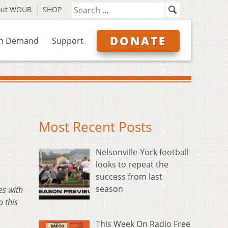
out WOUB
SHOP
DONATE
n Demand
Support
Most Recent Posts
Nelsonville-York football
looks to repeat the
success from last
season
es with
 this
This Week On Radio Free