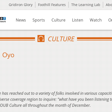
Gridiron Glory
Foothill Features
The Learning Lab
Ab
News
Sports
Culture
Listen
Watch
O
CULTURE
: Oyo
has reached out to a variety of folks involved in various capaciti
rse coverage region to inquire: “what have you been listening to
 WOUB Culture all throughout the month of December.