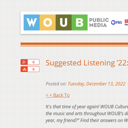
Suggested Listening ’22
+1
0
Share
0
Posted on:
Tuesday, December 13, 2022
< < Back To
It’s
that time of year again! WOUB Culture 
the music and arts throughout WOUB’s dive
year, my friend?” Find their answers on