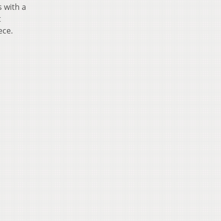
 with a
t
ece.