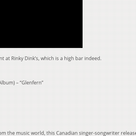
nt at Rinky Dink’s, which is a high bar indeed.
Album) – “Glenfern”
rom the music world, this Canadian singer-songwriter releas