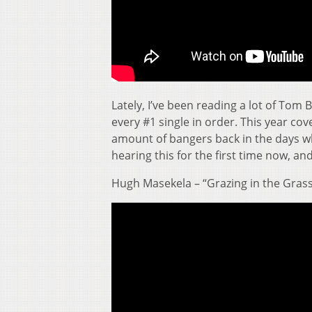
Lately, I’ve been reading a lot of To
every #1 single in order. This year cov
amount of bangers back in the days whe
hearing this for the first time now, a
Hugh Masekela – “Grazing in the Gras