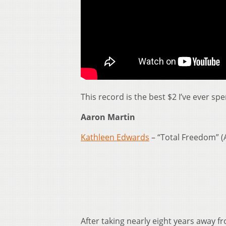
This record is the best $2 I’ve ever spe
Aaron Martin
Kathleen Edwards
– “Total Freedom” (
After taking nearly eight years away f