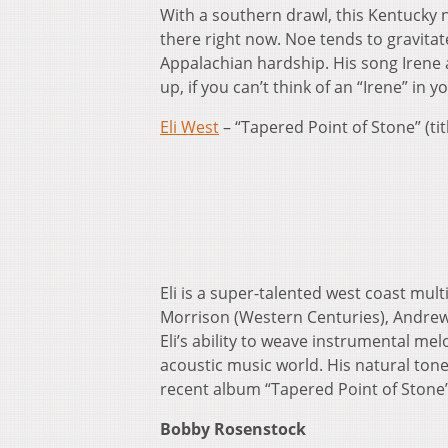
With a southern drawl, this Kentucky n
there right now. Noe tends to gravitat
Appalachian hardship. His song Irene 
up, if you can’t think of an “Irene” in 
Eli West
– “Tapered Point of Stone” (tit
Eli is a super-talented west coast mul
Morrison (Western Centuries), Andrew
Eli’s ability to weave instrumental me
acoustic music world. His natural tone 
recent album “Tapered Point of Stone”
Bobby Rosenstock