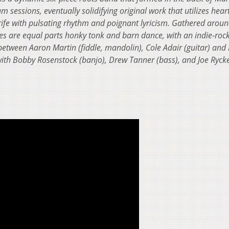
m sessions, eventually solidifying original work that utilizes hear
rife with pulsating rhythm and poignant lyricism. Gathered aroun
es are equal parts honky tonk and barn dance, with an indie-roc
between Aaron Martin (fiddle, mandolin), Cole Adair (guitar) and
with Bobby Rosenstock (banjo), Drew Tanner (bass), and Joe Ryc