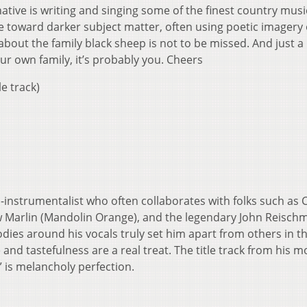
ative is writing and singing some of the finest country musi
e toward darker subject matter, often using poetic imagery 
about the family black sheep is not to be missed. And just a
your own family, it’s probably you. Cheers
le track)
ti-instrumentalist who often collaborates with folks such as
 Marlin (Mandolin Orange), and the legendary John Reisch
lodies around his vocals truly set him apart from others in t
and tastefulness are a real treat. The title track from his m
 is melancholy perfection.