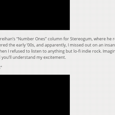
m Breihan’s “Number Ones” column for Stereogum, where he 
ered the early ‘00s, and apparently, I missed out on an insa
n I refused to listen to anything but lo-fi indie rock. Imagi
nd you’ll understand my excitement.
s”