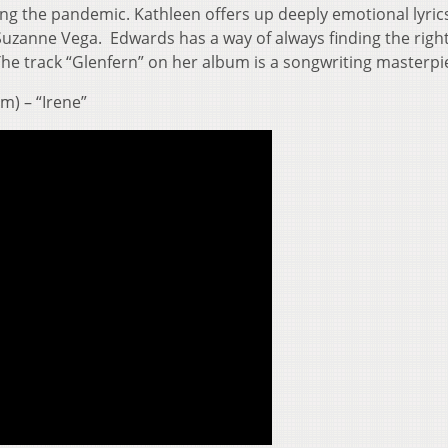
ng the pandemic. Kathleen offers up deeply emotional lyrics
Suzanne Vega. Edwards has a way of always finding the righ
e track “Glenfern” on her album is a songwriting masterpi
m) – “Irene”