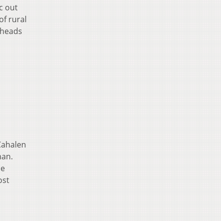
c out
of rural
 heads
 Cahalen
man.
he
ost