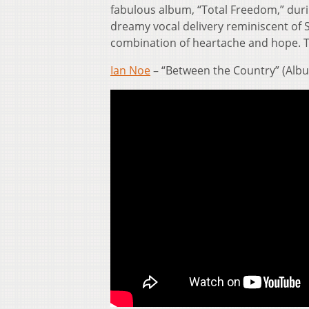
fabulous album, “Total Freedom,” duri
dreamy vocal delivery reminiscent of 
combination of heartache and hope. Th
Ian Noe
– “Between the Country” (Albu