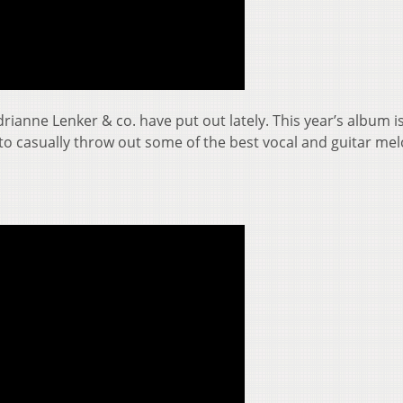
rianne Lenker & co. have put out lately. This year’s album i
 to casually throw out some of the best vocal and guitar me