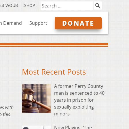
out WOUB
SHOP
DONATE
n Demand
Support
Most Recent Posts
A former Perry County
man is sentenced to 40
years in prison for
sexually exploiting
es with
minors
 this
Now Playing: ‘The