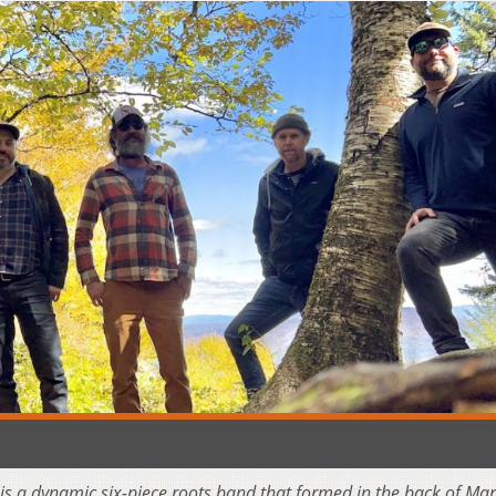
is a dynamic six-piece roots band that formed in the back of Mari