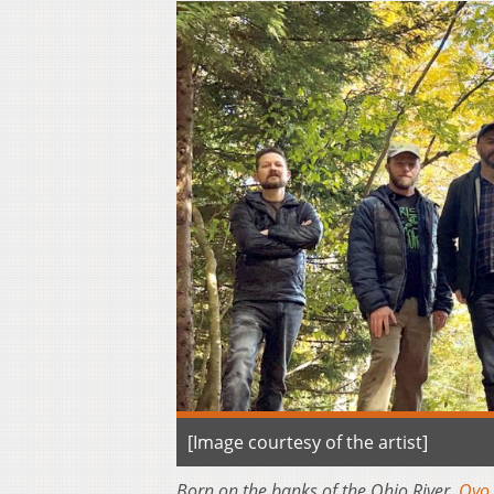
[Image courtesy of the artist]
Born on the banks of the Ohio River,
Oyo