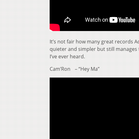
It’s not fair how many great records Ad
quieter and simpler but still manages
I’ve ever heard.
Cam’Ron – “Hey Ma”