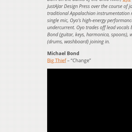
JustAJar Design Press over the course of ja
traditional Appalachian instrumentation 
single mic, Oyo’s high-energy performanc
undercurrent. Oyo trades off lead vocals 
Bond (guitar, keys, harmonica, spoons), 
(drums, washboard) joining in.
Michael Bond
Big Thief
– “Change”