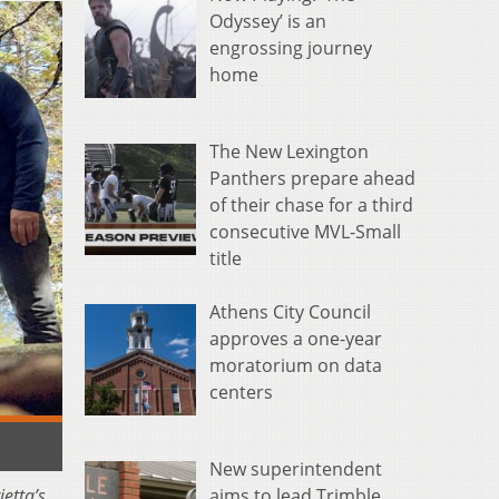
Odyssey’ is an
engrossing journey
home
The New Lexington
Panthers prepare ahead
of their chase for a third
consecutive MVL-Small
title
Athens City Council
approves a one-year
moratorium on data
centers
New superintendent
etta’s
aims to lead Trimble