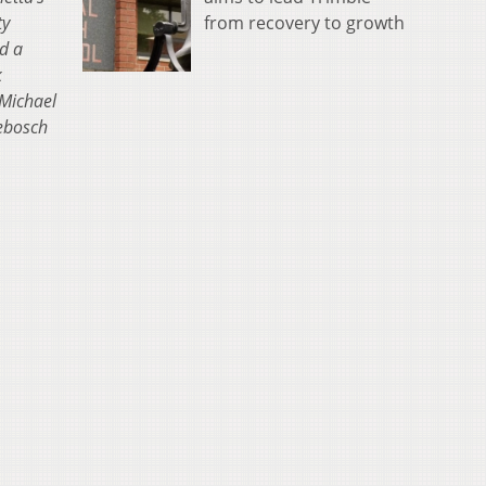
ty
from recovery to growth
d a
k
 Michael
kebosch