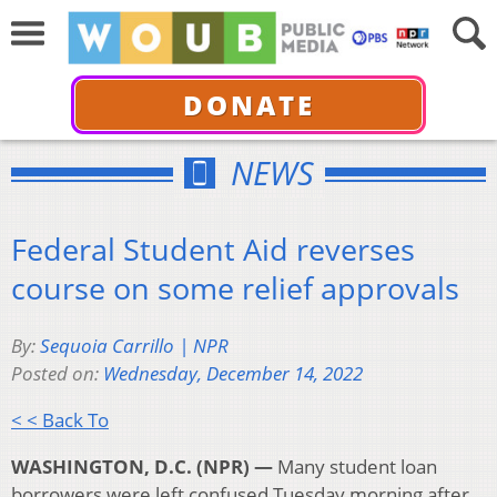
DONATE
NEWS
Federal Student Aid reverses
course on some relief approvals
By:
Sequoia Carrillo | NPR
Posted on:
Wednesday, December 14, 2022
< < Back To
WASHINGTON, D.C. (NPR) —
Many student loan
borrowers were left confused Tuesday morning after