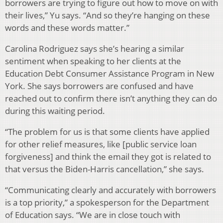
borrowers are trying to figure out how to move on with
their lives,” Yu says. “And so they’re hanging on these
words and these words matter.”
Carolina Rodriguez says she’s hearing a similar
sentiment when speaking to her clients at the
Education Debt Consumer Assistance Program in New
York. She says borrowers are confused and have
reached out to confirm there isn’t anything they can do
during this waiting period.
“The problem for us is that some clients have applied
for other relief measures, like [public service loan
forgiveness] and think the email they got is related to
that versus the Biden-Harris cancellation,” she says.
“Communicating clearly and accurately with borrowers
is a top priority,” a spokesperson for the Department
of Education says. “We are in close touch with