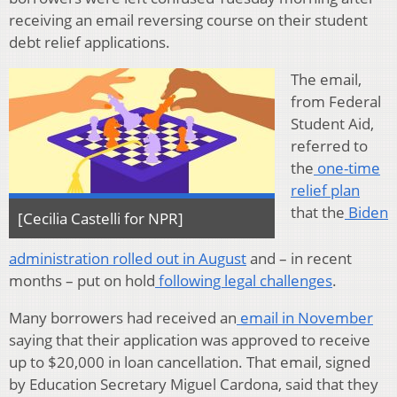
receiving an email reversing course on their student
debt relief applications.
The email,
from Federal
Student Aid,
referred to
the
one-time
relief plan
that the
Biden
[Cecilia Castelli for NPR]
administration rolled out in August
and – in recent
months – put on hold
following legal challenges
.
Many borrowers had received an
email in November
saying that their application was approved to receive
up to $20,000 in loan cancellation. That email, signed
by Education Secretary Miguel Cardona, said that they