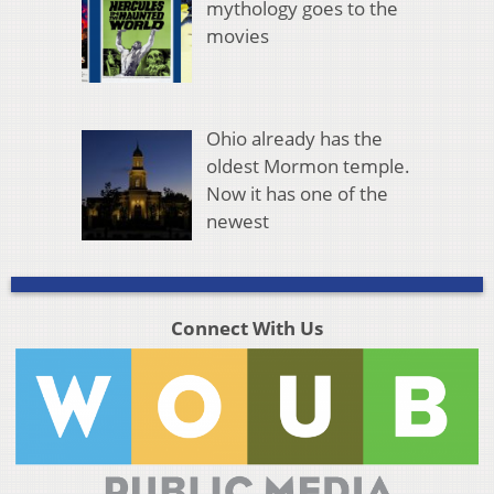
mythology goes to the
movies
Ohio already has the
oldest Mormon temple.
Now it has one of the
newest
Connect With Us