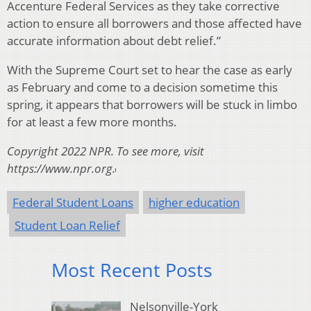
Accenture Federal Services as they take corrective
action to ensure all borrowers and those affected have
accurate information about debt relief.”
With the Supreme Court set to hear the case as early
as February and come to a decision sometime this
spring, it appears that borrowers will be stuck in limbo
for at least a few more months.
Copyright 2022 NPR. To see more, visit
https://www.npr.org.
Federal Student Loans
higher education
Student Loan Relief
Most Recent Posts
Nelsonville-York