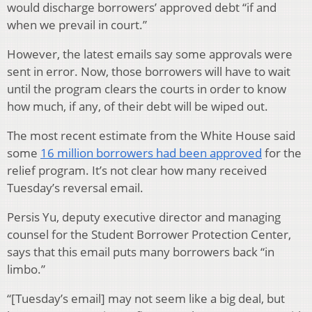
would discharge borrowers’ approved debt “if and
when we prevail in court.”
However, the latest emails say some approvals were
sent in error. Now, those borrowers will have to wait
until the program clears the courts in order to know
how much, if any, of their debt will be wiped out.
The most recent estimate from the White House said
some
16 million borrowers had been approved
for the
relief program. It’s not clear how many received
Tuesday’s reversal email.
Persis Yu, deputy executive director and managing
counsel for the Student Borrower Protection Center,
says that this email puts many borrowers back “in
limbo.”
“[Tuesday’s email] may not seem like a big deal, but