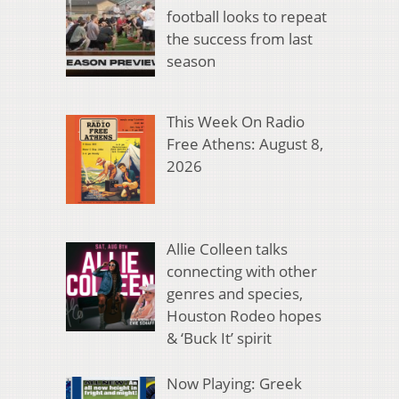
football looks to repeat
the success from last
season
This Week On Radio
Free Athens: August 8,
2026
Allie Colleen talks
connecting with other
genres and species,
Houston Rodeo hopes
& ‘Buck It’ spirit
Now Playing: Greek