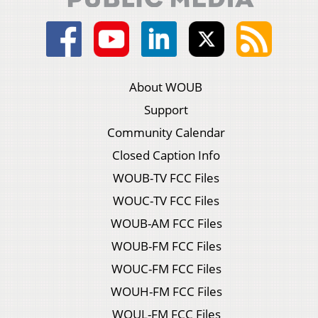
About WOUB
Support
Community Calendar
Closed Caption Info
WOUB-TV FCC Files
WOUC-TV FCC Files
WOUB-AM FCC Files
WOUB-FM FCC Files
WOUC-FM FCC Files
WOUH-FM FCC Files
WOUL-FM FCC Files