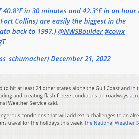
 40.8°F in 30 minutes and 42.3°F in an hour 
ort Collins) are easily the biggest in the
Data back to 1997.)
@NWSBoulder
#cowx
gT
ss_schumacher)
December 21, 2022
 to hit at least 24 other states along the Gulf Coast and in 
ooding and creating flash-freeze conditions on roadways acr
nal Weather Service said.
angerous conditions that will add extra challenges to an alr
ns travel for the holidays this week,
the National Weather S