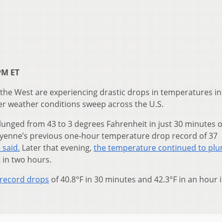
PM ET
n the West are experiencing drastic drops in temperatures in 
er weather conditions sweep across the U.S.
unged from 43 to 3 degrees Fahrenheit in just 30 minutes 
yenne’s previous one-hour temperature drop record of 37
 said.
Later that evening,
the temperature continued to pl
 in two hours.
 record drops
of 40.8°F in 30 minutes and 42.3°F in an hour 