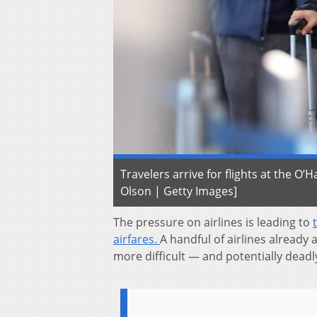
Travelers arrive for flights at the O’
Olson | Getty Images]
The pressure on airlines is leading to
airfares.
A handful of airlines already 
more difficult — and potentially deadl