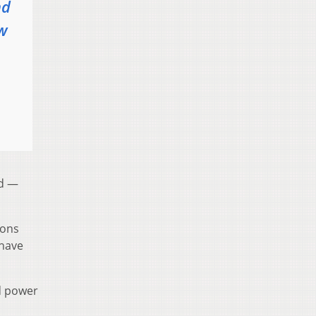
nd
ow
ed —
ions
have
d power