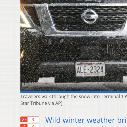
Travelers walk through the snow into Terminal 1 W
Star Tribune via AP]
Wild winter weather br
+1
0
Share
0