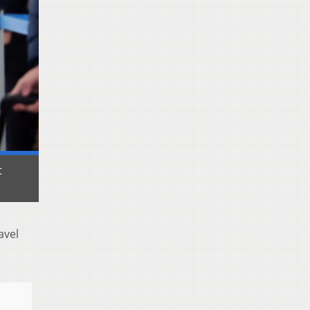
t
avel