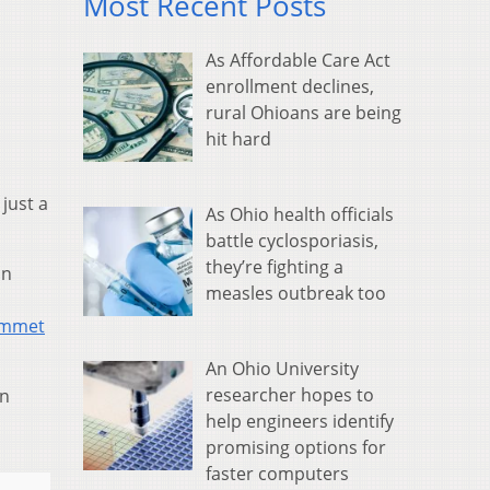
Most Recent Posts
As Affordable Care Act
enrollment declines,
rural Ohioans are being
hit hard
just a
As Ohio health officials
battle cyclosporiasis,
they’re fighting a
on
measles outbreak too
ummet
An Ohio University
researcher hopes to
in
help engineers identify
promising options for
faster computers