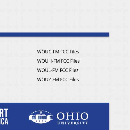
WOUC-FM FCC Files
WOUH-FM FCC Files
WOUL-FM FCC Files
WOUZ-FM FCC Files