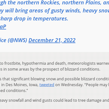
gh the northern Rockies, northern Plains, a
will bring areas of gusty winds, heavy sn
sharp drop in temperatures.
GaP
vice (@NWS)
December 21, 2022
 to frostbite, hypothermia and death, meteorologists warn
in some areas by the prospect of blizzard conditions.
is that significant blowing snow and possible blizzard condit
 in Des Moines, Iowa,
tweeted
on Wednesday. “People may 
ned conditions.”
heavy snowfall and wind gusts could lead to tree damage an