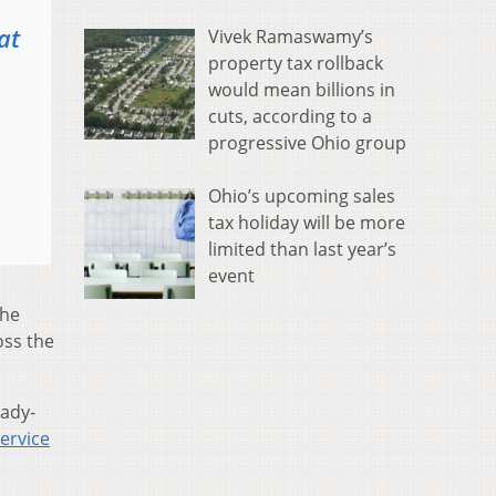
at
Vivek Ramaswamy’s
property tax rollback
would mean billions in
cuts, according to a
progressive Ohio group
Ohio’s upcoming sales
tax holiday will be more
limited than last year’s
event
the
oss the
eady-
ervice