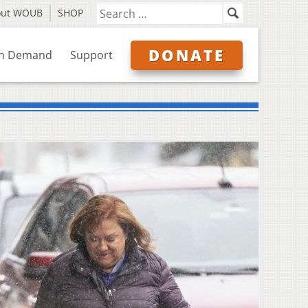
out WOUB
SHOP
DONATE
n Demand
Support