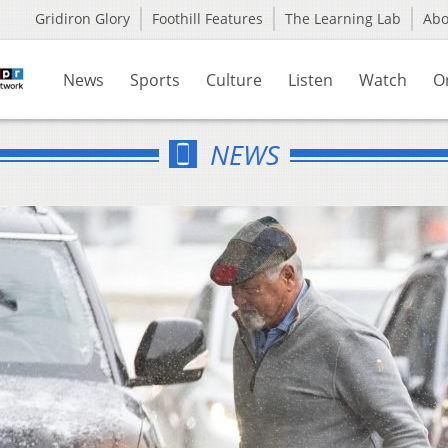
Gridiron Glory
Foothill Features
The Learning Lab
Ab
News
Sports
Culture
Listen
Watch
O
NEWS