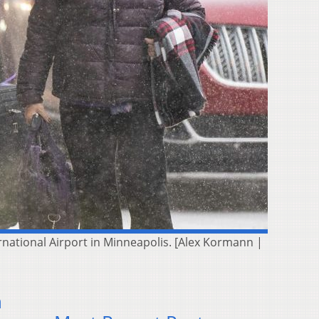
rnational Airport in Minneapolis. [Alex Kormann |
n