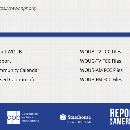
tps://www.npr.org.
out WOUB
WOUB-TV FCC Files
pport
WOUC-TV FCC Files
mmunity Calendar
WOUB-AM FCC Files
sed Caption Info
WOUB-FM FCC Files