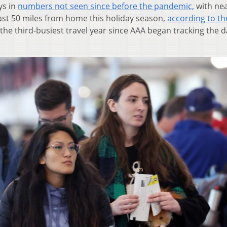
ys in
numbers not seen since before the pandemic,
with nea
east 50 miles from home this holiday season,
according to th
s the third-busiest travel year since AAA began tracking the d