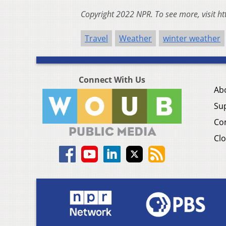
Copyright 2022 NPR. To see more, visit ht
Travel
Weather
winter weather
Connect With Us
Ab
Su
Co
Clo