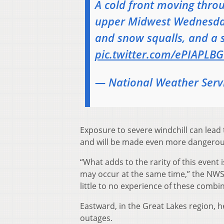
A cold front moving throu
upper Midwest Wednesday 
and snow squalls, and a 
pic.twitter.com/ePIAPLB
— National Weather Ser
Exposure to severe windchill can lead
and will be made even more dangerous 
“What adds to the rarity of this event 
may occur at the same time,” the NWS
little to no experience of these combi
Eastward, in the Great Lakes region, 
outages.