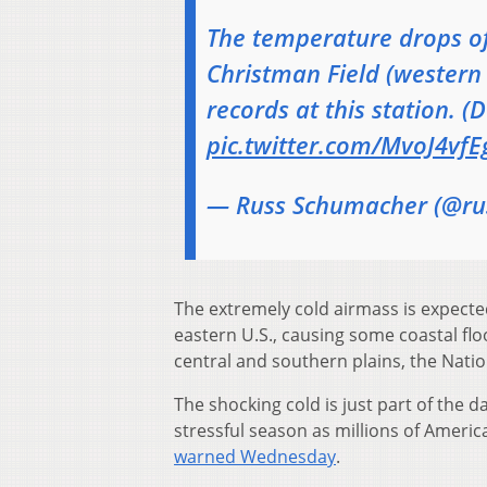
The temperature drops of
Christman Field (western F
records at this station. (
pic.twitter.com/MvoJ4vfE
— Russ Schumacher (@ru
The extremely cold airmass is expected
eastern U.S., causing some coastal fl
central and southern plains, the Natio
The shocking cold is just part of the d
stressful season as millions of America
warned Wednesday
.