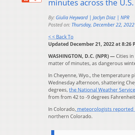
minutes across the U.S.
By:
Giulia Heyward | Jaclyn Diaz | NPR
Posted on:
Thursday, December 22, 2022
< < Back To
Updated December 21, 2022 at 8:26 
WASHINGTON, D.C. (NPR) —
Cities i
matter of minutes, as dangerous wint
In Cheyenne, Wyo., the temperature pl
Wednesday afternoon, shattering Che
degrees,
the National Weather Service
from from 42 to -9 degrees Fahrenheit
In Colorado,
meteorologists reported
northern Colorado.