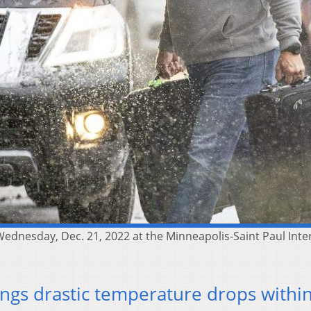
ednesday, Dec. 21, 2022 at the Minneapolis-Saint Paul Inte
ings drastic temperature drops withi