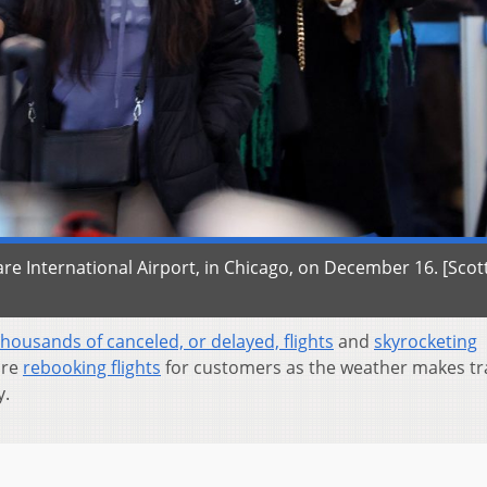
Hare International Airport, in Chicago, on December 16. [Scot
thousands of canceled, or delayed, flights
and
skyrocketing
are
rebooking flights
for customers as the weather makes tr
y.