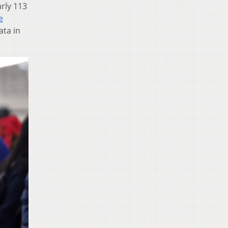
rly 113
e
ata in