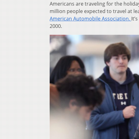
Americans are traveling for the holida
million people expected to travel at l
American Automobile Association.
It’
2000.