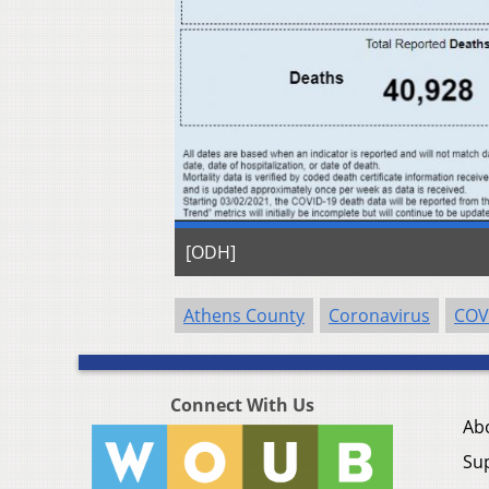
[ODH]
Athens County
Coronavirus
COV
Connect With Us
Ab
Su