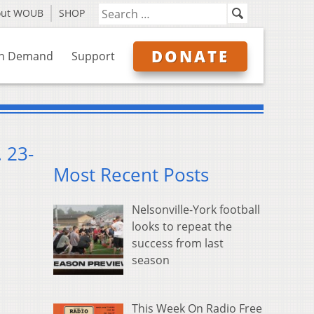
out WOUB
SHOP
DONATE
n Demand
Support
 23-
Most Recent Posts
Nelsonville-York football
looks to repeat the
success from last
season
This Week On Radio Free