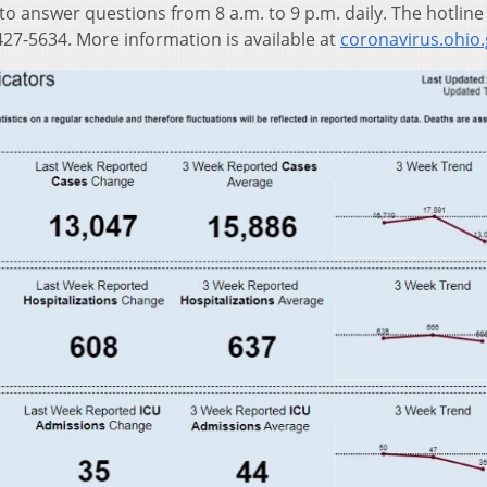
 to answer questions from 8 a.m. to 9 p.m. daily. The hotline
27-5634. More information is available at
coronavirus.ohio