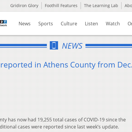
Gridiron Glory
Foothill Features
The Learning Lab
Ab
News
Sports
Culture
Listen
Watch
O
NEWS
reported in Athens County from Dec.
ty has now had 19,255 total cases of COVID-19 since the
ditional cases were reported since last week’s update.