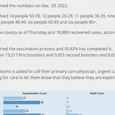
rmed the numbers on Dec. 29, 2022.
lved 14 people 50-59, 12 people 20-29, 11 people 30-39, nin
 people 40-49, six people 60-69 and six people 80+.
he county as of Thursday and 18,880 recovered cases, accor
arted the vaccination process and 50.42% has completed it,
een 19,217 first boosters and 9,055 second boosters and 8,6
oms is asked to call their primary care physician, urgent ca
for care to let them know that they believe they are exper