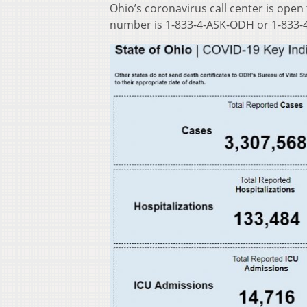
Ohio’s coronavirus call center is open
number is 1-833-4-ASK-ODH or 1-833-4