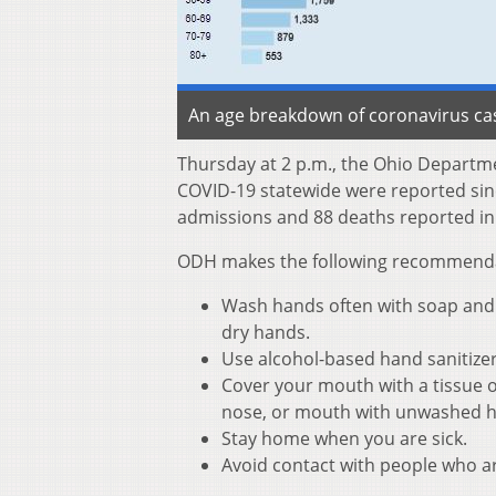
An age breakdown of coronavirus cas
Thursday at 2 p.m., the Ohio Departm
COVID-19 statewide were reported sinc
admissions and 88 deaths reported in
ODH makes the following recommendati
Wash hands often with soap and w
dry hands.
Use alcohol-based hand sanitize
Cover your mouth with a tissue o
nose, or mouth with unwashed 
Stay home when you are sick.
Avoid contact with people who ar