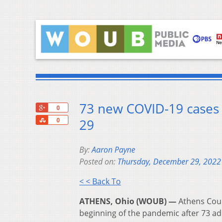
73 new COVID-19 cases 
+1
0
Share
29
0
By:
Aaron Payne
Posted on:
Thursday, December 29, 2022
< < Back To
ATHENS, Ohio (WOUB) —
Athens Coun
beginning of the pandemic after 73 ad