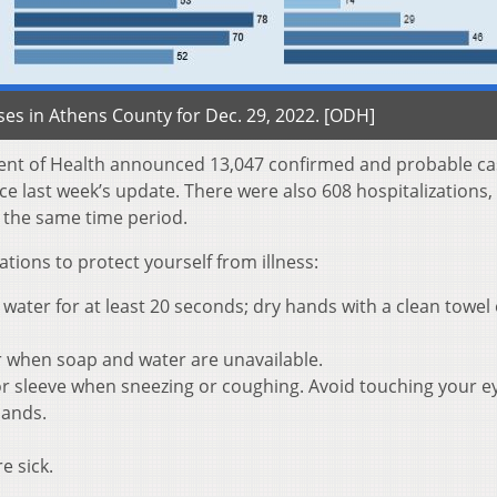
es in Athens County for Dec. 29, 2022. [ODH]
ent of Health announced 13,047 confirmed and probable ca
e last week’s update. There were also 608 hospitalizations,
 the same time period.
ons to protect yourself from illness:
ater for at least 20 seconds; dry hands with a clean towel 
r when soap and water are unavailable.
r sleeve when sneezing or coughing. Avoid touching your e
hands.
e sick.