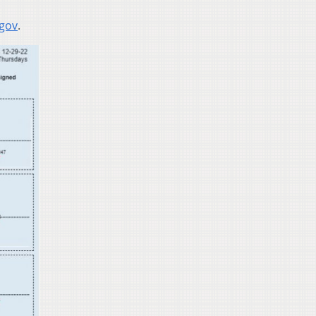
.gov
.