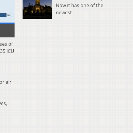
Now it has one of the
newest
ses of
 35 ICU
or air
yes,