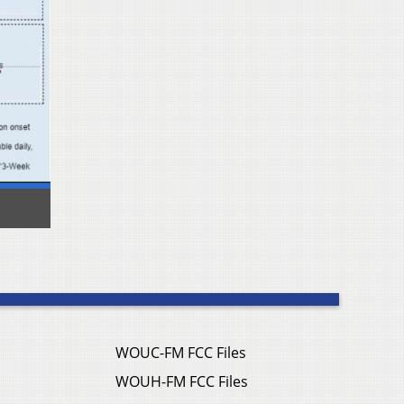
WOUC-FM FCC Files
WOUH-FM FCC Files