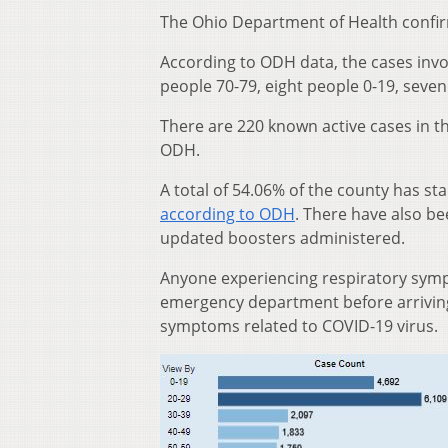
The Ohio Department of Health confi
According to ODH data, the cases invo
people 70-79, eight people 0-19, seven
There are 220 known active cases in t
ODH.
A total of 54.06% of the county has st
according to ODH
. There have also b
updated boosters administered.
Anyone experiencing respiratory sympt
emergency department before arriving 
symptoms related to COVID-19 virus.