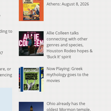
Athens: August 8, 2026
e
ding to
Allie Colleen talks
connecting with other
genres and species,
Houston Rodeo hopes &
97
‘Buck It’ spirit
Now Playing: Greek
re, or
mythology goes to the
iencing
movies
Ohio already has the
oldest Mormon temple.