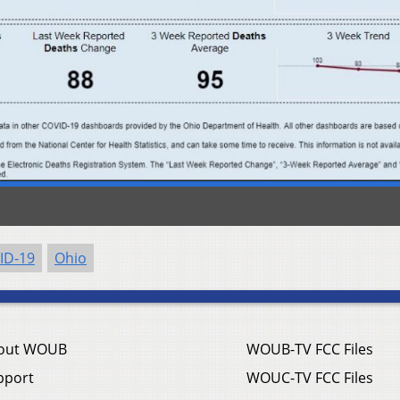
ID-19
Ohio
out WOUB
WOUB-TV FCC Files
pport
WOUC-TV FCC Files