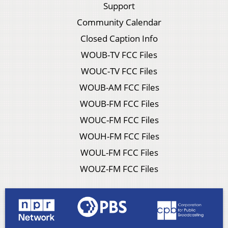
Support
Community Calendar
Closed Caption Info
WOUB-TV FCC Files
WOUC-TV FCC Files
WOUB-AM FCC Files
WOUB-FM FCC Files
WOUC-FM FCC Files
WOUH-FM FCC Files
WOUL-FM FCC Files
WOUZ-FM FCC Files