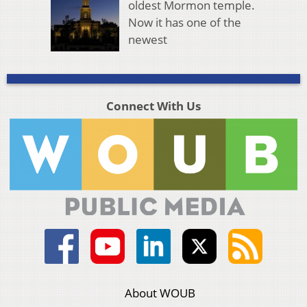
oldest Mormon temple.
Now it has one of the
newest
Connect With Us
About WOUB