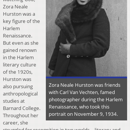
Zora Neale
Hurston was a
key figure of the
Harlem
Renaissance.
But even as she
gained renown
in the Harlem
literary culture
of the 1920s,
Hurston was
Zora Neale Hurston was friends
also pursuing
with Carl Van Vechten, famed
anthropological
photographer during the Harlem
studies at
Renaissance, who took this
Barnard College.
portrait on November 9, 1934.
Throughout her
career, she
struggled for recognition in two worlds—literary and