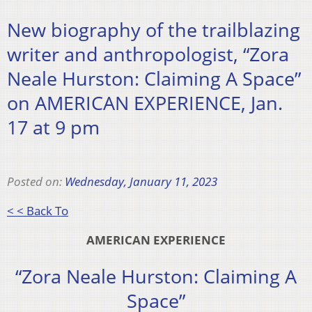
New biography of the trailblazing
writer and anthropologist, “Zora
Neale Hurston: Claiming A Space”
on AMERICAN EXPERIENCE, Jan.
17 at 9 pm
Posted on:
Wednesday, January 11, 2023
< < Back To
AMERICAN EXPERIENCE
“Zora Neale Hurston: Claiming A
Space”