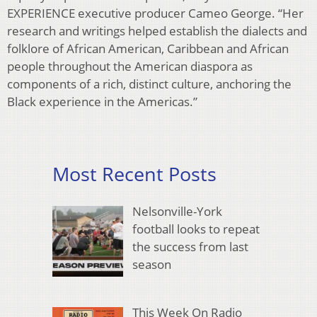
EXPERIENCE executive producer Cameo George. “Her
research and writings helped establish the dialects and
folklore of African American, Caribbean and African
people throughout the American diaspora as
components of a rich, distinct culture, anchoring the
Black experience in the Americas.”
Most Recent Posts
Nelsonville-York
football looks to repeat
the success from last
season
This Week On Radio