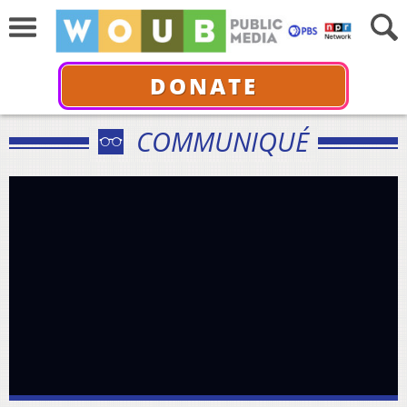
DONATE
COMMUNIQUÉ