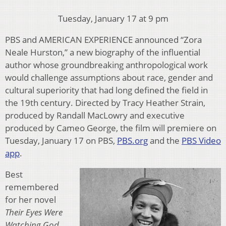
Tuesday, January 17 at 9 pm
PBS and AMERICAN EXPERIENCE announced “Zora
Neale Hurston,” a new biography of the influential
author whose groundbreaking anthropological work
would challenge assumptions about race, gender and
cultural superiority that had long defined the field in
the 19th century. Directed by Tracy Heather Strain,
produced by Randall MacLowry and executive
produced by Cameo George, the film will premiere on
Tuesday, January 17 on PBS,
PBS.org
and the
PBS Video
app
.
Best
remembered
for her novel
Their Eyes Were
Watching God
,