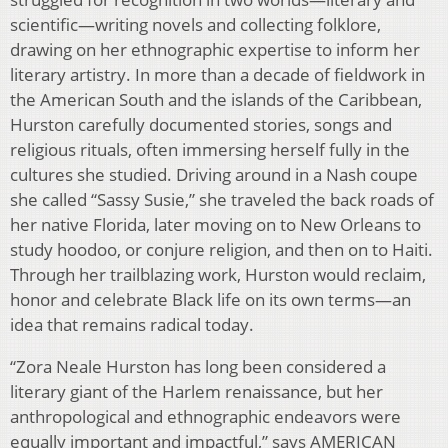
scientific—writing novels and collecting folklore,
drawing on her ethnographic expertise to inform her
literary artistry. In more than a decade of fieldwork in
the American South and the islands of the Caribbean,
Hurston carefully documented stories, songs and
religious rituals, often immersing herself fully in the
cultures she studied. Driving around in a Nash coupe
she called “Sassy Susie,” she traveled the back roads of
her native Florida, later moving on to New Orleans to
study hoodoo, or conjure religion, and then on to Haiti.
Through her trailblazing work, Hurston would reclaim,
honor and celebrate Black life on its own terms—an
idea that remains radical today.
“Zora Neale Hurston has long been considered a
literary giant of the Harlem renaissance, but her
anthropological and ethnographic endeavors were
equally important and impactful,” says AMERICAN