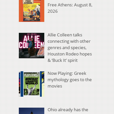
Free Athens: August 8,
2026
Allie Colleen talks
connecting with other
genres and species,
Houston Rodeo hopes
& ‘Buck It’ spirit
Now Playing: Greek
mythology goes to the
movies
Ohio already has the