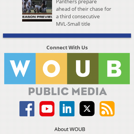
Panthers prepare
ahead of their chase for
a third consecutive
MVL-Small title
Connect With Us
About WOUB