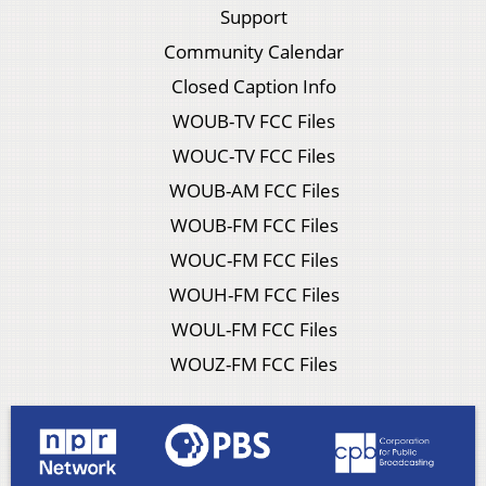
Support
Community Calendar
Closed Caption Info
WOUB-TV FCC Files
WOUC-TV FCC Files
WOUB-AM FCC Files
WOUB-FM FCC Files
WOUC-FM FCC Files
WOUH-FM FCC Files
WOUL-FM FCC Files
WOUZ-FM FCC Files