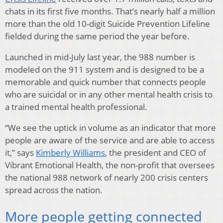
chats in its first five months. That’s nearly half a million
more than the old 10-digit Suicide Prevention Lifeline
fielded during the same period the year before.
Launched in mid-July last year, the 988 number is
modeled on the 911 system and is designed to be a
memorable and quick number that connects people
who are suicidal or in any other mental health crisis to
a trained mental health professional.
“We see the uptick in volume as an indicator that more
people are aware of the service and are able to access
it,” says
Kimberly Williams
, the president and CEO of
Vibrant Emotional Health, the non-profit that oversees
the national 988 network of nearly 200 crisis centers
spread across the nation.
More people getting connected