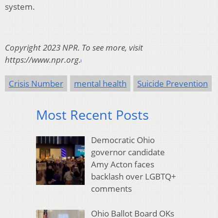
system.
Copyright 2023 NPR. To see more, visit
https://www.npr.org.
Crisis Number
mental health
Suicide Prevention
Most Recent Posts
Democratic Ohio
governor candidate
Amy Acton faces
backlash over LGBTQ+
comments
Ohio Ballot Board OKs