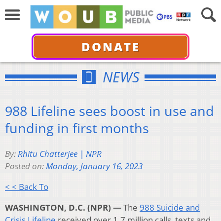
DONATE
NEWS
988 Lifeline sees boost in use and
funding in first months
By:
Rhitu Chatterjee | NPR
Posted on:
Monday, January 16, 2023
< < Back To
WASHINGTON, D.C. (NPR) —
The
988 Suicide and
Crisis Lifeline
received over 1.7 million calls, texts and