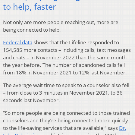
to help, faster
Not only are more people reaching out, more are
being connected to help.
Federal data
shows that the Lifeline responded to
154,585 more contacts – including calls, text messages
and chats – in November 2022 than the same month
the year before. The number of abandoned calls fell
from 18% in November 2021 to 12% last November.
The average wait time to speak to a counselor also fell
– from close to 3 minutes in November 2021, to 36
seconds last November.
“So more people are being connected to those trained
counselors and they’re being connected more quickly
to the life-saving services that are available,” says
Dr.