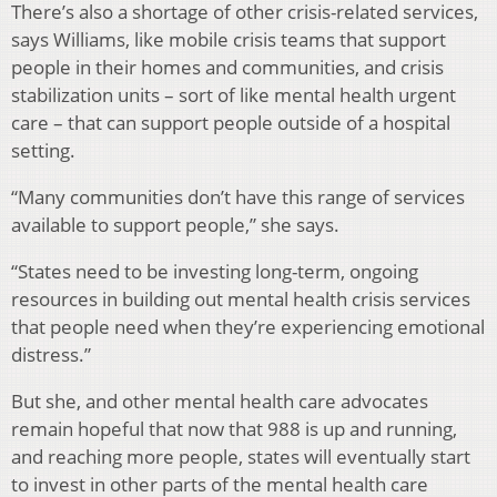
There’s also a shortage of other crisis-related services,
says Williams, like mobile crisis teams that support
people in their homes and communities, and crisis
stabilization units – sort of like mental health urgent
care – that can support people outside of a hospital
setting.
“Many communities don’t have this range of services
available to support people,” she says.
“States need to be investing long-term, ongoing
resources in building out mental health crisis services
that people need when they’re experiencing emotional
distress.”
But she, and other mental health care advocates
remain hopeful that now that 988 is up and running,
and reaching more people, states will eventually start
to invest in other parts of the mental health care