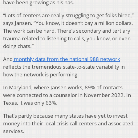
have been growing as his has.
“Lots of centers are really struggling to get folks hired,”
says Jansen. “You know, it doesn’t pay a million dollars.
The work can be hard. There’s secondary and tertiary
trauma related to listening to calls, you know, or even
doing chats.”
And
monthly data from the national 988 network
reflects the tremendous state-to-state variability in
how the network is performing.
In Maryland, where Jansen works, 89% of contacts
were connected to a counselor in November 2022. In
Texas, it was only 63%.
That’s partly because many states have yet to invest
money into their local crisis call centers and associated
services.