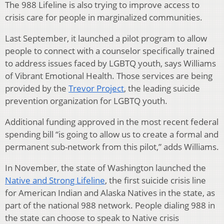
The 988 Lifeline is also trying to improve access to
crisis care for people in marginalized communities.
Last September, it launched a pilot program to allow
people to connect with a counselor specifically trained
to address issues faced by LGBTQ youth, says Williams
of Vibrant Emotional Health. Those services are being
provided by the
Trevor Project
, the leading suicide
prevention organization for LGBTQ youth.
Additional funding approved in the most recent federal
spending bill “is going to allow us to create a formal and
permanent sub-network from this pilot,” adds Williams.
In November, the state of Washington launched the
Native and Strong Lifeline
, the first suicide crisis line
for American Indian and Alaska Natives in the state, as
part of the national 988 network. People dialing 988 in
the state can choose to speak to Native crisis