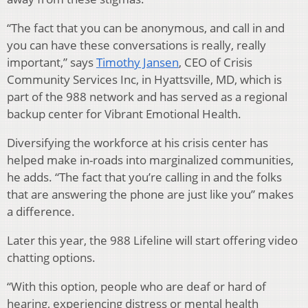
“The fact that you can be anonymous, and call in and
you can have these conversations is really, really
important,” says
Timothy Jansen
, CEO of Crisis
Community Services Inc, in Hyattsville, MD, which is
part of the 988 network and has served as a regional
backup center for Vibrant Emotional Health.
Diversifying the workforce at his crisis center has
helped make in-roads into marginalized communities,
he adds. “The fact that you’re calling in and the folks
that are answering the phone are just like you” makes
a difference.
Later this year, the 988 Lifeline will start offering video
chatting options.
“With this option, people who are deaf or hard of
hearing, experiencing distress or mental health