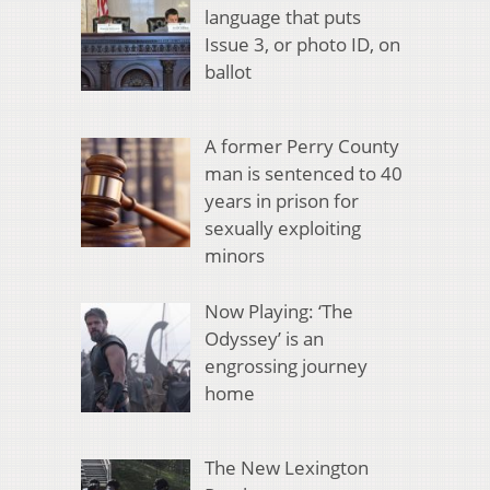
language that puts
Issue 3, or photo ID, on
ballot
A former Perry County
man is sentenced to 40
years in prison for
sexually exploiting
minors
Now Playing: ‘The
Odyssey’ is an
engrossing journey
home
The New Lexington