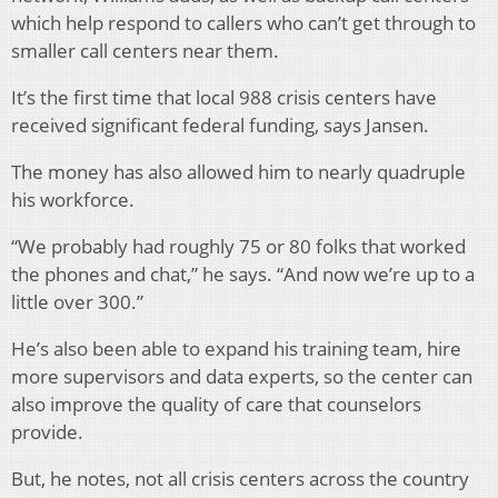
which help respond to callers who can’t get through to
smaller call centers near them.
It’s the first time that local 988 crisis centers have
received significant federal funding, says Jansen.
The money has also allowed him to nearly quadruple
his workforce.
“We probably had roughly 75 or 80 folks that worked
the phones and chat,” he says. “And now we’re up to a
little over 300.”
He’s also been able to expand his training team, hire
more supervisors and data experts, so the center can
also improve the quality of care that counselors
provide.
But, he notes, not all crisis centers across the country