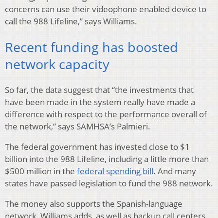
concerns can use their videophone enabled device to
call the 988 Lifeline,” says Williams.
Recent funding has boosted
network capacity
So far, the data suggest that “the investments that
have been made in the system really have made a
difference with respect to the performance overall of
the network,” says SAMHSA’s Palmieri.
The federal government has invested close to $1
billion into the 988 Lifeline, including a little more than
$500 million in the
federal spending bill
. And many
states have passed legislation to fund the 988 network.
The money also supports the Spanish-language
network, Williams adds, as well as backup call centers