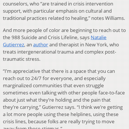
counselors, who “are trained in crisis intervention
support, with particular emphasis on cultural and
traditional practices related to healing,” notes Williams.
And more people of color are beginning to reach out to
the 988 Suicide and Crisis Lifeline, says
Natalie
Gutierrez
, an
author
and therapist in New York, who
treats intergenerational trauma and complex post-
traumatic stress.
“I’m appreciative that there is a space that you can
reach out to 24/7 for everyone, and especially
marginalized communities that even struggle
sometimes even talking with other people face-to-face
about just what they’re holding and the pain that
they’re carrying,” Gutierrez says. “I think we’re getting
a lot more people using these helplines, using these
crisis lines, because folks are really trying to move
away from these stigmas.”