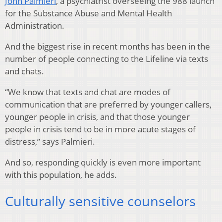
John Palmieri
, a psychiatrist overseeing the 988 launch
for the Substance Abuse and Mental Health
Administration.
And the biggest rise in recent months has been in the
number of people connecting to the Lifeline via texts
and chats.
“We know that texts and chat are modes of
communication that are preferred by younger callers,
younger people in crisis, and that those younger
people in crisis tend to be in more acute stages of
distress,” says Palmieri.
And so, responding quickly is even more important
with this population, he adds.
Culturally sensitive counselors