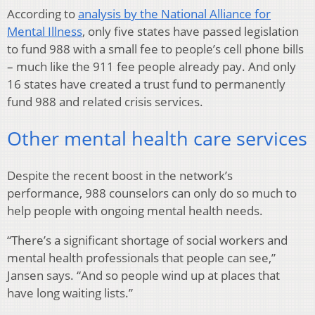
According to
analysis by the National Alliance for
Mental Illness
, only five states have passed legislation
to fund 988 with a small fee to people’s cell phone bills
– much like the 911 fee people already pay. And only
16 states have created a trust fund to permanently
fund 988 and related crisis services.
Other mental health care services
Despite the recent boost in the network’s
performance, 988 counselors can only do so much to
help people with ongoing mental health needs.
“There’s a significant shortage of social workers and
mental health professionals that people can see,”
Jansen says. “And so people wind up at places that
have long waiting lists.”