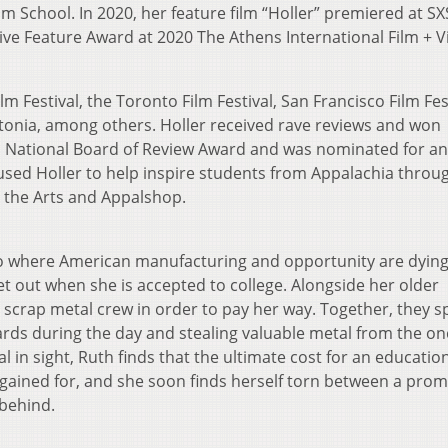
lm School. In 2020, her feature film “Holler” premiered at S
tive Feature Award at 2020 The Athens International Film + 
lm Festival, the Toronto Film Festival, San Francisco Film Fes
stonia, among others. Holler received rave reviews and won
d, National Board of Review Award and was nominated for an
used Holler to help inspire students from Appalachia throu
 the Arts and Appalshop.
io where American manufacturing and opportunity are dying
 out when she is accepted to college. Alongside her older
 scrap metal crew in order to pay her way. Together, they 
ards during the day and stealing valuable metal from the on
al in sight, Ruth finds that the ultimate cost for an education
rgained for, and she soon finds herself torn between a prom
 behind.