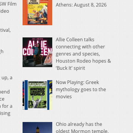
XSW Film
Athens: August 8, 2026
Video
tival,
Allie Colleen talks
connecting with other
gh
genres and species,
Houston Rodeo hopes &
‘Buck It’ spirit
 up, a
Now Playing: Greek
mythology goes to the
spend
movies
ce
 for a
ising
Ohio already has the
oldest Mormon temple.