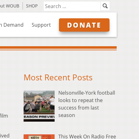
out WOUB
SHOP
DONATE
n Demand
Support
Most Recent Posts
Nelsonville-York football
looks to repeat the
success from last
season
film
eived
This Week On Radio Free