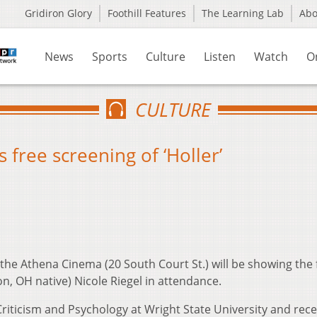
Gridiron Glory
Foothill Features
The Learning Lab
Ab
News
Sports
Culture
Listen
Watch
O
CULTURE
free screening of ‘Holler’
he Athena Cinema (20 South Court St.) will be showing the 
on, OH native) Nicole Riegel in attendance.
Criticism and Psychology at Wright State University and rec