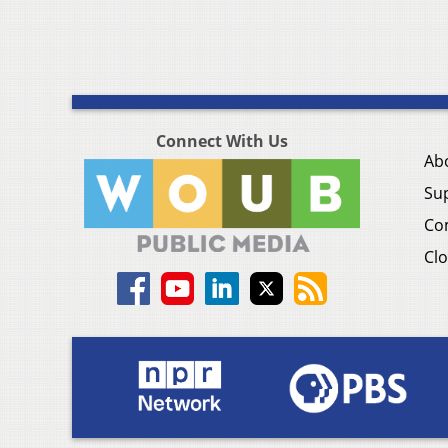
Connect With Us
Ab
Su
Co
Clo