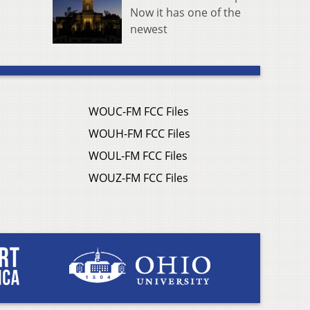
Now it has one of the
newest
WOUC-FM FCC Files
WOUH-FM FCC Files
WOUL-FM FCC Files
WOUZ-FM FCC Files