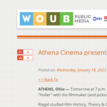
Athena Cinema presents 
+1
0
Share
0
Posted on:
Wednesday, January 18, 2023
< < Back To
ATHENS, Ohio —
Tomorrow at 7 p.m. t
“Holler” with the filmmaker (and Jacks
Riegel studied Film History, Theory & 