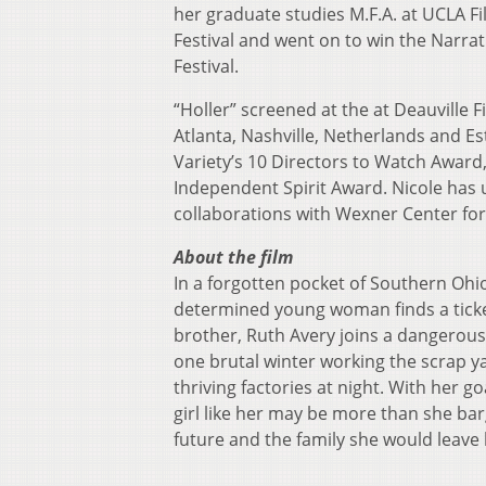
her graduate studies M.F.A. at UCLA Fi
Festival and went on to win the Narra
Festival.
“Holler” screened at the at Deauville Fi
Atlanta, Nashville, Netherlands and E
Variety’s 10 Directors to Watch Awar
Independent Spirit Award. Nicole has 
collaborations with Wexner Center for
About the film
In a forgotten pocket of Southern Oh
determined young woman finds a ticket
brother, Ruth Avery joins a dangerous
one brutal winter working the scrap y
thriving factories at night. With her go
girl like her may be more than she ba
future and the family she would leave