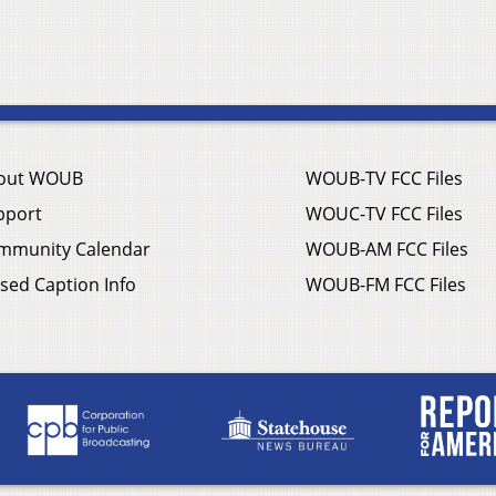
out WOUB
WOUB-TV FCC Files
pport
WOUC-TV FCC Files
mmunity Calendar
WOUB-AM FCC Files
sed Caption Info
WOUB-FM FCC Files