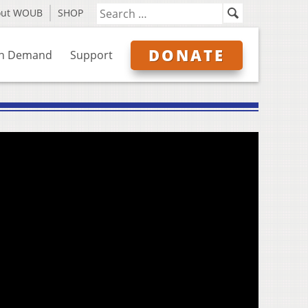
out WOUB
SHOP
DONATE
n Demand
Support