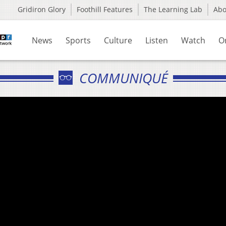
Gridiron Glory
Foothill Features
The Learning Lab
Ab
News
Sports
Culture
Listen
Watch
O
COMMUNIQUÉ