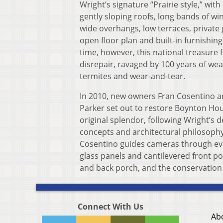
Wright’s signature “Prairie style,” with 
gently sloping roofs, long bands of w
wide overhangs, low terraces, private
open floor plan and built-in furnishing
time, however, this national treasure fe
disrepair, ravaged by 100 years of wea
termites and wear-and-tear.
In 2010, new owners Fran Cosentino a
Parker set out to restore Boynton Hou
original splendor, following Wright’s 
concepts and architectural philosophy
Cosentino guides cameras through ever
glass panels and cantilevered front po
and back porch, and the conservation o
Connect With Us
Ab