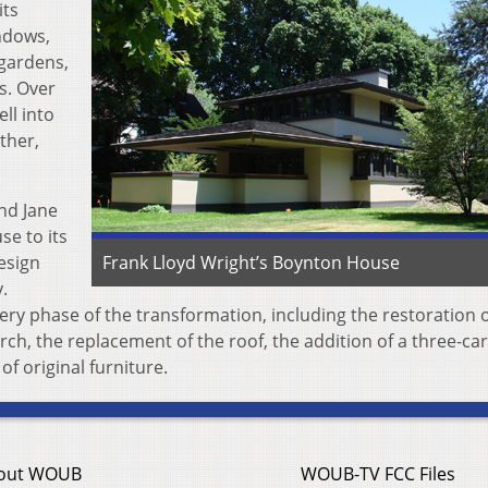
its
indows,
 gardens,
s. Over
ll into
ther,
nd Jane
se to its
design
Frank Lloyd Wright’s Boynton House
.
y phase of the transformation, including the restoration o
rch, the replacement of the roof, the addition of a three-ca
f original furniture.
out WOUB
WOUB-TV FCC Files