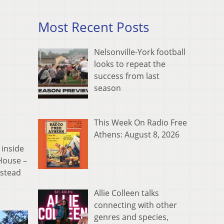
Most Recent Posts
Nelsonville-York football
looks to repeat the
success from last
season
This Week On Radio Free
Athens: August 8, 2026
inside
 House –
nstead
Allie Colleen talks
connecting with other
genres and species,