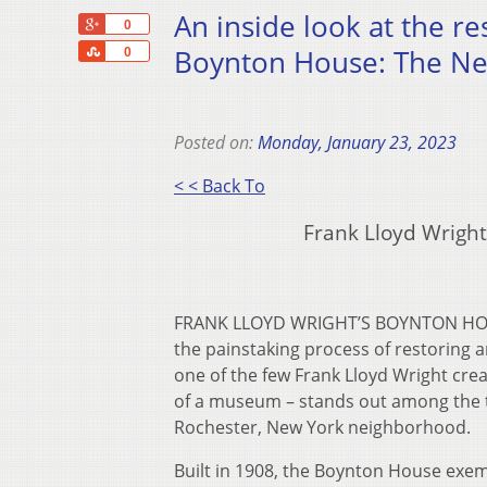
An inside look at the re
+1
0
Share
Boynton House: The Nex
0
Posted on:
Monday, January 23, 2023
< < Back To
Frank Lloyd Wrigh
FRANK LLOYD WRIGHT’S BOYNTON HOUS
the painstaking process of restoring 
one of the few Frank Lloyd Wright creat
of a museum – stands out among the tra
Rochester, New York neighborhood.
Built in 1908, the Boynton House exem