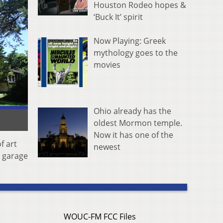
Houston Rodeo hopes &
‘Buck It’ spirit
Now Playing: Greek
mythology goes to the
movies
Ohio already has the
oldest Mormon temple.
Now it has one of the
f art
newest
r garage
WOUC-FM FCC Files