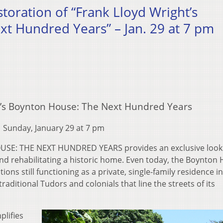
storation of “Frank Lloyd Wright’s
t Hundred Years” – Jan. 29 at 7 pm
t’s Boynton House: The Next Hundred Years
Sunday, January 29 at 7 pm
E: THE NEXT HUNDRED YEARS provides an exclusive look 
and rehabilitating a historic home. Even today, the Boynton
ions still functioning as a private, single-family residence i
ditional Tudors and colonials that line the streets of its
plifies