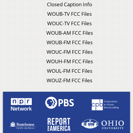
Closed Caption Info
WOUB-TV FCC Files
WOUC-TV FCC Files
WOUB-AM FCC Files
WOUB-FM FCC Files
WOUC-FM FCC Files
WOUH-FM FCC Files
WOUL-FM FCC Files
WOUZ-FM FCC Files