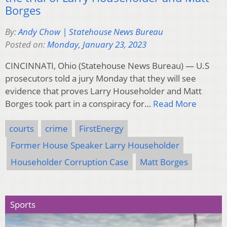
Borges
By:
Andy Chow | Statehouse News Bureau
Posted on:
Monday, January 23, 2023
CINCINNATI, Ohio (Statehouse News Bureau) — U.S
prosecutors told a jury Monday that they will see
evidence that proves Larry Householder and Matt
Borges took part in a conspiracy for…
Read More
courts
crime
FirstEnergy
Former House Speaker Larry Householder
Householder Corruption Case
Matt Borges
Sports