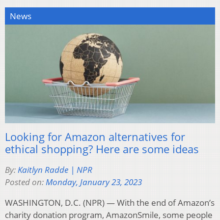
News
Looking for Amazon alternatives for
ethical shopping? Here are some ideas
By:
Kaitlyn Radde | NPR
Posted on:
Monday, January 23, 2023
WASHINGTON, D.C. (NPR) — With the end of Amazon’s
charity donation program, AmazonSmile, some people