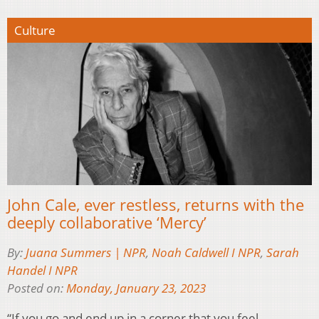
Culture
John Cale, ever restless, returns with the
deeply collaborative ‘Mercy’
By:
Juana Summers | NPR
,
Noah Caldwell I NPR
,
Sarah
Handel I NPR
Posted on:
Monday, January 23, 2023
“If you go and end up in a corner that you feel