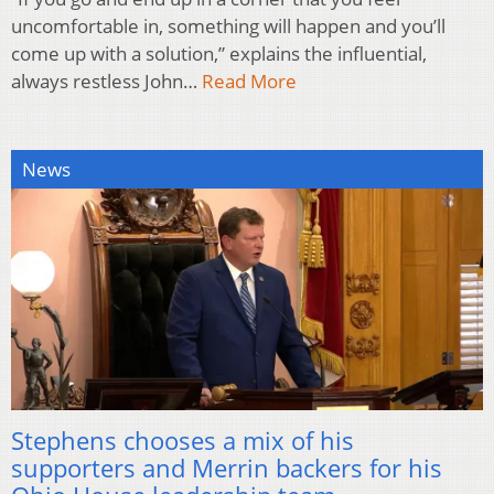
uncomfortable in, something will happen and you’ll
come up with a solution,” explains the influential,
always restless John…
Read More
News
Stephens chooses a mix of his
supporters and Merrin backers for his