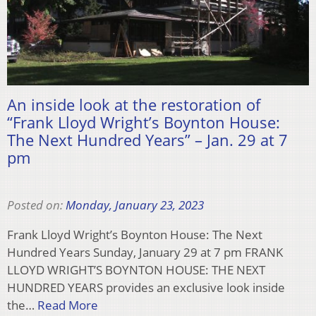
An inside look at the restoration of
“Frank Lloyd Wright’s Boynton House:
The Next Hundred Years” – Jan. 29 at 7
pm
Posted on:
Monday, January 23, 2023
Frank Lloyd Wright’s Boynton House: The Next
Hundred Years Sunday, January 29 at 7 pm FRANK
LLOYD WRIGHT’S BOYNTON HOUSE: THE NEXT
HUNDRED YEARS provides an exclusive look inside
the…
Read More