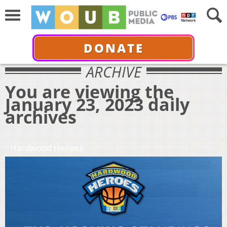
DONATE
ARCHIVE
You are viewing the
January 23, 2023 daily
archives
Hardwood Heroes