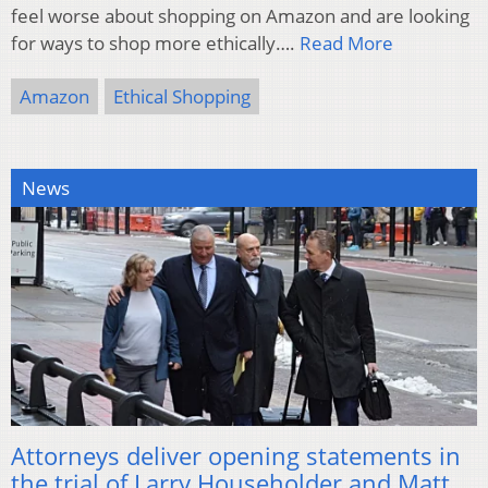
feel worse about shopping on Amazon and are looking
for ways to shop more ethically….
Read More
Amazon
Ethical Shopping
News
Attorneys deliver opening statements in
the trial of Larry Householder and Matt