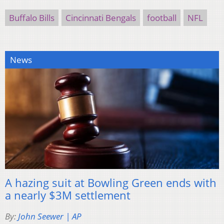
Buffalo Bills
Cincinnati Bengals
football
NFL
News
A hazing suit at Bowling Green ends with
a nearly $3M settlement
By:
John Seewer | AP