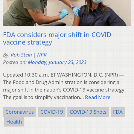
FDA considers major shift in COVID
vaccine strategy
By:
Rob Stein | NPR
Posted on:
Monday, January 23, 2023
Updated 10:30 a.m. ET WASHINGTON, D.C. (NPR) —
The Food and Drug Administration is considering a
major shift in the nation’s COVID-19 vaccine strategy.
The goal is to simplify vaccination…
Read More
Coronavirus
COVID-19
COVID-19 Shots
FDA
Health