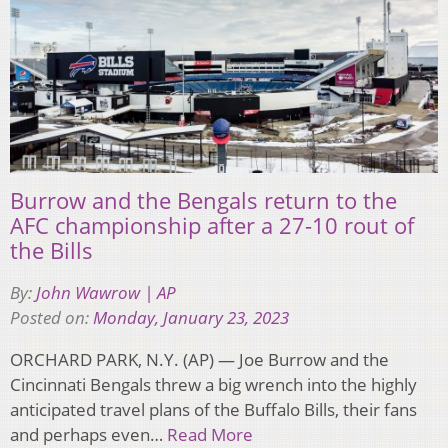
Burrow and the Bengals return to the
AFC championship after a 27-10 rout of
the Bills
By:
John Wawrow | AP
Posted on:
Monday, January 23, 2023
ORCHARD PARK, N.Y. (AP) — Joe Burrow and the
Cincinnati Bengals threw a big wrench into the highly
anticipated travel plans of the Buffalo Bills, their fans
and perhaps even…
Read More