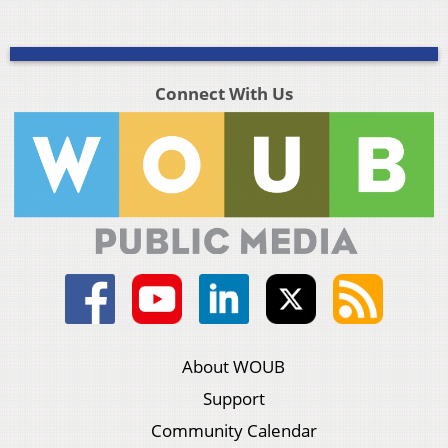
Connect With Us
About WOUB
Support
Community Calendar