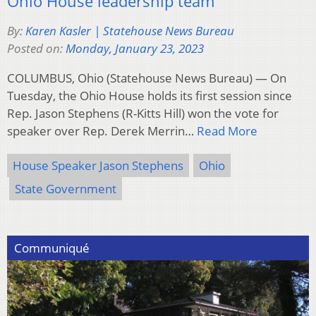
Ohio House leadership team
By:
Karen Kasler | Statehouse News Bureau
Posted on:
Monday, January 23, 2023
COLUMBUS, Ohio (Statehouse News Bureau) — On
Tuesday, the Ohio House holds its first session since
Rep. Jason Stephens (R-Kitts Hill) won the vote for
speaker over Rep. Derek Merrin…
Read More
House Speaker Jason Stephens
Ohio
State Government
Communiqué