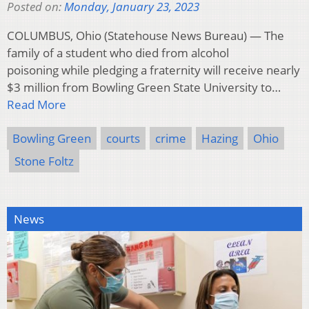
Posted on:
Monday, January 23, 2023
COLUMBUS, Ohio (Statehouse News Bureau) — The
family of a student who died from alcohol
poisoning while pledging a fraternity will receive nearly
$3 million from Bowling Green State University to…
Read More
Bowling Green
courts
crime
Hazing
Ohio
Stone Foltz
News