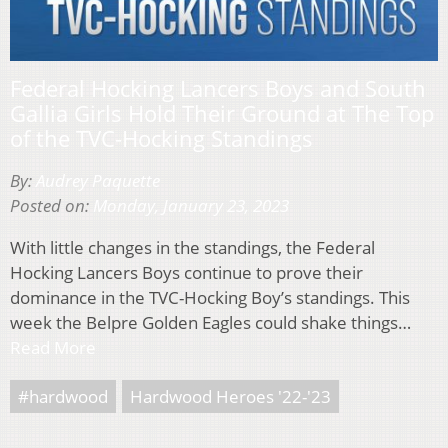
Federal Hocking Lancers Boys and South
Gallia Girls Hold Their Ground at The Top
of the TVC-Hocking Standings
By:
Audrey Paquette
Posted on:
Monday, January 23, 2023
With little changes in the standings, the Federal
Hocking Lancers Boys continue to prove their
dominance in the TVC-Hocking Boy’s standings. This
week the Belpre Golden Eagles could shake things…
Read More
#hardwood
Hardwood Heroes '22-'23