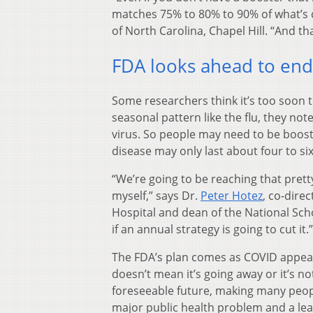
matches 75% to 80% to 90% of what’s c
of North Carolina, Chapel Hill. “And t
FDA looks ahead to en
Some researchers think it’s too soon t
seasonal pattern like the flu, they no
virus. So people may need to be boost
disease may only last about four to si
“We’re going to be reaching that pretty
myself,” says Dr.
Peter Hotez
, co-dire
Hospital and dean of the National Scho
if an annual strategy is going to cut it.”
The FDA’s plan comes as COVID appea
doesn’t mean it’s going away or it’s no
foreseeable future, making many people
major public health problem and a lea