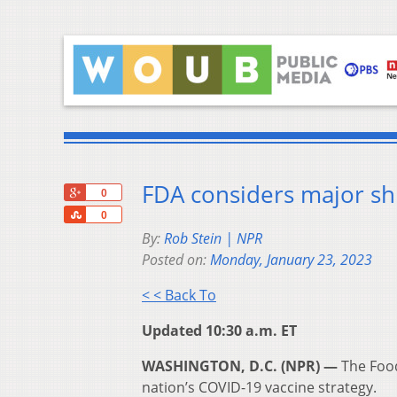
FDA considers major shi
+1
0
Share
0
By:
Rob Stein | NPR
Posted on:
Monday, January 23, 2023
< < Back To
Updated 10:30 a.m. ET
WASHINGTON, D.C. (NPR) —
The Food
nation’s COVID-19 vaccine strategy.