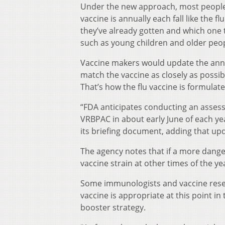
Under the new approach, most people w
vaccine is annually each fall like the
they’ve already gotten and which one t
such as young children and older peop
Vaccine makers would update the annu
match the vaccine as closely as possib
That’s how the flu vaccine is formulat
“FDA anticipates conducting an assess
VRBPAC in about early June of each yea
its briefing document, adding that up
The agency notes that if a more dange
vaccine strain at other times of the 
Some immunologists and vaccine resear
vaccine is appropriate at this point
booster strategy.