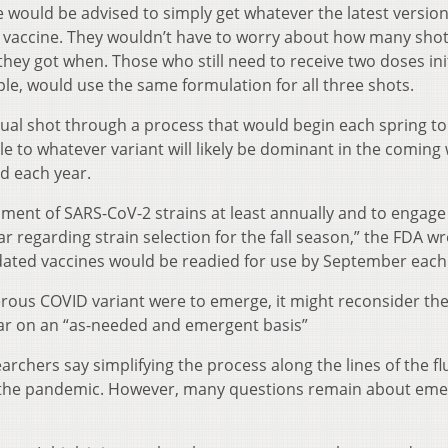
ould be advised to simply get whatever the latest version
 flu vaccine. They wouldn’t have to worry about how many sho
hey got when. Those who still need to receive two doses init
le, would use the same formulation for all three shots.
al shot through a process that would begin each spring to 
le to whatever variant will likely be dominant in the coming 
ed each year.
ment of SARS-CoV-2 strains at least annually and to engage
r regarding strain selection for the fall season,” the FDA wr
dated vaccines would be readied for use by September each
rous COVID variant were to emerge, it might reconsider th
year on an “as-needed and emergent basis”
chers say simplifying the process along the lines of the fl
 in the pandemic. However, many questions remain about eme