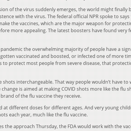
n of the virus suddenly emerges, the world might finally 
stence with the virus. The federal official NPR spoke to says
o make the vaccines, which are the major weapon for protecti
efore more appealing. The latest boosters have found very 
the pandemic the overwhelming majority of people have a sign
g gotten vaccinated and boosted, or infected one of more ti
 to protect most people from severe disease, that protect
e shots interchangeable. That way people wouldn’t have to
e change is aimed at making COVID shots more like the flu s
brand of the flu vaccine they receive.
d at different doses for different ages. And very young chil
ots each year, much like the flu vaccine.
es the approach Thursday, the FDA would work with the vac