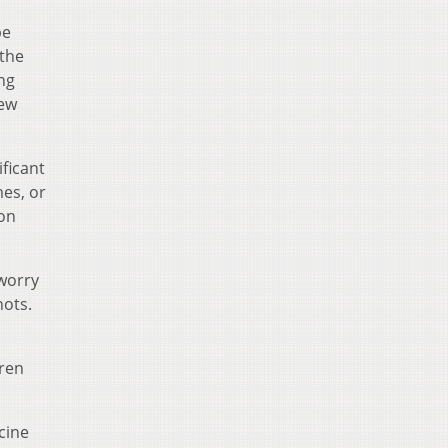
be
 the
ng
few
ificant
mes, or
ion
 worry
hots.
dren
cine