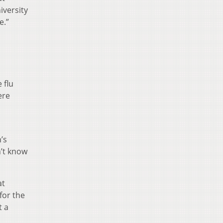
iversity
e.”
 flu
ere
’s
n’t know
at
for the
t a