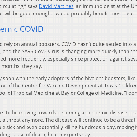
irculating,” says
David Martinez
, an immunologist at the Un
hat will be good enough. I would probably benefit most peopl
demic COVID
o rely on annual boosters. COVID hasn’t quite settled into a
te, and the SARS-CoV2 virus is changing more quickly than the
ed more frequently, especially since protection against sev
x months, they say.
 soon with the early adopters of the bivalent boosters, like
ctor of the Center for Vaccine Development at Texas Children
ol of Tropical Medicine at Baylor College of Medicine. “I do
rs to be moving towards becoming an endemic disease. Th
t a threat anymore. The disease will continue to be a threat 
 sick and even potentially killing hundreds a day, making i
ding cause of death, health experts say.