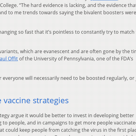
College. “The hard evidence is lacking, and the evidence that
 and to me trends towards saying the bivalent boosters were li
nging so fast that it’s pointless to constantly try to match
 variants, which are evanescent and are often gone by the t
aul Offit
of the University of Pennsylvania, one of the FDA’s
 everyone will necessarily need to be boosted regularly, or 
 vaccine strategies
tegy argue it would be better to invest in developing better
g to people, and in campaigns to get more people vaccinate
at could keep people from catching the virus in the first pla