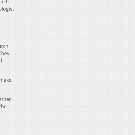
each
logist
atch
 They
d
t make
ether
the
y