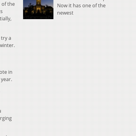
 of the
Now it has one of the
ts
newest
ially,
try a
winter.
ote in
 year.
e
u
rging