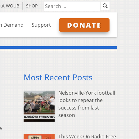
out WOUB
SHOP
DONATE
n Demand
Support
Most Recent Posts
Nelsonville-York football
looks to repeat the
success from last
season
e
This Week On Radio Free