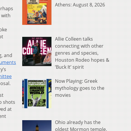
Athens: August 8, 2026
erhaps
 with
poke
ot
Allie Colleen talks
connecting with other
genres and species,
g, and
Houston Rodeo hopes &
ocuments
‘Buck It’ spirit
y’s
mittee
Now Playing: Greek
osal.
mythology goes to the
movies
st
o shots
wed at
ent
Ohio already has the
oldest Mormon temple.