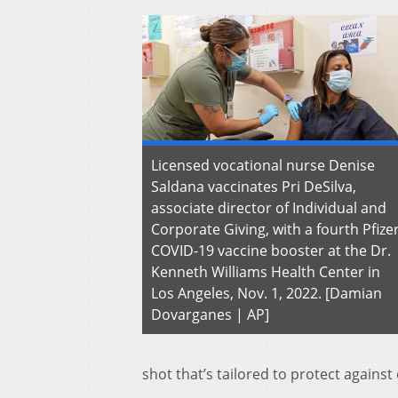
Licensed vocational nurse Denise
Saldana vaccinates Pri DeSilva,
associate director of Individual and
Corporate Giving, with a fourth Pfize
COVID-19 vaccine booster at the Dr.
Kenneth Williams Health Center in
Los Angeles, Nov. 1, 2022. [Damian
Dovarganes | AP]
shot that’s tailored to protect against