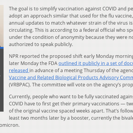
The goal is to simplify vaccination against COVID and p
adopt an approach similar that used for the flu vaccine,
annual updates to match whatever strain of the virus is
circulating. This is according to a federal official who s
under the condition of anonymity because they were n
authorized to speak publicly.
NPR reported the proposed shift early Monday mornin
later Monday the FDA
outlined it publicly in a set of d
released
in advance of a meeting Thursday of the agenc
r
Vaccine and Related Biological Products Advisory Com
(VRBPAC). The committee will vote on the agency’s prop
Currently, people who want to be fully vaccinated again
COVID have to first get their primary vaccinations — tw
of the original vaccine spaced weeks apart. That’s follo
least two months later by a booster, currently the bival
 omicron.