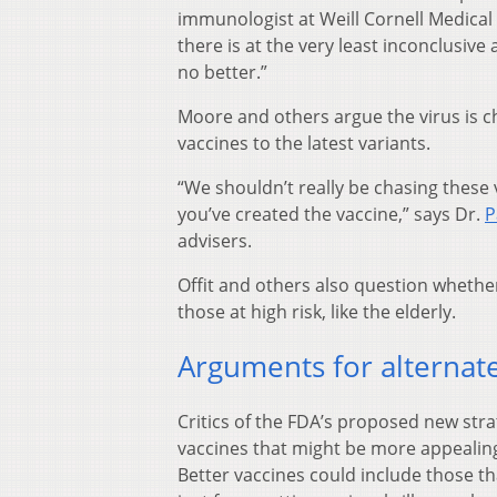
immunologist at Weill Cornell Medical 
there is at the very least inconclusive
no better.”
Moore and others argue the virus is cha
vaccines to the latest variants.
“We shouldn’t really be chasing these
you’ve created the vaccine,” says Dr.
P
advisers.
Offit and others also question whether
those at high risk, like the elderly.
Arguments for alternate
Critics of the FDA’s proposed new stra
vaccines that might be more appealin
Better vaccines could include those th