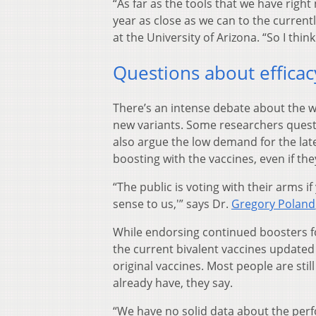
“As far as the tools that we have right
year as close as we can to the currentl
at the University of Arizona. “So I thin
Questions about efficac
There’s an intense debate about the w
new variants. Some researchers questi
also argue the low demand for the late
boosting with the vaccines, even if th
“The public is voting with their arms if
sense to us,'” says Dr.
Gregory Poland
While endorsing continued boosters fo
the current bivalent vaccines update
original vaccines. Most people are sti
already have, they say.
“We have no solid data about the perf