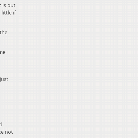
 is out
ttle if
 the
ime
just
d.
ce not