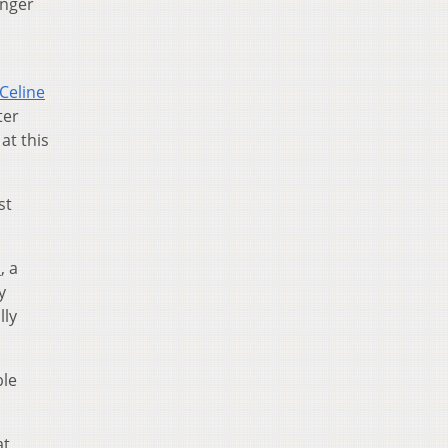
onger
Celine
ter
at this
st
n
, a
y
lly
ble
at