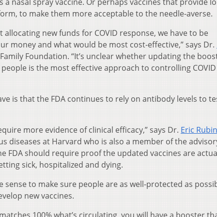
 as a nasal spray vaccine. Or perhaps vaccines that provide l
l form, to make them more acceptable to the needle-averse.
t allocating new funds for COVID response, we have to be
our money and what would be most cost-effective,” says Dr.
er Family Foundation. “It’s unclear whether updating the boos
people is the most effective approach to controlling COVID 
 is that the FDA continues to rely on antibody levels to te
equire more evidence of clinical efficacy,” says Dr.
Eric Rubi
us diseases at Harvard who is also a member of the advisor
he FDA should require proof the updated vaccines are actua
etting sick, hospitalized and dying.
 sense to make sure people are as well-protected as possi
develop new vaccines.
 matches 100% what’s circulating, you will have a booster th