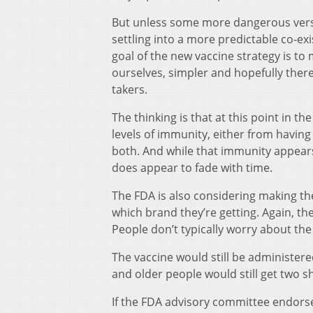
But unless some more dangerous versio
settling into a more predictable co-exi
goal of the new vaccine strategy is t
ourselves, simpler and hopefully ther
takers.
The thinking is that at this point in 
levels of immunity, either from havin
both. And while that immunity appears
does appear to fade with time.
The FDA is also considering making th
which brand they’re getting. Again, th
People don’t typically worry about the 
The vaccine would still be administere
and older people would still get two sh
If the FDA advisory committee endors