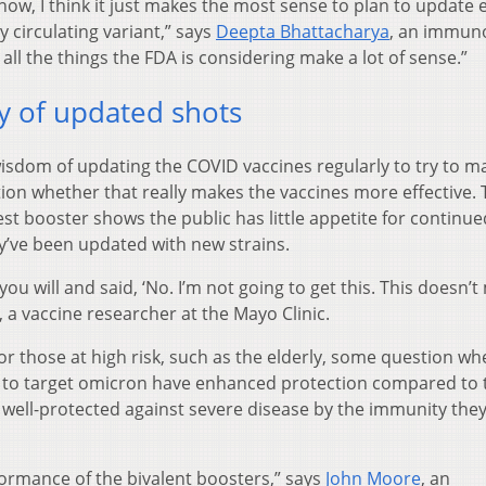
 now, I think it just makes the most sense to plan to update 
y circulating variant,” says
Deepta Bhattacharya
, an immuno
k all the things the FDA is considering make a lot of sense.”
y of updated shots
isdom of updating the COVID vaccines regularly to try to m
on whether that really makes the vaccines more effective.
st booster shows the public has little appetite for continue
ey’ve been updated with new strains.
 you will and said, ‘No. I’m not going to get this. This doesn’
, a vaccine researcher at the Mayo Clinic.
r those at high risk, such as the elderly, some question wh
d to target omicron have enhanced protection compared to 
ll well-protected against severe disease by the immunity the
ormance of the bivalent boosters,” says
John Moore
, an