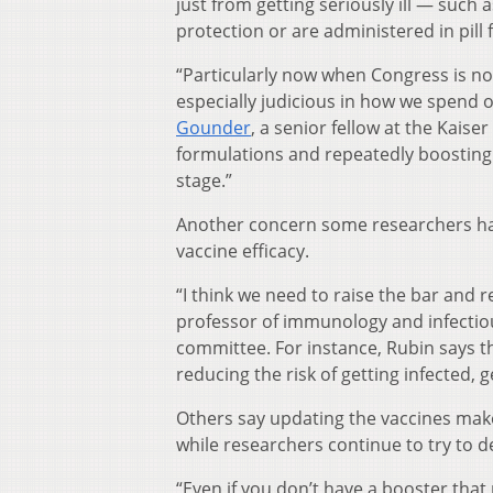
just from getting seriously ill — such
protection or are administered in pil
“Particularly now when Congress is no
especially judicious in how we spend 
Gounder
, a senior fellow at the Kais
formulations and repeatedly boosting 
stage.”
Another concern some researchers have
vaccine efficacy.
“I think we need to raise the bar and r
professor of immunology and infectio
committee. For instance, Rubin says t
reducing the risk of getting infected, g
Others say updating the vaccines make
while researchers continue to try to 
“Even if you don’t have a booster that