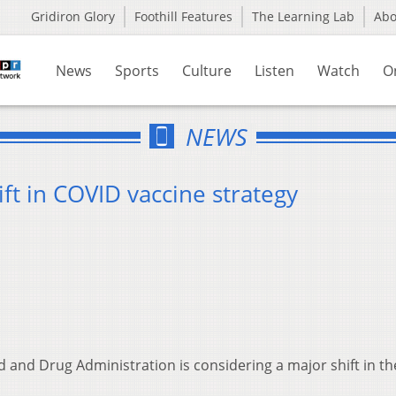
Gridiron Glory
Foothill Features
The Learning Lab
Ab
News
Sports
Culture
Listen
Watch
O
NEWS
ft in COVID vaccine strategy
 and Drug Administration is considering a major shift in th