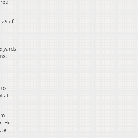
hree
 25 of
05 yards
inst
 to
t at
oom
r. He
ute