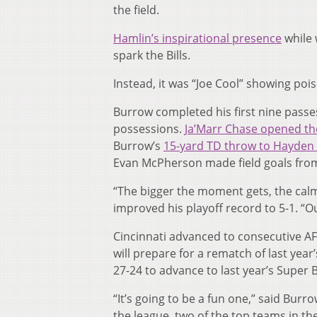
the field.
Hamlin’s inspirational presence
while 
spark the Bills.
Instead, it was “Joe Cool” showing pois
Burrow completed his first nine passes 
possessions.
Ja’Marr Chase opened the
Burrow’s
15-yard TD throw to Hayden
Evan McPherson made field goals from 
“The bigger the moment gets, the calm
improved his playoff record to 5-1. “Ou
Cincinnati advanced to consecutive AF
will prepare for a rematch of last yea
27-24 to advance to last year’s Super 
“It’s going to be a fun one,” said Bur
the league, two of the top teams in th