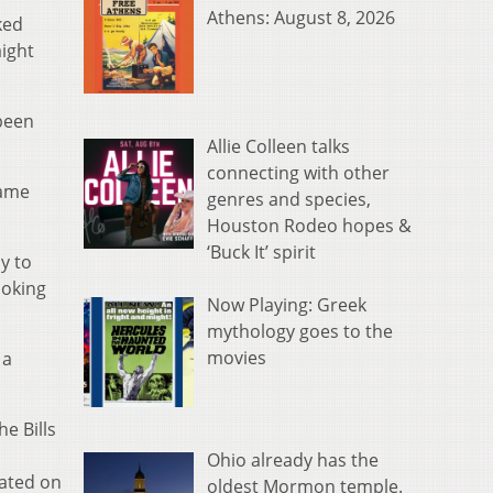
Athens: August 8, 2026
ked
aight
 been
Allie Colleen talks
connecting with other
game
genres and species,
Houston Rodeo hopes &
‘Buck It’ spirit
y to
moking
Now Playing: Greek
mythology goes to the
movies
 a
e Bills
Ohio already has the
tated on
oldest Mormon temple.