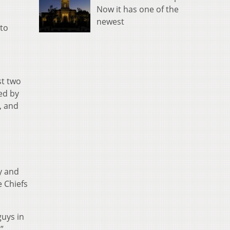
Now it has one of the
newest
to
st two
ed by
, and
y and
e Chiefs
guys in
”