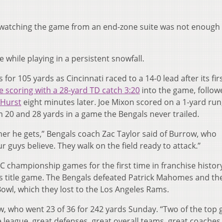
watching the game from an end-zone suite was not enough 
e while playing in a persistent snowfall.
for 105 yards as Cincinnati raced to a 14-0 lead after its fir
 scoring with a 28-yard TD catch 3:20
into the game, follow
 Hurst
eight minutes later. Joe Mixon scored on a 1-yard run
20 and 28 yards in a game the Bengals never trailed.
er he gets,” Bengals coach Zac Taylor said of Burrow, who
r guys believe. They walk on the field ready to attack.”
C championship games for the first time in franchise histor
r’s title game. The Bengals defeated Patrick Mahomes and th
Bowl, which they lost to the Los Angeles Rams.
row, who went 23 of 36 for 242 yards Sunday. “Two of the top 
e league, great defenses, great overall teams, great coaches.