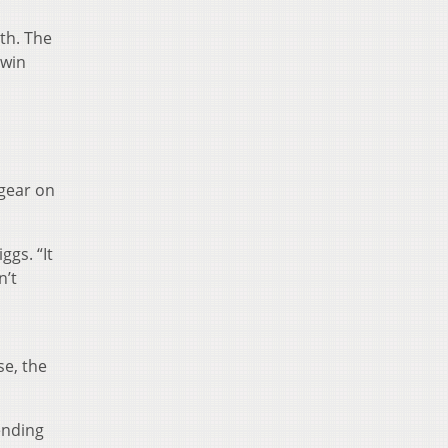
th. The
 win
 gear on
gs. “It
n’t
se, the
ending