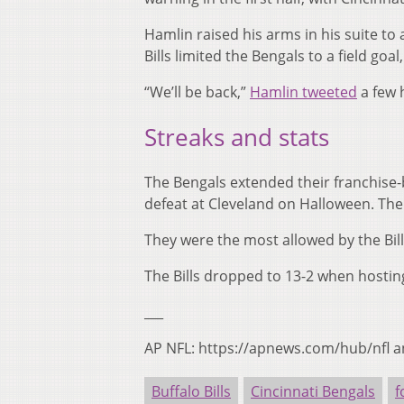
Hamlin raised his arms in his suite to
Bills limited the Bengals to a field goal,
“We’ll be back,”
Hamlin tweeted
a few 
Streaks and stats
The Bengals extended their franchise-b
defeat at Cleveland on Halloween. The
They were the most allowed by the Bills 
The Bills dropped to 13-2 when hosti
___
AP NFL: https://apnews.com/hub/nfl a
Buffalo Bills
Cincinnati Bengals
f