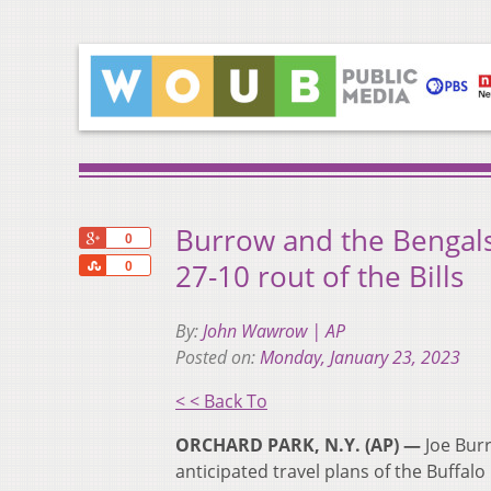
Burrow and the Bengals
+1
0
Share
27-10 rout of the Bills
0
By:
John Wawrow | AP
Posted on:
Monday, January 23, 2023
< < Back To
ORCHARD PARK, N.Y. (AP) —
Joe Burr
anticipated travel plans of the Buffalo