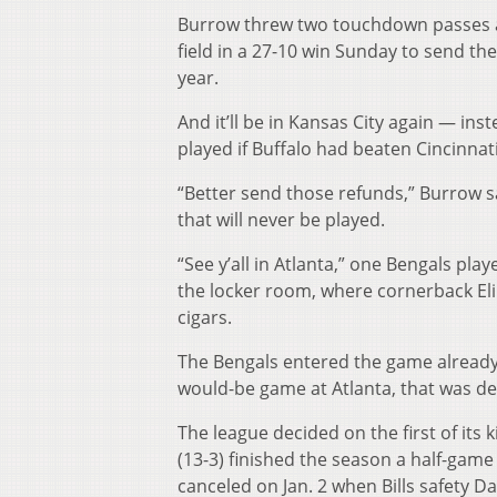
Burrow threw two touchdown passes an
field in a 27-10 win Sunday to send t
year.
And it’ll be in Kansas City again — ins
played if Buffalo had beaten Cincinnati
“Better send those refunds,” Burrow sa
that will never be played.
“See y’all in Atlanta,” one Bengals pla
the locker room, where cornerback El
cigars.
The Bengals entered the game already 
would-be game at Atlanta, that was de
The league decided on the first of its
(13-3) finished the season a half-game
canceled on Jan. 2 when Bills safety 