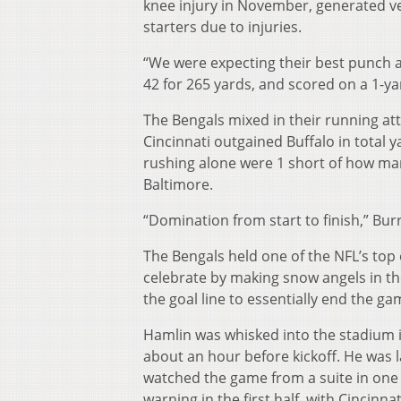
knee injury in November, generated ver
starters due to injuries.
“We were expecting their best punch a
42 for 265 yards, and scored on a 1-yar
The Bengals mixed in their running atta
Cincinnati outgained Buffalo in total 
rushing alone were 1 short of how ma
Baltimore.
“Domination from start to finish,” Bur
The Bengals held one of the NFL’s top 
celebrate by making snow angels in the
the goal line to essentially end the g
Hamlin was whisked into the stadium in 
about an hour before kickoff. He was 
watched the game from a suite in one
warning in the first half, with Cincinna