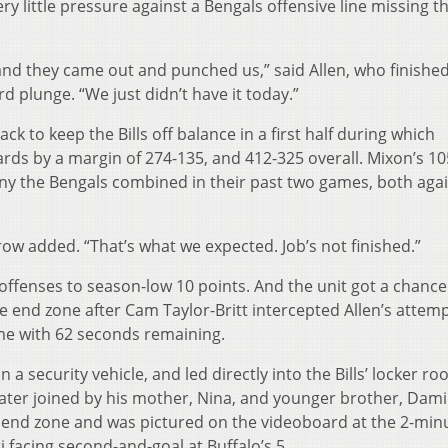
y little pressure against a Bengals offensive line missing t
nd they came out and punched us,” said Allen, who finished
d plunge. “We just didn’t have it today.”
ck to keep the Bills off balance in a first half during which
yards by a margin of 274-135, and 412-325 overall. Mixon’s 1
ny the Bengals combined in their past two games, both aga
row added. “That’s what we expected. Job’s not finished.”
offenses to season-low 10 points. And the unit got a chance
 end zone after Cam Taylor-Britt intercepted Allen’s attemp
ame with 62 seconds remaining.
a security vehicle, and led directly into the Bills’ locker r
later joined by his mother, Nina, and younger brother, Dami
 end zone and was pictured on the videoboard at the 2-min
ti facing second-and-goal at Buffalo’s 5.