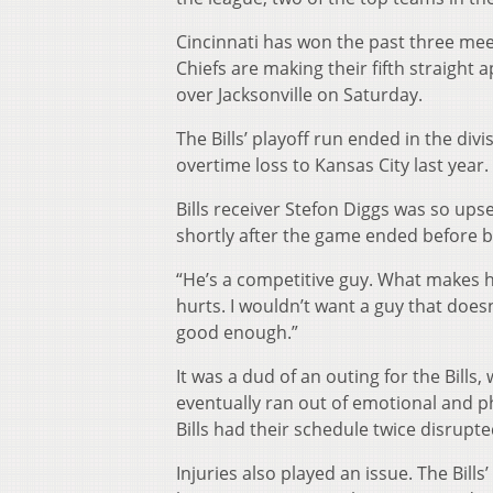
Cincinnati has won the past three meet
Chiefs are making their fifth straigh
over Jacksonville on Saturday.
The Bills’ playoff run ended in the div
overtime loss to Kansas City last year.
Bills receiver Stefon Diggs was so ups
shortly after the game ended before 
“He’s a competitive guy. What makes h
hurts. I wouldn’t want a guy that doesn’
good enough.”
It was a dud of an outing for the Bill
eventually ran out of emotional and ph
Bills had their schedule twice disrupt
Injuries also played an issue. The Bill