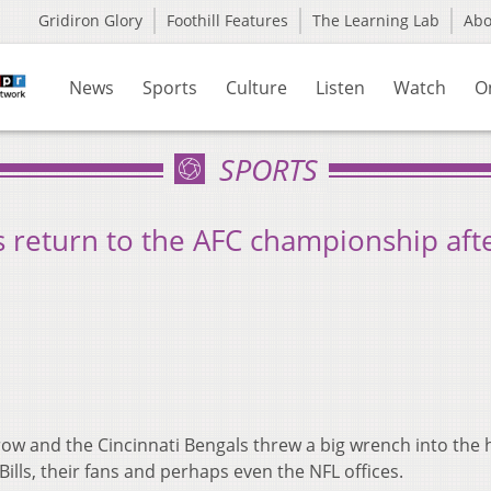
Gridiron Glory
Foothill Features
The Learning Lab
Ab
News
Sports
Culture
Listen
Watch
O
SPORTS
 return to the AFC championship afte
ow and the Cincinnati Bengals threw a big wrench into the 
 Bills, their fans and perhaps even the NFL offices.