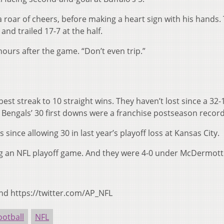
 a roar of cheers, before making a heart sign with his hands.
 and trailed 17-7 at the half.
hours after the game. “Don’t even trip.”
est streak to 10 straight wins. They haven’t lost since a 32-
 Bengals’ 30 first downs were a franchise postseason record
since allowing 30 in last year’s playoff loss at Kansas City.
ng an NFL playoff game. And they were 4-0 under McDermott
nd https://twitter.com/AP_NFL
ootball
NFL