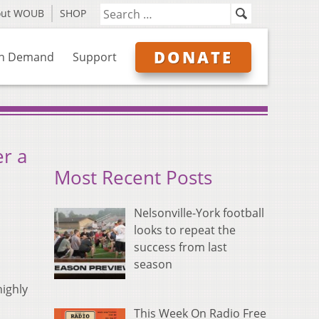
out WOUB
SHOP
DONATE
n Demand
Support
r a
Most Recent Posts
Nelsonville-York football
looks to repeat the
success from last
season
highly
This Week On Radio Free