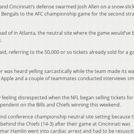
d Cincinnati’s defense swarmed Josh Allen on a snow-slic
he Bengals to the AFC championship game for the second str
tead of in Atlanta, the neutral site where the game would’ve
.
id, referring to the 50,000 or so tickets already sold for a 
yer was heard yelling sarcastically while the team made its wa
i Apple and a couple of teammates conducted interviews s
feeling disrespected when the NFL began selling tickets for
pendent on the Bills and Chiefs winning this weekend.
 kind conference championship neutral site setting because th
 behind the Chiefs (14-3) after their game at Cincinnati was
Damar Hamlin went into cardiac arrest and had to be resusci