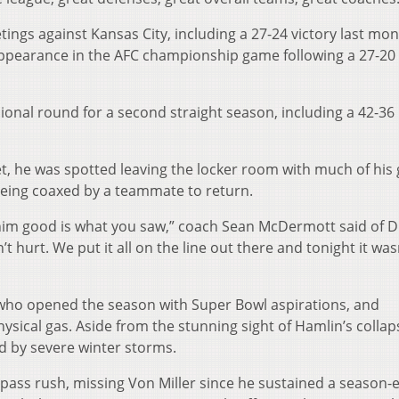
ings against Kansas City, including a 27-24 victory last mon
t appearance in the AFC championship game following a 27-20
isional round for a second straight season, including a 42-36
et, he was spotted leaving the locker room with much of his
being coaxed by a teammate to return.
im good is what you saw,” coach Sean McDermott said of Dig
t hurt. We put it all on the line out there and tonight it was
s, who opened the season with Super Bowl aspirations, and
ysical gas. Aside from the stunning sight of Hamlin’s collap
ed by severe winter storms.
s’ pass rush, missing Von Miller since he sustained a season-