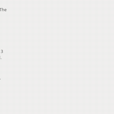
 The
13
.
.