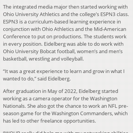
The integrated media major then started working with
Ohio University Athletics and the college’s ESPN3 class.
ESPN3 is a curriculum-based learning experience in
conjunction with Ohio Athletics and the Mid-American
Conference to put on productions. The students work
in every position. Eidelberg was able to do work with
Ohio University Bobcat football, women’s and men’s
basketball, wrestling and volleyball.
“It was a great experience to learn and grow in what I
wanted to do,” said Eidelberg.
After graduation in May of 2022, Eidelberg started
working as a camera operator for the Washington
Nationals. She also got the chance to work an NFL pre-
season game for the Washington Commanders, which
has led to other freelance opportunities.