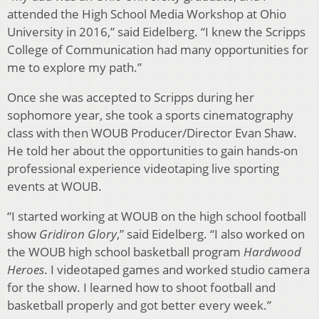
attended the High School Media Workshop at Ohio
University in 2016,” said Eidelberg. “I knew the Scripps
College of Communication had many opportunities for
me to explore my path.”
Once she was accepted to Scripps during her
sophomore year, she took a sports cinematography
class with then WOUB Producer/Director Evan Shaw.
He told her about the opportunities to gain hands-on
professional experience videotaping live sporting
events at WOUB.
“I started working at WOUB on the high school football
show
Gridiron Glory
,” said Eidelberg. “I also worked on
the WOUB high school basketball program
Hardwood
Heroes
. I videotaped games and worked studio camera
for the show. I learned how to shoot football and
basketball properly and got better every week.”