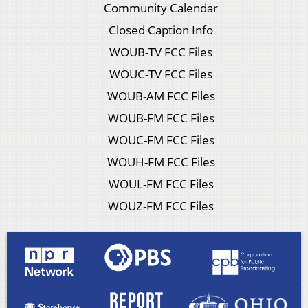
Community Calendar
Closed Caption Info
WOUB-TV FCC Files
WOUC-TV FCC Files
WOUB-AM FCC Files
WOUB-FM FCC Files
WOUC-FM FCC Files
WOUH-FM FCC Files
WOUL-FM FCC Files
WOUZ-FM FCC Files