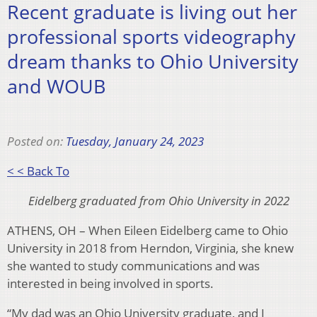
Recent graduate is living out her
professional sports videography
dream thanks to Ohio University
and WOUB
Posted on:
Tuesday, January 24, 2023
< < Back To
Eidelberg graduated from Ohio University in 2022
ATHENS, OH – When Eileen Eidelberg came to Ohio
University in 2018 from Herndon, Virginia, she knew
she wanted to study communications and was
interested in being involved in sports.
“My dad was an Ohio University graduate, and I