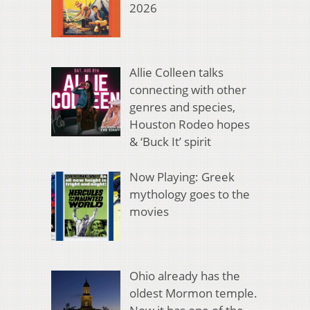
2026
Allie Colleen talks
connecting with other
genres and species,
Houston Rodeo hopes
& ‘Buck It’ spirit
Now Playing: Greek
mythology goes to the
movies
Ohio already has the
oldest Mormon temple.