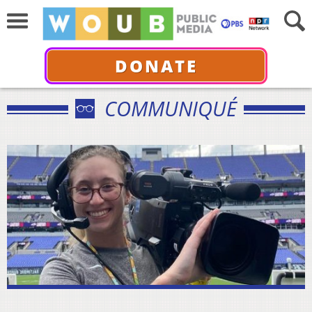
DONATE
COMMUNIQUÉ