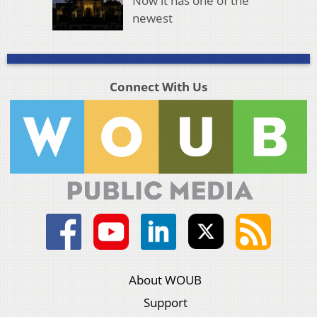
Now it has one of the
newest
Connect With Us
About WOUB
Support