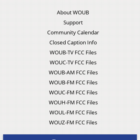
About WOUB
Support
Community Calendar
Closed Caption Info
WOUB-TV FCC Files
WOUC-TV FCC Files
WOUB-AM FCC Files
WOUB-FM FCC Files
WOUC-FM FCC Files
WOUH-FM FCC Files
WOUL-FM FCC Files
WOUZ-FM FCC Files