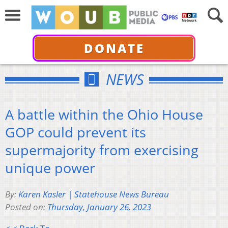
DONATE
NEWS
A battle within the Ohio House
GOP could prevent its
supermajority from exercising
unique power
By:
Karen Kasler | Statehouse News Bureau
Posted on:
Thursday, January 26, 2023