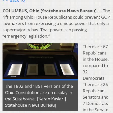
< < Back To
COLUMBUS, Ohio (Statehouse News Bureau) —
The
rift among Ohio House Republicans could prevent GOP
lawmakers from exercising a unique power that only a
supermajority has. That power is in passing
“emergency legislation.”
There are 67
Republicans
in the House,
compared to
32
Democrats.
There are 26
The 1802 and 1851 versions of the
Republican
Ohio Constitution are on display in
Senators and
the Statehouse. [Karen Kasler |
7 Democrats
Statehouse News Bureau]
in the Senate.