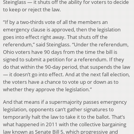
Steinglass — it shuts off the ability for voters to decide
to keep or reject the law.
“If by a two-thirds vote of all the members an
emergency clause is approved, then the legislation
goes into effect right away. That shuts off the
referendum,” said Steinglass. “Under the referendum,
Ohio voters have 90 days from the time the bill is
signed to submit a petition for a referendum. If they
do that within the 90-day period, that suspends the law
— it doesn’t go into effect. And at the next fall election,
the voters have a chance to vote up or down as to
whether they approve the legislation.”
And that means if a supermajority passes emergency
legislation, opponents can’t gather signatures to
temporarily halt the law to take it to the ballot. That’s
what happened in 2011 with the collective bargaining
law known as Senate Bill 5, which progressive and