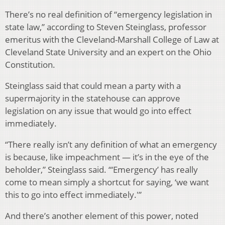
There’s no real definition of “emergency legislation in
state law,” according to Steven Steinglass, professor
emeritus with the Cleveland-Marshall College of Law at
Cleveland State University and an expert on the Ohio
Constitution.
Steinglass said that could mean a party with a
supermajority in the statehouse can approve
legislation on any issue that would go into effect
immediately.
“There really isn’t any definition of what an emergency
is because, like impeachment — it’s in the eye of the
beholder,” Steinglass said. “‘Emergency’ has really
come to mean simply a shortcut for saying, ‘we want
this to go into effect immediately.'”
And there’s another element of this power, noted