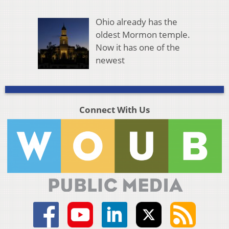
Ohio already has the
oldest Mormon temple.
Now it has one of the
newest
Connect With Us