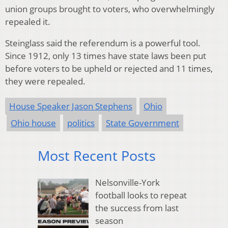
union groups brought to voters, who overwhelmingly
repealed it.
Steinglass said the referendum is a powerful tool.
Since 1912, only 13 times have state laws been put
before voters to be upheld or rejected and 11 times,
they were repealed.
House Speaker Jason Stephens
Ohio
Ohio house
politics
State Government
Most Recent Posts
Nelsonville-York
football looks to repeat
the success from last
season