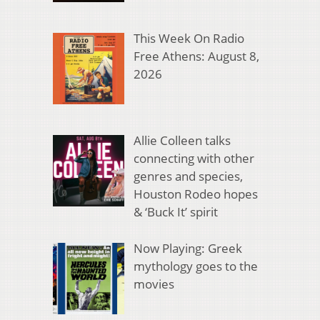
This Week On Radio
Free Athens: August 8,
2026
Allie Colleen talks
connecting with other
genres and species,
Houston Rodeo hopes
& ‘Buck It’ spirit
Now Playing: Greek
mythology goes to the
movies