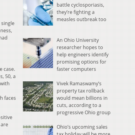
battle cyclosporiasis,
they’re fighting a
measles outbreak too
 single
lness,
 had
An Ohio University
researcher hopes to
help engineers identify
promising options for
faster computers
e case.
, 50, a
Vivek Ramaswamy’s
 with
property tax rollback
would mean billions in
h faces
cuts, according to a
progressive Ohio group
sitive
 are
Ohio’s upcoming sales
tax holiday will be more