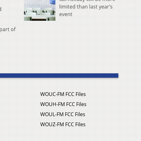
limited than last year’s
d
event
part of
WOUC-FM FCC Files
WOUH-FM FCC Files
WOUL-FM FCC Files
WOUZ-FM FCC Files