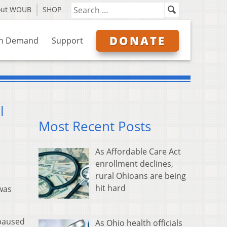
out WOUB
SHOP
DONATE
n Demand
Support
l
Most Recent Posts
As Affordable Care Act
enrollment declines,
rural Ohioans are being
hit hard
was
 paused
As Ohio health officials