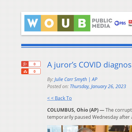
A juror’s COVID diagnosi
+1
0
Share
0
By:
Julie Carr Smyth | AP
Posted on:
Thursday, January 26, 2023
< < Back To
COLUMBUS, Ohio (AP) —
The corrupt
temporarily paused Wednesday after a 