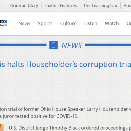
Gridiron Glory
Foothill Features
The Learning Lab
Ab
News
Sports
Culture
Listen
Watch
O
NEWS
s halts Householder’s corruption tria
ion trial of former Ohio House Speaker Larry Householder 
juror tested positive for COVID-19.
U.S. District Judge Timothy Black ordered proceedings