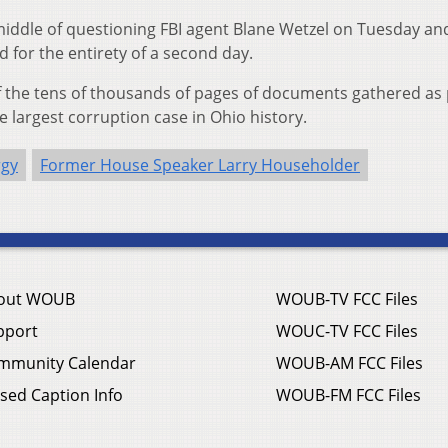
middle of questioning FBI agent Blane Wetzel on Tuesday an
 for the entirety of a second day.
of the tens of thousands of pages of documents gathered as 
he largest corruption case in Ohio history.
rgy
Former House Speaker Larry Householder
out WOUB
WOUB-TV FCC Files
pport
WOUC-TV FCC Files
mmunity Calendar
WOUB-AM FCC Files
sed Caption Info
WOUB-FM FCC Files