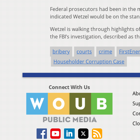
Federal prosecutors had been in the 
indicated Wetzel would be on the stand
Wetzel is walking through highlights 
the FBI’s investigation, described as t
bribery
courts
crime
FirstEne
Householder Corruption Case
Connect With Us
Ab
Su
Co
Clo