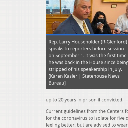
Rep. Larry Householder (R-Glenford)
speaks to reporters before session
on September 1. It was the first time
he was back in the House since bein
stripped of his speakership in July.
[Karen Kasler | Statehouse News
Bureau]
up to 20 years in prison if convicted.
Current guidelines from the Centers fo
for the coronavirus to isolate for five 
feeling better, but are advised to wea