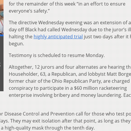
for the remainder of this week “in an effort to ensure
everyone’s safety.”
The directive Wednesday evening was an extension of a
day off Black had called Wednesday due to the juror’s il
halting the
highly anticipated trial
just two days after it
begun.
Testimony is scheduled to resume Monday.
g
Altogether, 12 jurors and four alternates are hearing th
Householder, 63, a Republican, and lobbyist Matt Borges
former chair of the Ohio Republican Party, are charged
conspiracy to participate in a $60 million racketeering
enterprise involving bribery and money laundering. Eac
r Disease Control and Prevention call for those who test po
days. They may exit isolation after that point, as long as they
r a high-quality mask through the tenth day.