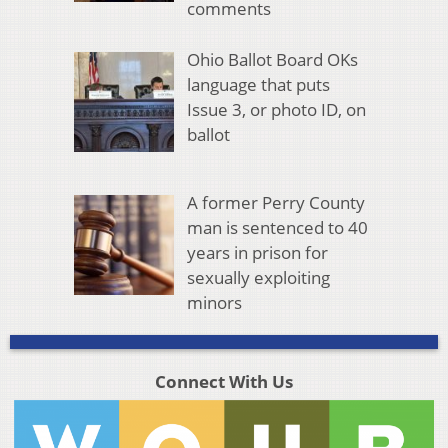
comments
Ohio Ballot Board OKs
language that puts
Issue 3, or photo ID, on
ballot
A former Perry County
man is sentenced to 40
years in prison for
sexually exploiting
minors
Connect With Us