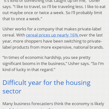
“It’s kind of something that caught up on me,” Usher
says. “I like to travel, so I’ll be traveling less. I like to eat
out maybe once or twice a week. So I’ll probably limit
that to once a week.”
Usher works for a company that makes private-label
cereal. With
cereal prices up nearly 16%
over the last
year, more shoppers have been switching to private-
label products from more expensive, national brands.
“In times of economic hardship, you see pretty
significant booms in the business,” Usher says. “So I’m
kind of lucky in that regard.”
Difficult year for the housing
sector
Many business forecasters think the economy is likely