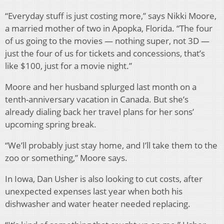
“Everyday stuff is just costing more,” says Nikki Moore,
a married mother of two in Apopka, Florida. “The four
of us going to the movies — nothing super, not 3D —
just the four of us for tickets and concessions, that’s
like $100, just for a movie night.”
Moore and her husband splurged last month on a
tenth-anniversary vacation in Canada. But she’s
already dialing back her travel plans for her sons’
upcoming spring break.
“We’ll probably just stay home, and I’ll take them to the
zoo or something,” Moore says.
In Iowa, Dan Usher is also looking to cut costs, after
unexpected expenses last year when both his
dishwasher and water heater needed replacing.