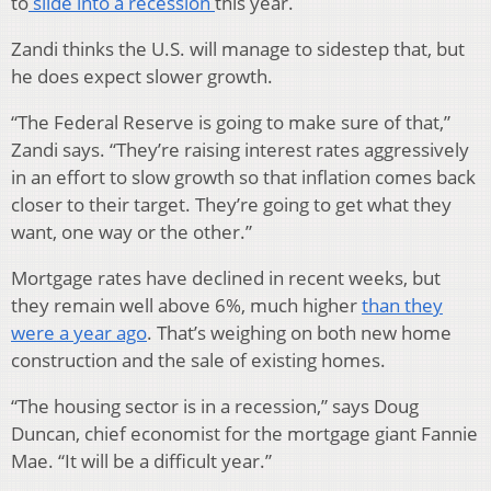
to
slide into a recession
this year.
Zandi thinks the U.S. will manage to sidestep that, but
he does expect slower growth.
“The Federal Reserve is going to make sure of that,”
Zandi says. “They’re raising interest rates aggressively
in an effort to slow growth so that inflation comes back
closer to their target. They’re going to get what they
want, one way or the other.”
Mortgage rates have declined in recent weeks, but
they remain well above 6%, much higher
than they
were a year ago
. That’s weighing on both new home
construction and the sale of existing homes.
“The housing sector is in a recession,” says Doug
Duncan, chief economist for the mortgage giant Fannie
Mae. “It will be a difficult year.”