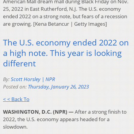
American Mall dream mall during Black Friday on Nov.
25, 2022 in East Rutherford, N.J. The U.S. economy
ended 2022 on a strong note, but fears of a recession
are growing. [Kena Betancur | Getty Images]
The U.S. economy ended 2022 on
a high note. This year is looking
different
By:
Scott Horsley | NPR
Posted on:
Thursday, January 26, 2023
< < Back To
WASHINGTON, D.C. (NPR) —
After a strong finish to
2022, the U.S. economy appears headed for a
slowdown.