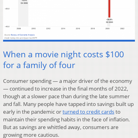
When a movie night costs $100
for a family of four
Consumer spending — a major driver of the economy
— continued to increase in the final months of 2022,
though at a slower pace than during the late summer
and fall. Many people have tapped into savings built up
early in the pandemic or
turned to credit cards
to
maintain their spending habits in the face of inflation.
But as savings are whittled away, consumers are
growing more cautious.