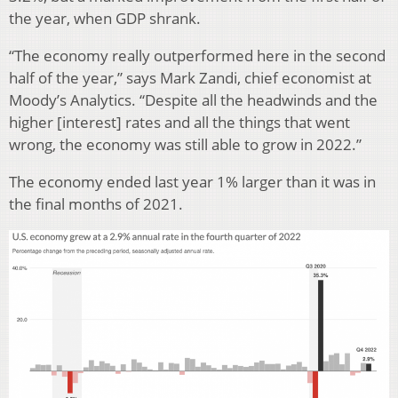
the year, when GDP shrank.
“The economy really outperformed here in the second
half of the year,” says Mark Zandi, chief economist at
Moody’s Analytics. “Despite all the headwinds and the
higher [interest] rates and all the things that went
wrong, the economy was still able to grow in 2022.”
The economy ended last year 1% larger than it was in
the final months of 2021.