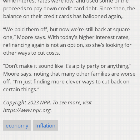
while interest rates were low, and used some of the
proceeds to pay down credit card debt. Since then, the
balance on their credit cards has ballooned again,.
“We paid them off, but now we’re still back at square
one,” Moore says. With today’s higher interest rates,
refinancing again is not an option, so she’s looking for
other ways to cut costs.
“Don’t make it sound like it’s a pity party or anything,”
Moore says, noting that many other families are worse
off. “I’m just finding more clever ways to cut back on
certain things.”
Copyright 2023 NPR. To see more, visit
https://www.npr.org.
economy
Inflation