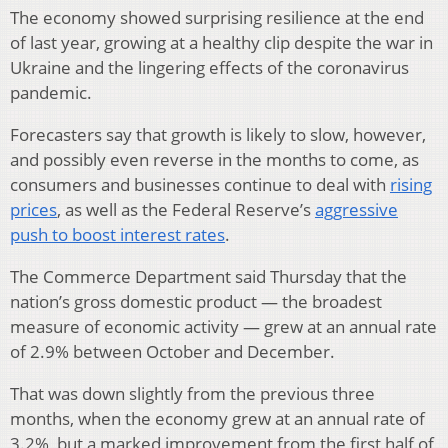
The economy showed surprising resilience at the end
of last year, growing at a healthy clip despite the war in
Ukraine and the lingering effects of the coronavirus
pandemic.
Forecasters say that growth is likely to slow, however,
and possibly even reverse in the months to come, as
consumers and businesses continue to deal with
rising
prices
, as well as the Federal Reserve’s
aggressive
push to boost interest rates
.
The Commerce Department said Thursday that the
nation’s gross domestic product — the broadest
measure of economic activity — grew at an annual rate
of 2.9% between October and December.
That was down slightly from the previous three
months, when the economy grew at an annual rate of
3.2%, but a marked improvement from the first half of