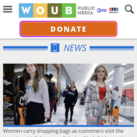
DONATE
NEWS
Women carry shopping bags as customers visit the