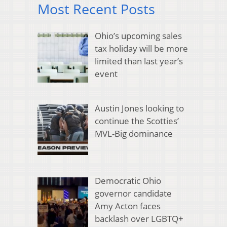
Most Recent Posts
Ohio’s upcoming sales
tax holiday will be more
limited than last year’s
event
Austin Jones looking to
continue the Scotties’
MVL-Big dominance
Democratic Ohio
governor candidate
Amy Acton faces
backlash over LGBTQ+