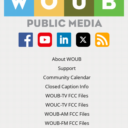
About WOUB
Support
Community Calendar
Closed Caption Info
WOUB-TV FCC Files
WOUC-TV FCC Files
WOUB-AM FCC Files
WOUB-FM FCC Files