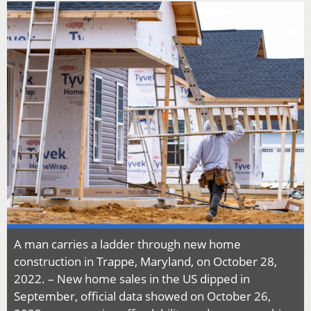
A man carries a ladder through new home
construction in Trappe, Maryland, on October 28,
2022. – New home sales in the US dipped in
September, official data showed on October 26,