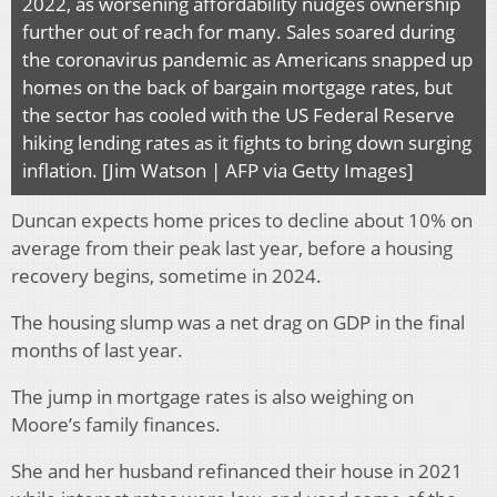
2022, as worsening affordability nudges ownership
further out of reach for many. Sales soared during
the coronavirus pandemic as Americans snapped up
homes on the back of bargain mortgage rates, but
the sector has cooled with the US Federal Reserve
hiking lending rates as it fights to bring down surging
inflation. [Jim Watson | AFP via Getty Images]
Duncan expects home prices to decline about 10% on
average from their peak last year, before a housing
recovery begins, sometime in 2024.
The housing slump was a net drag on GDP in the final
months of last year.
The jump in mortgage rates is also weighing on
Moore’s family finances.
She and her husband refinanced their house in 2021