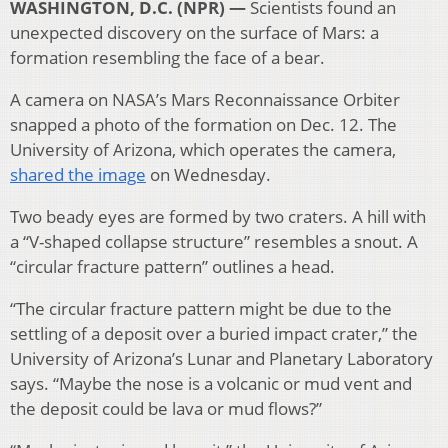
WASHINGTON, D.C. (NPR) —
Scientists found an
unexpected discovery on the surface of Mars: a
formation resembling the face of a bear.
A camera on NASA’s Mars Reconnaissance Orbiter
snapped a photo of the formation on Dec. 12. The
University of Arizona, which operates the camera,
shared the image
on Wednesday.
Two beady eyes are formed by two craters. A hill with
a “V-shaped collapse structure” resembles a snout. A
“circular fracture pattern” outlines a head.
“The circular fracture pattern might be due to the
settling of a deposit over a buried impact crater,” the
University of Arizona’s Lunar and Planetary Laboratory
says. “Maybe the nose is a volcanic or mud vent and
the deposit could be lava or mud flows?”