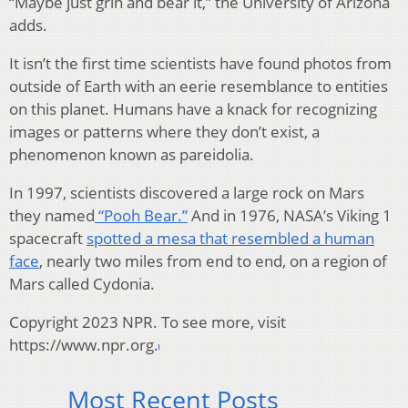
“Maybe just grin and bear it,” the University of Arizona
adds.
It isn’t the first time scientists have found photos from
outside of Earth with an eerie resemblance to entities
on this planet. Humans have a knack for recognizing
images or patterns where they don’t exist, a
phenomenon known as pareidolia.
In 1997, scientists discovered a large rock on Mars
they named
“Pooh Bear.”
And in 1976, NASA’s Viking 1
spacecraft
spotted a mesa that resembled a human
face
, nearly two miles from end to end, on a region of
Mars called Cydonia.
Copyright 2023 NPR. To see more, visit
https://www.npr.org.
Most Recent Posts