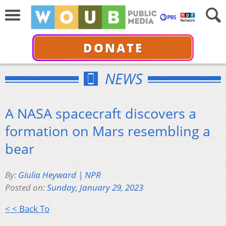
DONATE
NEWS
A NASA spacecraft discovers a
formation on Mars resembling a
bear
By:
Giulia Heyward | NPR
Posted on:
Sunday, January 29, 2023
< < Back To