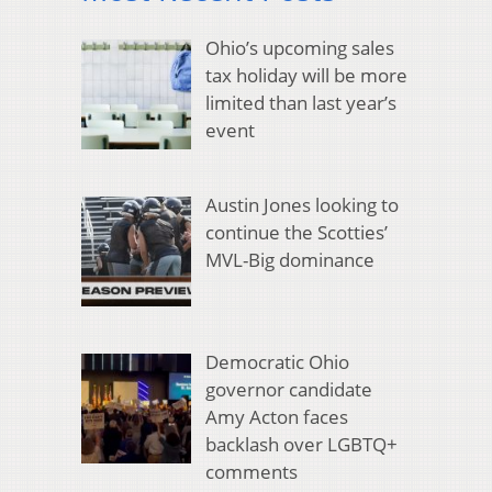
Ohio’s upcoming sales
tax holiday will be more
limited than last year’s
event
Austin Jones looking to
continue the Scotties’
MVL-Big dominance
Democratic Ohio
governor candidate
Amy Acton faces
backlash over LGBTQ+
comments