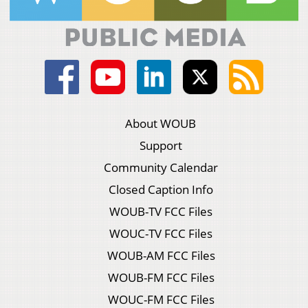
About WOUB
Support
Community Calendar
Closed Caption Info
WOUB-TV FCC Files
WOUC-TV FCC Files
WOUB-AM FCC Files
WOUB-FM FCC Files
WOUC-FM FCC Files