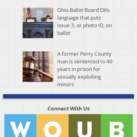
Ohio Ballot Board OKs
language that puts
Issue 3, or photo ID, on
ballot
A former Perry County
man is sentenced to 40
years in prison for
sexually exploiting
minors
Connect With Us