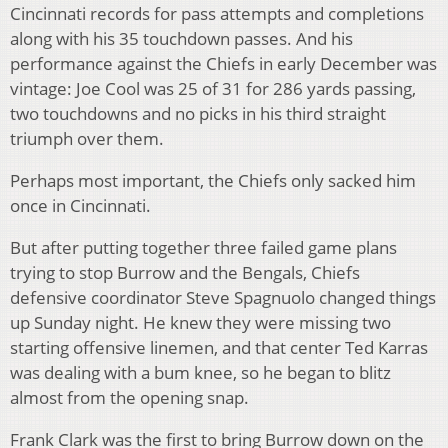
Cincinnati records for pass attempts and completions
along with his 35 touchdown passes. And his
performance against the Chiefs in early December was
vintage: Joe Cool was 25 of 31 for 286 yards passing,
two touchdowns and no picks in his third straight
triumph over them.
Perhaps most important, the Chiefs only sacked him
once in Cincinnati.
But after putting together three failed game plans
trying to stop Burrow and the Bengals, Chiefs
defensive coordinator Steve Spagnuolo changed things
up Sunday night. He knew they were missing two
starting offensive linemen, and that center Ted Karras
was dealing with a bum knee, so he began to blitz
almost from the opening snap.
Frank Clark was the first to bring Burrow down on the