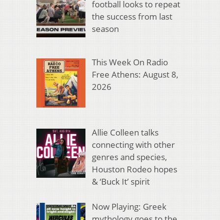
football looks to repeat
the success from last
season
This Week On Radio
Free Athens: August 8,
2026
Allie Colleen talks
connecting with other
genres and species,
Houston Rodeo hopes
& ‘Buck It’ spirit
Now Playing: Greek
mythology goes to the