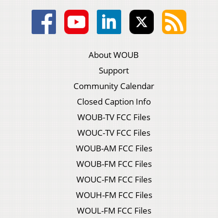
About WOUB
Support
Community Calendar
Closed Caption Info
WOUB-TV FCC Files
WOUC-TV FCC Files
WOUB-AM FCC Files
WOUB-FM FCC Files
WOUC-FM FCC Files
WOUH-FM FCC Files
WOUL-FM FCC Files