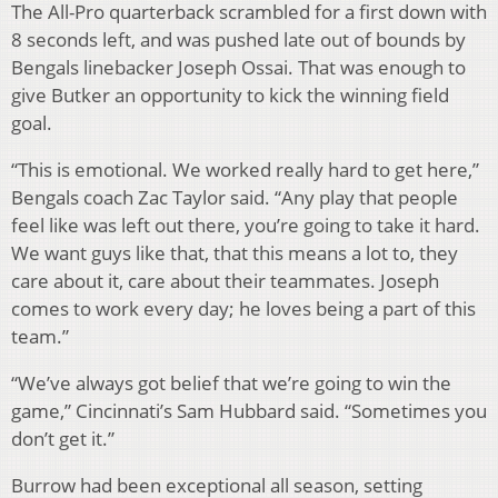
The All-Pro quarterback scrambled for a first down with
8 seconds left, and was pushed late out of bounds by
Bengals linebacker Joseph Ossai. That was enough to
give Butker an opportunity to kick the winning field
goal.
“This is emotional. We worked really hard to get here,”
Bengals coach Zac Taylor said. “Any play that people
feel like was left out there, you’re going to take it hard.
We want guys like that, that this means a lot to, they
care about it, care about their teammates. Joseph
comes to work every day; he loves being a part of this
team.”
“We’ve always got belief that we’re going to win the
game,” Cincinnati’s Sam Hubbard said. “Sometimes you
don’t get it.”
Burrow had been exceptional all season, setting