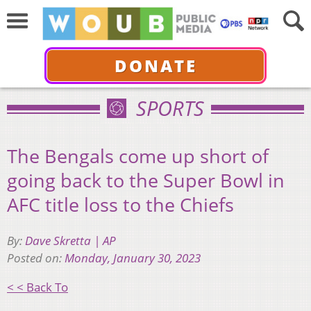
DONATE
SPORTS
The Bengals come up short of
going back to the Super Bowl in
AFC title loss to the Chiefs
By:
Dave Skretta | AP
Posted on:
Monday, January 30, 2023
< < Back To