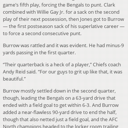
game’s fifth play, forcing the Bengals to punt. Clark
combined with Willie Gay Jr. for a sack on the second
play of their next possession, then Jones got to Burrow
— the first postseason sack of his superlative career —
to force a second consecutive punt.
Burrow was rattled and it was evident. He had minus-9
yards passing in the first quarter.
“Their quarterback is a heck of a player,” Chiefs coach
Andy Reid said. “For our guys to grit up like that, it was
beautiful.”
Burrow mostly settled down in the second quarter,
though, leading the Bengals on a 63-yard drive that
ended with a field goal to get within 6-3. And Burrow
added a near-flawless 90-yard drive to end the half,
though that also netted just a field goal, and the AFC
North champions headed to the locker room trailing