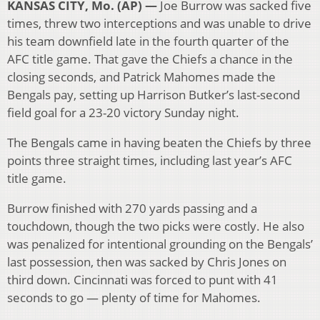
KANSAS CITY, Mo. (AP) —
Joe Burrow was sacked five
times, threw two interceptions and was unable to drive
his team downfield late in the fourth quarter of the
AFC title game. That gave the Chiefs a chance in the
closing seconds, and Patrick Mahomes made the
Bengals pay, setting up Harrison Butker’s last-second
field goal for a 23-20 victory Sunday night.
The Bengals came in having beaten the Chiefs by three
points three straight times, including last year’s AFC
title game.
Burrow finished with 270 yards passing and a
touchdown, though the two picks were costly. He also
was penalized for intentional grounding on the Bengals’
last possession, then was sacked by Chris Jones on
third down. Cincinnati was forced to punt with 41
seconds to go — plenty of time for Mahomes.