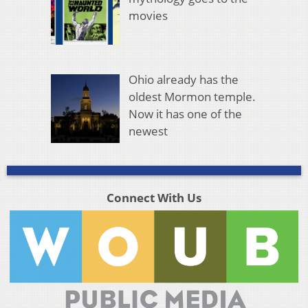
movies
Ohio already has the
oldest Mormon temple.
Now it has one of the
newest
Connect With Us