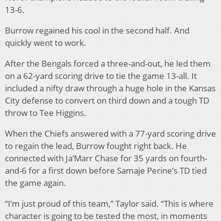
13-6.
Burrow regained his cool in the second half. And
quickly went to work.
After the Bengals forced a three-and-out, he led them
on a 62-yard scoring drive to tie the game 13-all. It
included a nifty draw through a huge hole in the Kansas
City defense to convert on third down and a tough TD
throw to Tee Higgins.
When the Chiefs answered with a 77-yard scoring drive
to regain the lead, Burrow fought right back. He
connected with Ja’Marr Chase for 35 yards on fourth-
and-6 for a first down before Samaje Perine’s TD tied
the game again.
“I’m just proud of this team,” Taylor said. “This is where
character is going to be tested the most, in moments