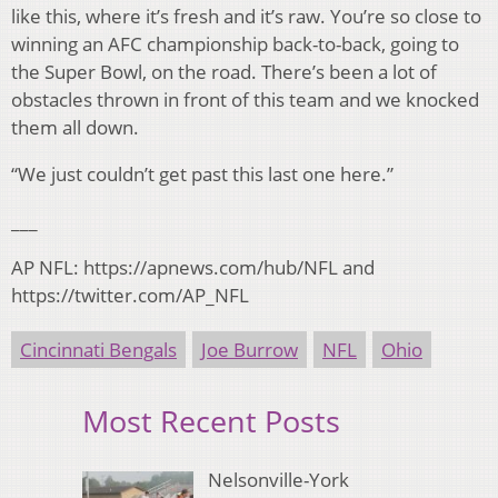
like this, where it’s fresh and it’s raw. You’re so close to
winning an AFC championship back-to-back, going to
the Super Bowl, on the road. There’s been a lot of
obstacles thrown in front of this team and we knocked
them all down.
“We just couldn’t get past this last one here.”
___
AP NFL: https://apnews.com/hub/NFL and
https://twitter.com/AP_NFL
Cincinnati Bengals
Joe Burrow
NFL
Ohio
Most Recent Posts
Nelsonville-York