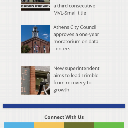
a third consecutive
MVL-Small title
Athens City Council
approves a one-year
moratorium on data
centers
New superintendent
aims to lead Trimble
from recovery to
growth
Connect With Us