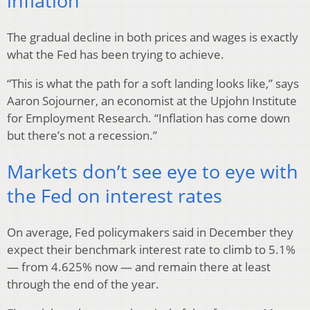
inflation
The gradual decline in both prices and wages is exactly
what the Fed has been trying to achieve.
“This is what the path for a soft landing looks like,” says
Aaron Sojourner, an economist at the Upjohn Institute
for Employment Research. “Inflation has come down
but there’s not a recession.”
Markets don’t see eye to eye with
the Fed on interest rates
On average, Fed policymakers said in December they
expect their benchmark interest rate to climb to 5.1%
— from 4.625% now — and remain there at least
through the end of the year.