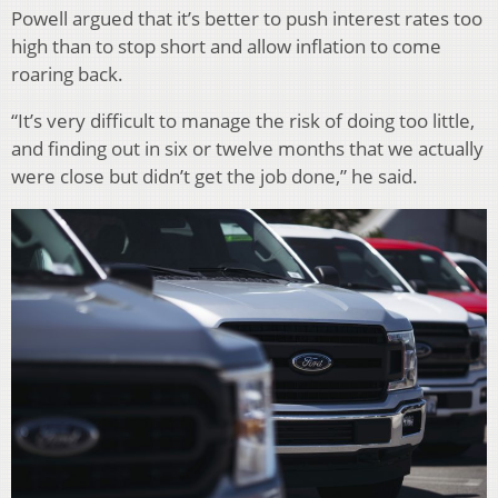
Powell argued that it’s better to push interest rates too
high than to stop short and allow inflation to come
roaring back.
“It’s very difficult to manage the risk of doing too little,
and finding out in six or twelve months that we actually
were close but didn’t get the job done,” he said.