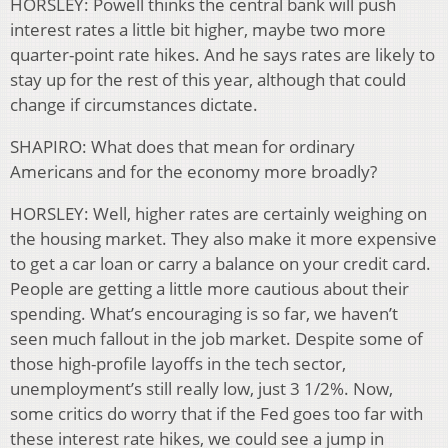
HORSLEY: Powell thinks the central bank will push
interest rates a little bit higher, maybe two more
quarter-point rate hikes. And he says rates are likely to
stay up for the rest of this year, although that could
change if circumstances dictate.
SHAPIRO: What does that mean for ordinary
Americans and for the economy more broadly?
HORSLEY: Well, higher rates are certainly weighing on
the housing market. They also make it more expensive
to get a car loan or carry a balance on your credit card.
People are getting a little more cautious about their
spending. What’s encouraging is so far, we haven’t
seen much fallout in the job market. Despite some of
those high-profile layoffs in the tech sector,
unemployment’s still really low, just 3 1/2%. Now,
some critics do worry that if the Fed goes too far with
these interest rate hikes, we could see a jump in