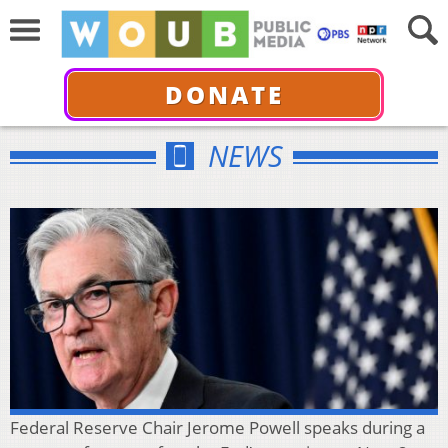
DONATE
NEWS
Federal Reserve Chair Jerome Powell speaks during a