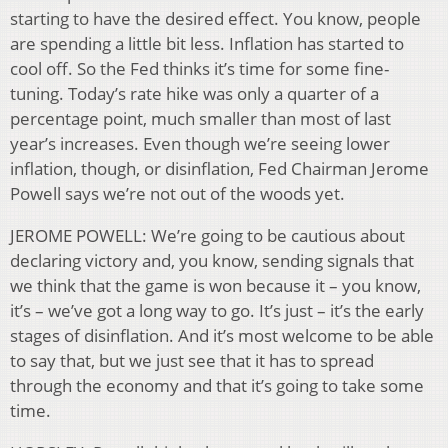
starting to have the desired effect. You know, people
are spending a little bit less. Inflation has started to
cool off. So the Fed thinks it’s time for some fine-
tuning. Today’s rate hike was only a quarter of a
percentage point, much smaller than most of last
year’s increases. Even though we’re seeing lower
inflation, though, or disinflation, Fed Chairman Jerome
Powell says we’re not out of the woods yet.
JEROME POWELL: We’re going to be cautious about
declaring victory and, you know, sending signals that
we think that the game is won because it – you know,
it’s – we’ve got a long way to go. It’s just – it’s the early
stages of disinflation. And it’s most welcome to be able
to say that, but we just see that it has to spread
through the economy and that it’s going to take some
time.