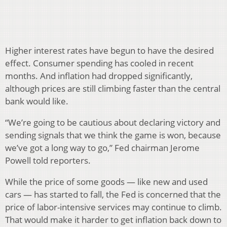
Higher interest rates have begun to have the desired
effect. Consumer spending has cooled in recent
months. And inflation had dropped significantly,
although prices are still climbing faster than the central
bank would like.
“We’re going to be cautious about declaring victory and
sending signals that we think the game is won, because
we’ve got a long way to go,” Fed chairman Jerome
Powell told reporters.
While the price of some goods — like new and used
cars — has started to fall, the Fed is concerned that the
price of labor-intensive services may continue to climb.
That would make it harder to get inflation back down to