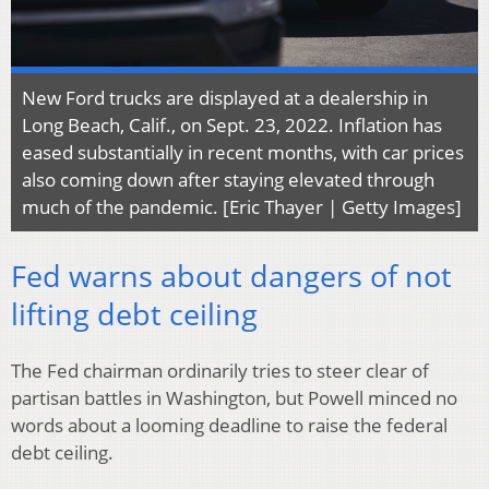
New Ford trucks are displayed at a dealership in
Long Beach, Calif., on Sept. 23, 2022. Inflation has
eased substantially in recent months, with car prices
also coming down after staying elevated through
much of the pandemic. [Eric Thayer | Getty Images]
Fed warns about dangers of not
lifting debt ceiling
The Fed chairman ordinarily tries to steer clear of
partisan battles in Washington, but Powell minced no
words about a looming deadline to raise the federal
debt ceiling.