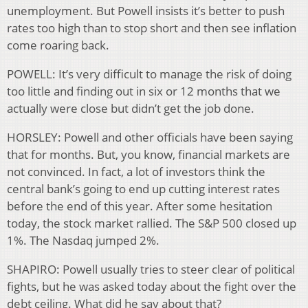
unemployment. But Powell insists it’s better to push
rates too high than to stop short and then see inflation
come roaring back.
POWELL: It’s very difficult to manage the risk of doing
too little and finding out in six or 12 months that we
actually were close but didn’t get the job done.
HORSLEY: Powell and other officials have been saying
that for months. But, you know, financial markets are
not convinced. In fact, a lot of investors think the
central bank’s going to end up cutting interest rates
before the end of this year. After some hesitation
today, the stock market rallied. The S&P 500 closed up
1%. The Nasdaq jumped 2%.
SHAPIRO: Powell usually tries to steer clear of political
fights, but he was asked today about the fight over the
debt ceiling. What did he say about that?