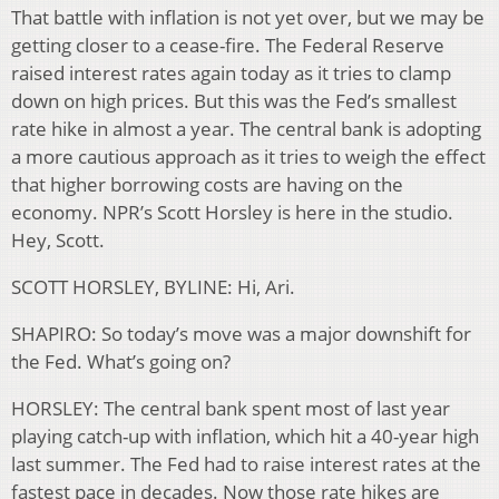
That battle with inflation is not yet over, but we may be
getting closer to a cease-fire. The Federal Reserve
raised interest rates again today as it tries to clamp
down on high prices. But this was the Fed’s smallest
rate hike in almost a year. The central bank is adopting
a more cautious approach as it tries to weigh the effect
that higher borrowing costs are having on the
economy. NPR’s Scott Horsley is here in the studio.
Hey, Scott.
SCOTT HORSLEY, BYLINE: Hi, Ari.
SHAPIRO: So today’s move was a major downshift for
the Fed. What’s going on?
HORSLEY: The central bank spent most of last year
playing catch-up with inflation, which hit a 40-year high
last summer. The Fed had to raise interest rates at the
fastest pace in decades. Now those rate hikes are