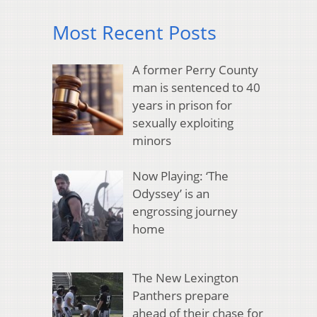
Most Recent Posts
A former Perry County
man is sentenced to 40
years in prison for
sexually exploiting
minors
Now Playing: ‘The
Odyssey’ is an
engrossing journey
home
The New Lexington
Panthers prepare
ahead of their chase for