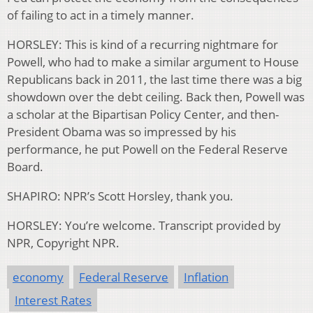
of failing to act in a timely manner.
HORSLEY: This is kind of a recurring nightmare for
Powell, who had to make a similar argument to House
Republicans back in 2011, the last time there was a big
showdown over the debt ceiling. Back then, Powell was
a scholar at the Bipartisan Policy Center, and then-
President Obama was so impressed by his
performance, he put Powell on the Federal Reserve
Board.
SHAPIRO: NPR’s Scott Horsley, thank you.
HORSLEY: You’re welcome. Transcript provided by
NPR, Copyright NPR.
economy
Federal Reserve
Inflation
Interest Rates