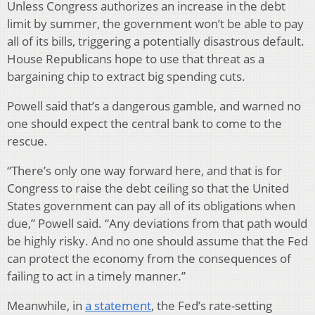
Unless Congress authorizes an increase in the debt
limit by summer, the government won’t be able to pay
all of its bills, triggering a potentially disastrous default.
House Republicans hope to use that threat as a
bargaining chip to extract big spending cuts.
Powell said that’s a dangerous gamble, and warned no
one should expect the central bank to come to the
rescue.
“There’s only one way forward here, and that is for
Congress to raise the debt ceiling so that the United
States government can pay all of its obligations when
due,” Powell said. “Any deviations from that path would
be highly risky. And no one should assume that the Fed
can protect the economy from the consequences of
failing to act in a timely manner.”
Meanwhile, in
a statement
, the Fed’s rate-setting