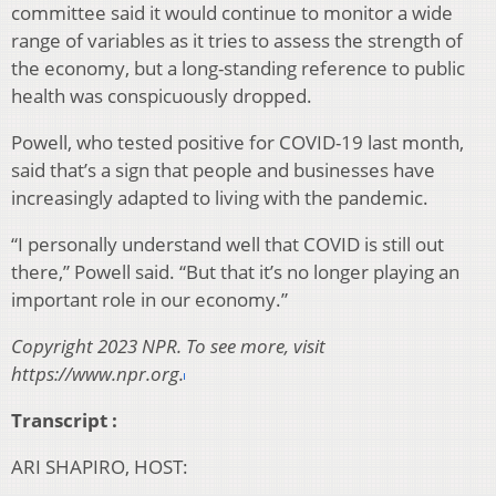
committee said it would continue to monitor a wide
range of variables as it tries to assess the strength of
the economy, but a long-standing reference to public
health was conspicuously dropped.
Powell, who tested positive for COVID-19 last month,
said that’s a sign that people and businesses have
increasingly adapted to living with the pandemic.
“I personally understand well that COVID is still out
there,” Powell said. “But that it’s no longer playing an
important role in our economy.”
Copyright 2023 NPR. To see more, visit
https://www.npr.org.
Transcript :
ARI SHAPIRO, HOST: