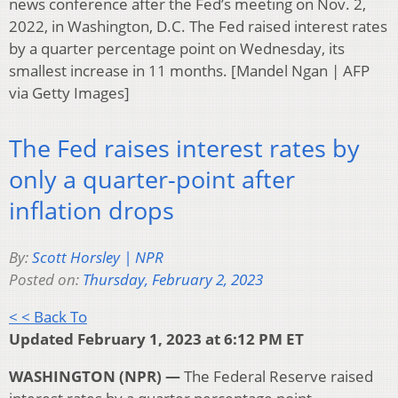
news conference after the Fed’s meeting on Nov. 2,
2022, in Washington, D.C. The Fed raised interest rates
by a quarter percentage point on Wednesday, its
smallest increase in 11 months. [Mandel Ngan | AFP
via Getty Images]
The Fed raises interest rates by
only a quarter-point after
inflation drops
By:
Scott Horsley | NPR
Posted on:
Thursday, February 2, 2023
< < Back To
Updated February 1, 2023 at 6:12 PM ET
WASHINGTON (NPR) —
The Federal Reserve raised