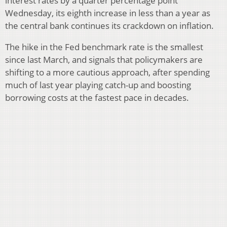
interest rates by a quarter percentage point
Wednesday, its eighth increase in less than a year as
the central bank continues its crackdown on inflation.
The hike in the Fed benchmark rate is the smallest
since last March, and signals that policymakers are
shifting to a more cautious approach, after spending
much of last year playing catch-up and boosting
borrowing costs at the fastest pace in decades.