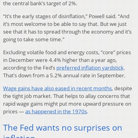
the central bank’s target of 2%.
“It’s the early stages of disinflation,” Powell said. “And
it’s most welcome to be able to say that. But we just
see that it has to spread through the economy and it’s
going to take some time.”
Excluding volatile food and energy costs, “core” prices
in December were 4.4% higher than a year ago,
according to the Fed’s
preferred inflation yardstick
.
That’s down from a 5.2% annual rate in September.
Wage gains have also eased in recent months
, despite
the tight job market. That helps to allay concerns that
rapid wage gains might put more upward pressure on
prices —
as happened in the 1970s
.
The Fed wants no surprises on