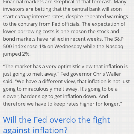
Financial markets are skeptical of that forecast. Many
investors are betting that the central bank will soon
start
cutting
interest rates, despite repeated warnings
to the contrary from Fed officials. The expectation of
lower borrowing costs is one reason the stock and
bond markets have rallied in recent weeks. The S&P
500 index rose 1% on Wednesday while the Nasdaq
jumped 2%.
“The market has a very optimistic view that inflation is
just going to melt away,” Fed governor Chris Waller
said. “We have a different view, that inflation is not just
going to miraculously melt away. It’s going to be a
slower, harder slog to get inflation down. And
therefore we have to keep rates higher for longer.”
Will the Fed overdo the fight
against inflation?