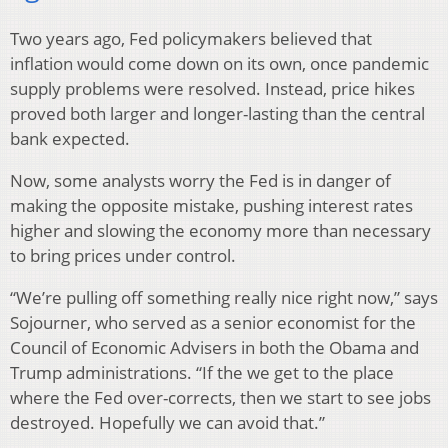
Two years ago, Fed policymakers believed that
inflation would come down on its own, once pandemic
supply problems were resolved. Instead, price hikes
proved both larger and longer-lasting than the central
bank expected.
Now, some analysts worry the Fed is in danger of
making the opposite mistake, pushing interest rates
higher and slowing the economy more than necessary
to bring prices under control.
“We’re pulling off something really nice right now,” says
Sojourner, who served as a senior economist for the
Council of Economic Advisers in both the Obama and
Trump administrations. “If the we get to the place
where the Fed over-corrects, then we start to see jobs
destroyed. Hopefully we can avoid that.”