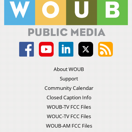
About WOUB
Support
Community Calendar
Closed Caption Info
WOUB-TV FCC Files
WOUC-TV FCC Files
WOUB-AM FCC Files