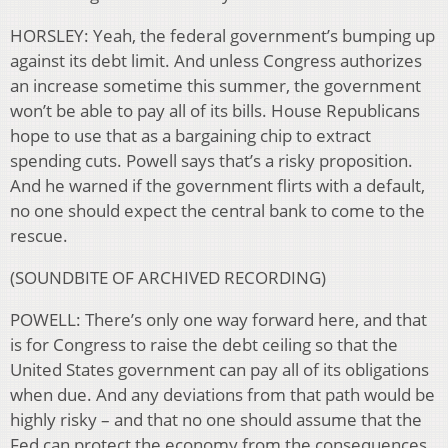
HORSLEY: Yeah, the federal government’s bumping up
against its debt limit. And unless Congress authorizes
an increase sometime this summer, the government
won’t be able to pay all of its bills. House Republicans
hope to use that as a bargaining chip to extract
spending cuts. Powell says that’s a risky proposition.
And he warned if the government flirts with a default,
no one should expect the central bank to come to the
rescue.
(SOUNDBITE OF ARCHIVED RECORDING)
POWELL: There’s only one way forward here, and that
is for Congress to raise the debt ceiling so that the
United States government can pay all of its obligations
when due. And any deviations from that path would be
highly risky – and that no one should assume that the
Fed can protect the economy from the consequences