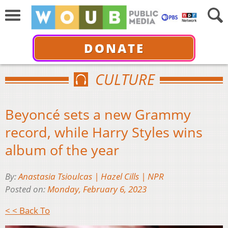
DONATE
CULTURE
Beyoncé sets a new Grammy
record, while Harry Styles wins
album of the year
By:
Anastasia Tsioulcas | Hazel Cills | NPR
Posted on:
Monday, February 6, 2023
< < Back To