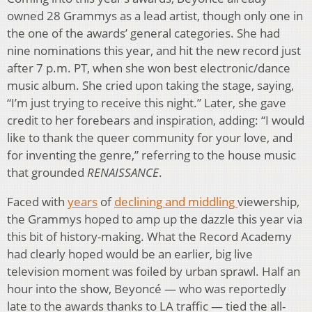
owned 28 Grammys as a lead artist, though only one in
the one of the awards’ general categories. She had
nine nominations this year, and hit the new record just
after 7 p.m. PT, when she won best electronic/dance
music album. She cried upon taking the stage, saying,
“I’m just trying to receive this night.” Later, she gave
credit to her forebears and inspiration, adding: “I would
like to thank the queer community for your love, and
for inventing the genre,” referring to the house music
that grounded
RENAISSANCE
.
Faced with
years
of
declining and middling
viewership,
the Grammys hoped to amp up the dazzle this year via
this bit of history-making. What the Record Academy
had clearly hoped would be an earlier, big live
television moment was foiled by urban sprawl. Half an
hour into the show, Beyoncé — who was reportedly
late to the awards thanks to LA traffic — tied the all-