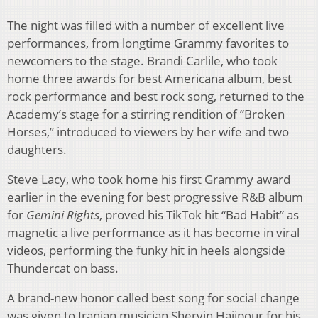
The night was filled with a number of excellent live
performances, from longtime Grammy favorites to
newcomers to the stage. Brandi Carlile, who took
home three awards for best Americana album, best
rock performance and best rock song, returned to the
Academy’s stage for a stirring rendition of “Broken
Horses,” introduced to viewers by her wife and two
daughters.
Steve Lacy, who took home his first Grammy award
earlier in the evening for best progressive R&B album
for
Gemini Rights
, proved his TikTok hit “Bad Habit” as
magnetic a live performance as it has become in viral
videos, performing the funky hit in heels alongside
Thundercat on bass.
A brand-new honor called best song for social change
was given to Iranian musician Shervin Hajipour for his