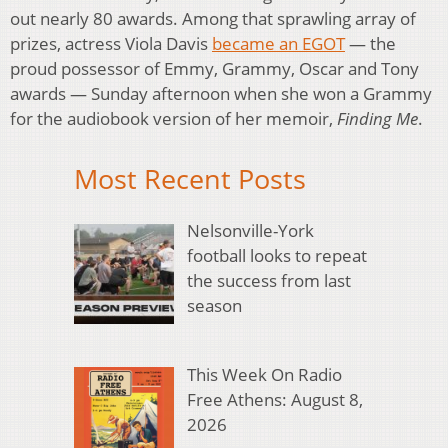
out nearly 80 awards. Among that sprawling array of
prizes, actress Viola Davis
became an EGOT
— the
proud possessor of Emmy, Grammy, Oscar and Tony
awards — Sunday afternoon when she won a Grammy
for the audiobook version of her memoir,
Finding Me
.
Most Recent Posts
Nelsonville-York
football looks to repeat
the success from last
season
This Week On Radio
Free Athens: August 8,
2026