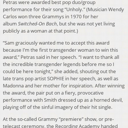
Petras were awarded best pop duo/group
performance for their song “Unholy.” (Musician Wendy
Carlos won three Grammys in 1970 for her
album
Switched-On Bach
, but she was not yet living
publicly as a woman at that point.)
“Sam graciously wanted me to accept this award
because I’m the first transgender woman to win this
award,” Petras said in her speech. “I want to thank all
the incredible transgender legends before me so I
could be here tonight,” she added, shouting out the
late trans pop artist SOPHIE in her speech, as well as
Madonna and her mother for inspiration. After winning
the award, the pair put on a fiery, provocative
performance with Smith dressed up as a horned devil,
playing off of the sinful imagery of their hit single.
At the so-called Grammy “premiere” show, or pre-
telecast ceremony, the Recording Academy handed