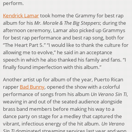
perform.
Kendrick Lamar
took home the Grammy for best rap
album for his
Mr. Morale & The Big Steppers
; during the
afternoon ceremony, Lamar also picked up Grammys
for best rap performance and best rap song, both for
“The Heart Part 5.” “I would like to thank the culture for
allowing me to evolve,” he said in an acceptance
speech in which he also thanked his family and fans. “I
finally found imperfection with this album.”
Another artist up for album of the year, Puerto Rican
rapper
Bad Bunny
, opened the show with a colorful
performance of songs from his album
Un Verano Sin Ti
,
weaving in and out of the seated audience alongside
brass band members before making his way to a
dance party on stage for a medley that captured the
vibrant, infectious energy of the hit album.
Un Verano
Sin Ti
dominated streaming services last year and won