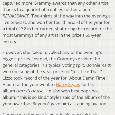
captured more Grammy awards than any other artist,
thanks to a quartet of trophies for her album
RENAISSANCE
. Two-thirds of the way into the evening’s
live telecast, she won her fourth award of the year for
a total of 32 in her career, shattering the record for the
most Grammys of any artist in the prize’s 65-year
history.
However, she failed to collect any of the evening’s
biggest prizes. Instead, the Grammys divided the
general categories in a typical voting split. Bonnie Raitt
won the song of the year prize for “Just Like That.”
Lizzo took record of the year for “About Damn Time.”
Album of the year went to
Harry Styles
for his
album
Harry’s House
. He also won best pop vocal
album. “This is so kind,” Styles said of the album of the
year award, as Beyoncé gave him a standing ovation.
Coming into this year’s awards, Beyoncé already