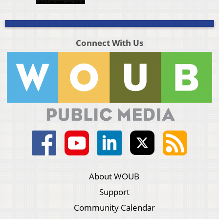
Connect With Us
About WOUB
Support
Community Calendar