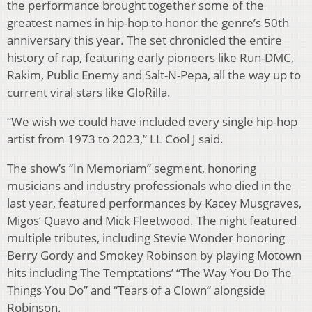
the performance brought together some of the
greatest names in hip-hop to honor the genre’s 50th
anniversary this year. The set chronicled the entire
history of rap, featuring early pioneers like Run-DMC,
Rakim, Public Enemy and Salt-N-Pepa, all the way up to
current viral stars like GloRilla.
“We wish we could have included every single hip-hop
artist from 1973 to 2023,” LL Cool J said.
The show’s “In Memoriam” segment, honoring
musicians and industry professionals who died in the
last year, featured performances by Kacey Musgraves,
Migos’ Quavo and Mick Fleetwood. The night featured
multiple tributes, including Stevie Wonder honoring
Berry Gordy and Smokey Robinson by playing Motown
hits including The Temptations’ “The Way You Do The
Things You Do” and “Tears of a Clown” alongside
Robinson.