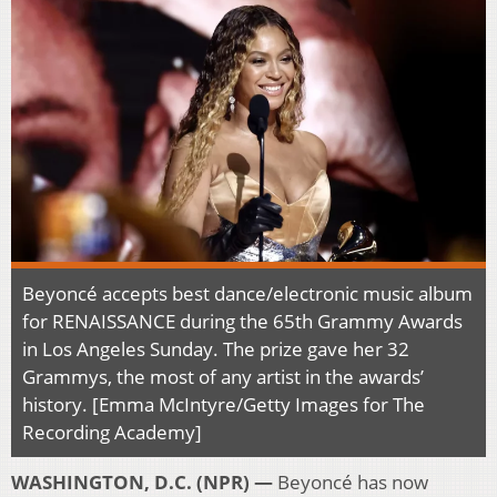
Beyoncé accepts best dance/electronic music album
for RENAISSANCE during the 65th Grammy Awards
in Los Angeles Sunday. The prize gave her 32
Grammys, the most of any artist in the awards’
history. [Emma McIntyre/Getty Images for The
Recording Academy]
WASHINGTON, D.C. (NPR) —
Beyoncé has now