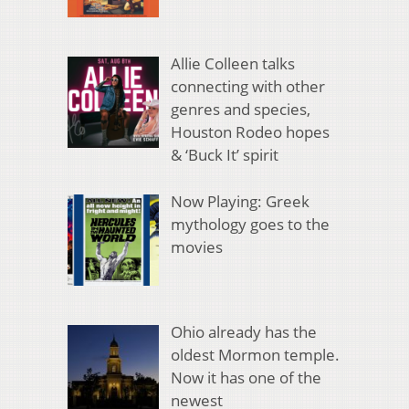
Allie Colleen talks
connecting with other
genres and species,
Houston Rodeo hopes
& ‘Buck It’ spirit
Now Playing: Greek
mythology goes to the
movies
Ohio already has the
oldest Mormon temple.
Now it has one of the
newest