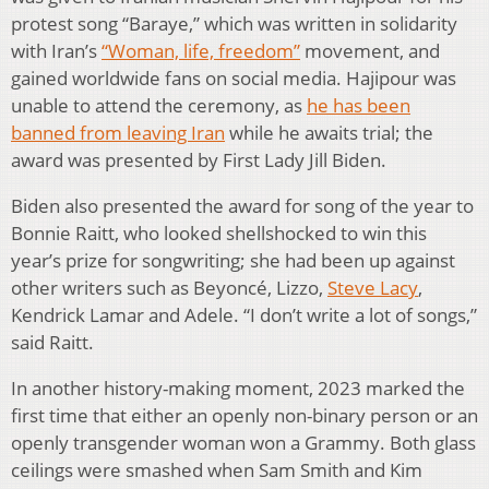
protest song “Baraye,” which was written in solidarity
with Iran’s
“Woman, life, freedom”
movement, and
gained worldwide fans on social media. Hajipour was
unable to attend the ceremony, as
he has been
banned from leaving Iran
while he awaits trial; the
award was presented by First Lady Jill Biden.
Biden also presented the award for song of the year to
Bonnie Raitt, who looked shellshocked to win this
year’s prize for songwriting; she had been up against
other writers such as Beyoncé, Lizzo,
Steve Lacy
,
Kendrick Lamar and Adele. “I don’t write a lot of songs,”
said Raitt.
In another history-making moment, 2023 marked the
first time that either an openly non-binary person or an
openly transgender woman won a Grammy. Both glass
ceilings were smashed when Sam Smith and Kim