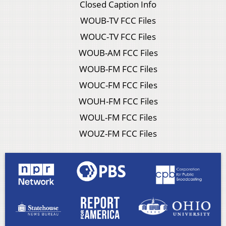
Closed Caption Info
WOUB-TV FCC Files
WOUC-TV FCC Files
WOUB-AM FCC Files
WOUB-FM FCC Files
WOUC-FM FCC Files
WOUH-FM FCC Files
WOUL-FM FCC Files
WOUZ-FM FCC Files