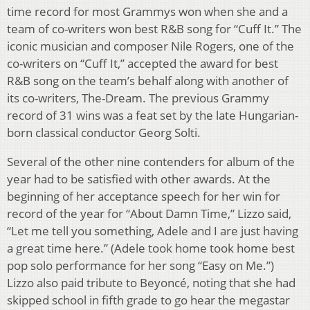
time record for most Grammys won when she and a
team of co-writers won best R&B song for “Cuff It.” The
iconic musician and composer Nile Rogers, one of the
co-writers on “Cuff It,” accepted the award for best
R&B song on the team’s behalf along with another of
its co-writers, The-Dream. The previous Grammy
record of 31 wins was a feat set by the late Hungarian-
born classical conductor Georg Solti.
Several of the other nine contenders for album of the
year had to be satisfied with other awards. At the
beginning of her acceptance speech for her win for
record of the year for “About Damn Time,” Lizzo said,
“Let me tell you something, Adele and I are just having
a great time here.” (Adele took home took home best
pop solo performance for her song “Easy on Me.”)
Lizzo also paid tribute to Beyoncé, noting that she had
skipped school in fifth grade to go hear the megastar