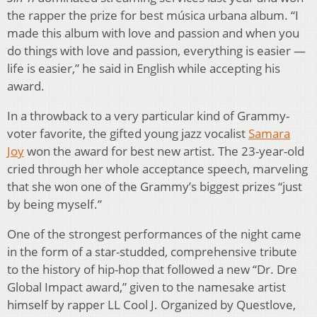
the rapper the prize for best música urbana album. “I
made this album with love and passion and when you
do things with love and passion, everything is easier —
life is easier,” he said in English while accepting his
award.
In a throwback to a very particular kind of Grammy-
voter favorite, the gifted young jazz vocalist
Samara
Joy
won the award for best new artist. The 23-year-old
cried through her whole acceptance speech, marveling
that she won one of the Grammy’s biggest prizes “just
by being myself.”
One of the strongest performances of the night came
in the form of a star-studded, comprehensive tribute
to the history of hip-hop that followed a new “Dr. Dre
Global Impact award,” given to the namesake artist
himself by rapper LL Cool J. Organized by Questlove,