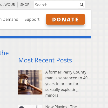
out WOUB
SHOP
DONATE
n Demand
Support
 the
Most Recent Posts
A former Perry County
man is sentenced to 40
years in prison for
sexually exploiting
minors
Now Playing: ‘The