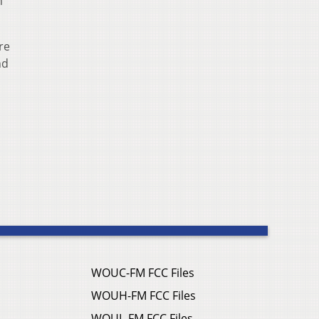
n
re
nd
WOUC-FM FCC Files
WOUH-FM FCC Files
WOUL-FM FCC Files