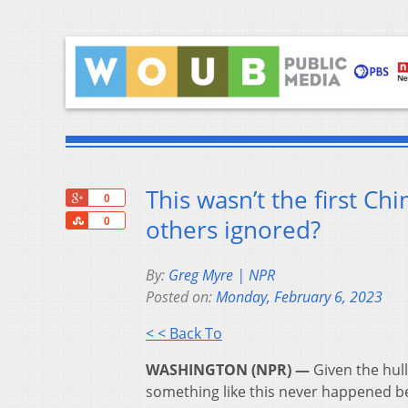
This wasn’t the first C
+1
0
Share
others ignored?
0
By:
Greg Myre | NPR
Posted on:
Monday, February 6, 2023
< < Back To
WASHINGTON (NPR) —
Given the hull
something like this never happened b