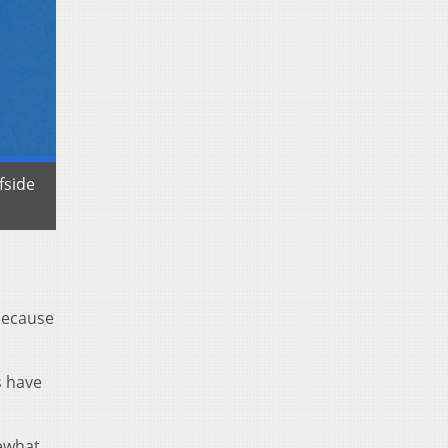
fside
 because
s have
mewhat