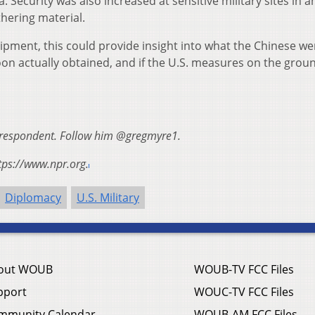
. Security was also increased at sensitive military sites in a
hering material.
ipment, this could provide insight into what the Chinese we
oon actually obtained, and if the U.S. measures on the grou
orrespondent. Follow him @gregmyre1.
tps://www.npr.org.
Diplomacy
U.S. Military
out WOUB
WOUB-TV FCC Files
pport
WOUC-TV FCC Files
mmunity Calendar
WOUB-AM FCC Files