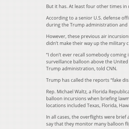
But it has. At least four other times in
According to a senior U.S. defense offi
during the Trump administration and at
However, these previous air incursions
didn’t make their way up the military
“I don’t ever recall somebody coming 
surveillance balloon above the United
Trump administration, told CNN.
Trump has called the reports “fake di
Rep. Michael Waltz, a Florida Republica
balloon incursions when briefing law
locations included Texas, Florida, Ha
In all cases, the overflights were brie
say that they monitor many balloon flig