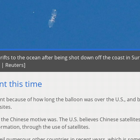
ifts to the ocean after being shot down off the coast in Sur
l | Reuters]
nt this time
ent because of how long the balloon was over the U.S., and
sites.
what the Chinese motive was. The U.S. believes Chinese satellite
rmation, through the use of satellites.
eil numerous other countries in recent years, which is so