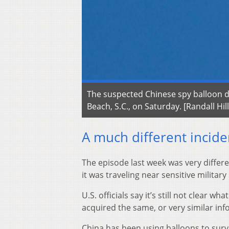
The suspected Chinese spy balloon dr
Beach, S.C., on Saturday. [Randall Hil
A much different incide
The episode last week was very differ
it was traveling near sensitive military 
U.S. officials say it’s still not clear 
acquired the same, or very similar info
China has been using balloons to surv