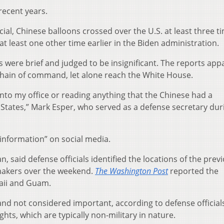
 recent years.
cial, Chinese balloons crossed over the U.S. at least three t
 least one other time earlier in the Biden administration.
 were brief and judged to be insignificant. The reports app
 chain of command, let alone reach the White House.
into my office or reading anything that the Chinese had a
 States,” Mark Esper, who served as a defense secretary dur
sinformation” on social media.
n, said defense officials identified the locations of the prev
makers over the weekend.
The Washington Post
reported the
waii and Guam.
f and not considered important, according to defense official
hts, which are typically non-military in nature.