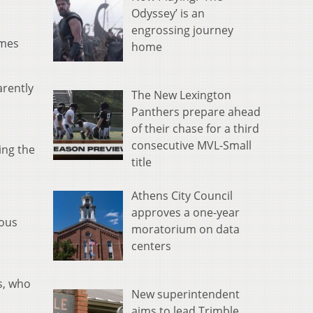
Odyssey’ is an
engrossing journey
imes
home
arently
The New Lexington
Panthers prepare ahead
of their chase for a third
consecutive MVL-Small
ing the
title
Athens City Council
approves a one-year
ious
moratorium on data
centers
s, who
New superintendent
aims to lead Trimble