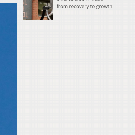
from recovery to growth