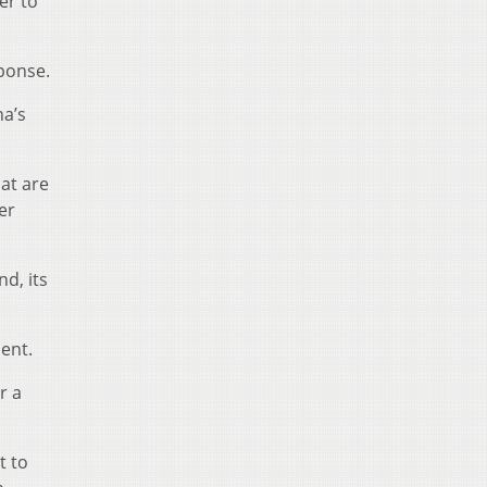
er to
sponse.
na’s
at are
er
nd, its
dent.
r a
t to