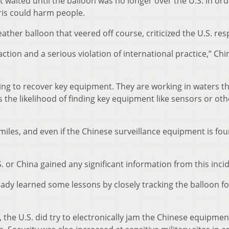
t waited until the balloon was no longer over the U.S. in ord
bris could harm people.
ather balloon that veered off course, criticized the U.S. re
action and a serious violation of international practice,” Chi
ing to recover key equipment. They are working in waters th
s the likelihood of finding key equipment like sensors or oth
l miles, and even if the Chinese surveillance equipment is fou
S. or China gained any significant information from this inci
lready learned some lessons by closely tracking the balloon fo
, the U.S. did try to electronically jam the Chinese equipmen