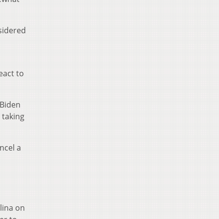
sidered
eact to
 Biden
 taking
ncel a
olina on