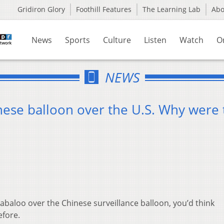
Gridiron Glory
Foothill Features
The Learning Lab
Ab
News
Sports
Culture
Listen
Watch
O
NEWS
hinese balloon over the U.S. Why were
abaloo over the Chinese surveillance balloon, you’d think
efore.