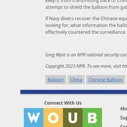
keep it from transmitting back to China
attempt to shield the balloon from gat
If Navy divers recover the Chinese equ
looking for, what information the ball
effectively countered the surveillance.
Greg Myre is an NPR national security c
Copyright 2023 NPR. To see more, visit ht
Balloon
China
Chinese Balloon
Connect With Us
Ab
Su
Co