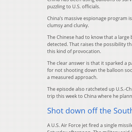
puzzling to U.S. officials.
China’s massive espionage program is 
clumsy and clunky.
The Chinese had to know that a large b
detected. That raises the possibility 
this kind of provocation.
The clear answer is that it sparked a 
for not shooting down the balloon soo
a measured approach.
The episode also ratcheted up U.S.-Chi
trip this week to China where he plann
Shot down off the South
A U.S. Air Force jet fired a single mis