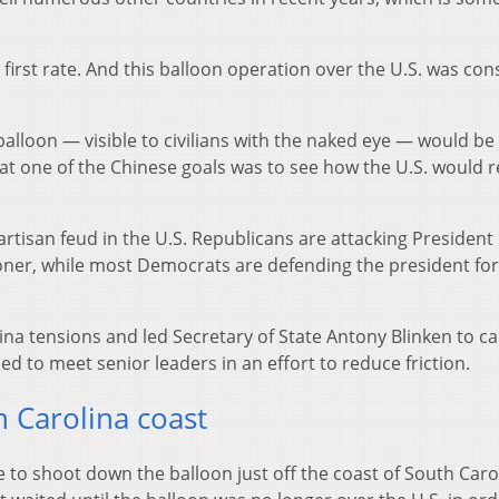
first rate. And this balloon operation over the U.S. was con
alloon — visible to civilians with the naked eye — would be
that one of the Chinese goals was to see how the U.S. would r
partisan feud in the U.S. Republicans are attacking President
ner, while most Democrats are defending the president for
na tensions and led Secretary of State Antony Blinken to ca
ed to meet senior leaders in an effort to reduce friction.
 Carolina coast
sile to shoot down the balloon just off the coast of South Car