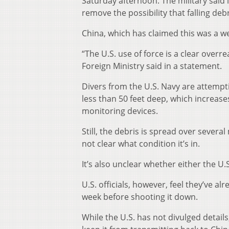
Saturday afternoon. The military said i
remove the possibility that falling de
China, which has claimed this was a we
“The U.S. use of force is a clear overre
Foreign Ministry said in a statement.
Divers from the U.S. Navy are attempt
less than 50 feet deep, which increase
monitoring devices.
Still, the debris is spread over severa
not clear what condition it’s in.
It’s also unclear whether either the U.
U.S. officials, however, feel they’ve a
week before shooting it down.
While the U.S. has not divulged details