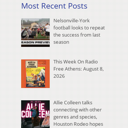
Most Recent Posts
Nelsonville-York
football looks to repeat
the success from last
season
This Week On Radio
Free Athens: August 8,
2026
Allie Colleen talks
connecting with other
genres and species,
Houston Rodeo hopes