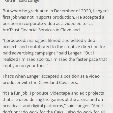
liked it,” said Langer.
But when he graduated in December of 2020, Langer’s
first job was not in sports production. He accepted a
position in corporate video as a video editor at
AmTrust Financial Services in Cleveland.
“I produced, managed, filmed, and edited video
projects and contributed to the creative direction for
paid advertising campaigns,” said Langer. “But I
realized I missed sports. I missed the faster pace that
kept you on your toes.”
That’s when Langer accepted a position as a video
producer with the Cleveland Cavaliers.
“It’s a fun job. I produce, videotape and edit projects
that are used during the games at the arena and on
broadcast and digital platforms,” said Langer. “And I
don’t only do work for the Cavs. I also do work for all