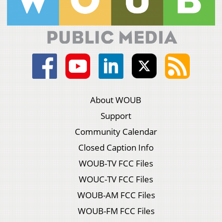
About WOUB
Support
Community Calendar
Closed Caption Info
WOUB-TV FCC Files
WOUC-TV FCC Files
WOUB-AM FCC Files
WOUB-FM FCC Files