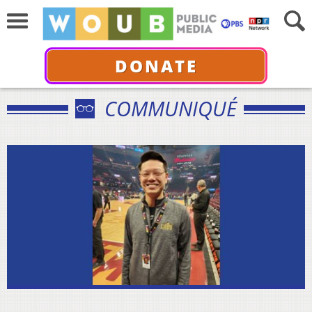
DONATE
COMMUNIQUÉ