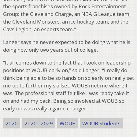
the sports franchises owned by Rock Entertainment
Group: the Cleveland Charge, an NBA G League team,
the Cleveland Monsters, an ice hockey team, and the
Cavs Legion, an esports team.”
Langer says he never expected to be doing what he is
doing now only two years out of college.
“It all comes down to the fact that I took on leadership
positions at WOUB early on,” said Langer. “I really do
think being able to be so hands on so early on really set
me up to further my skillset. WOUB met me where I
was. The professional staff felt like I was ready take it
on and had my back. Being so involved at WOUB so
early on was really a game changer.”
2020
2020 - 2029
WOUB
WOUB Students