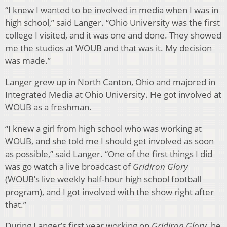
“I knew I wanted to be involved in media when I was in
high school,” said Langer. “Ohio University was the first
college I visited, and it was one and done. They showed
me the studios at WOUB and that was it. My decision
was made.”
Langer grew up in North Canton, Ohio and majored in
Integrated Media at Ohio University. He got involved at
WOUB as a freshman.
“I knew a girl from high school who was working at
WOUB, and she told me I should get involved as soon
as possible,” said Langer. “One of the first things I did
was go watch a live broadcast of
Gridiron Glory
(WOUB’s live weekly half-hour high school football
program), and I got involved with the show right after
that.”
During Langer’s first year working on
Gridiron Glory
, he