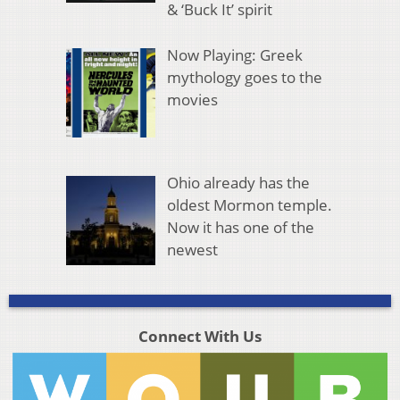
& ‘Buck It’ spirit
Now Playing: Greek
mythology goes to the
movies
Ohio already has the
oldest Mormon temple.
Now it has one of the
newest
Connect With Us