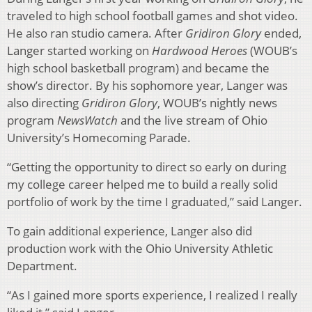
traveled to high school football games and shot video.
He also ran studio camera. After
Gridiron
Glory
ended,
Langer started working on
Hardwood Heroes
(WOUB’s
high school basketball program) and became the
show’s director. By his sophomore year, Langer was
also directing
Gridiron Glory
, WOUB’s nightly news
program
NewsWatch
and the live stream of Ohio
University’s Homecoming Parade.
“Getting the opportunity to direct so early on during
my college career helped me to build a really solid
portfolio of work by the time I graduated,” said Langer.
To gain additional experience, Langer also did
production work with the Ohio University Athletic
Department.
“As I gained more sports experience, I realized I really