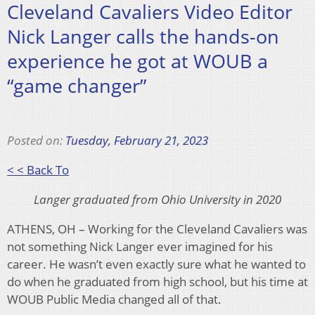
Cleveland Cavaliers Video Editor
Nick Langer calls the hands-on
experience he got at WOUB a
“game changer”
Posted on:
Tuesday, February 21, 2023
< < Back To
Langer graduated from Ohio University in 2020
ATHENS, OH – Working for the Cleveland Cavaliers was
not something Nick Langer ever imagined for his
career. He wasn’t even exactly sure what he wanted to
do when he graduated from high school, but his time at
WOUB Public Media changed all of that.