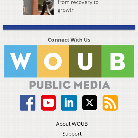
from recovery to
growth
Connect With Us
About WOUB
Support