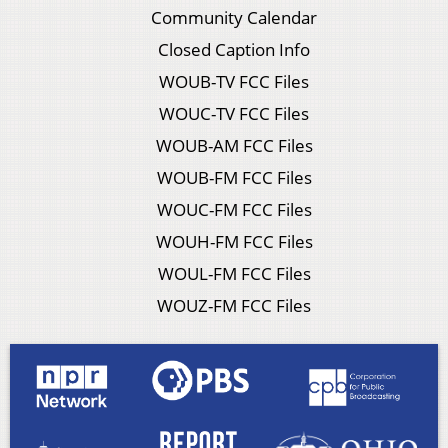
Community Calendar
Closed Caption Info
WOUB-TV FCC Files
WOUC-TV FCC Files
WOUB-AM FCC Files
WOUB-FM FCC Files
WOUC-FM FCC Files
WOUH-FM FCC Files
WOUL-FM FCC Files
WOUZ-FM FCC Files