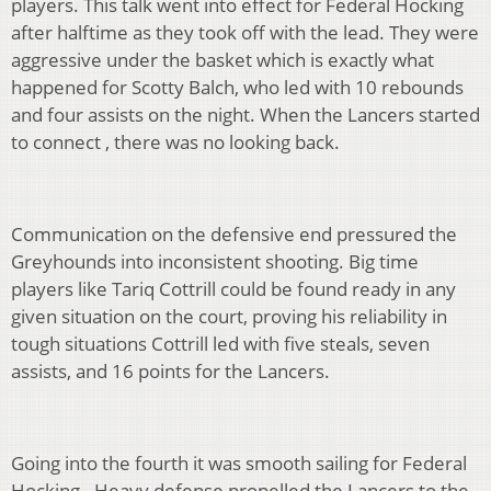
players. This talk went into effect for Federal Hocking
after halftime as they took off with the lead. They were
aggressive under the basket which is exactly what
happened for Scotty Balch, who led with 10 rebounds
and four assists on the night. When the Lancers started
to connect , there was no looking back.
Communication on the defensive end pressured the
Greyhounds into inconsistent shooting. Big time
players like Tariq Cottrill could be found ready in any
given situation on the court, proving his reliability in
tough situations Cottrill led with five steals, seven
assists, and 16 points for the Lancers.
Going into the fourth it was smooth sailing for Federal
Hocking . Heavy defense propelled the Lancers to the