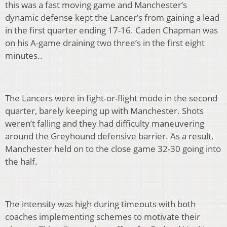
this was a fast moving game and Manchester’s
dynamic defense kept the Lancer’s from gaining a lead
in the first quarter ending 17-16. Caden Chapman was
on his A-game draining two three’s in the first eight
minutes..
The Lancers were in fight-or-flight mode in the second
quarter, barely keeping up with Manchester. Shots
weren’t falling and they had difficulty maneuvering
around the Greyhound defensive barrier. As a result,
Manchester held on to the close game 32-30 going into
the half.
The intensity was high during timeouts with both
coaches implementing schemes to motivate their