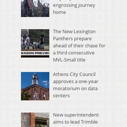
engrossing journey
home
The New Lexington
Panthers prepare
ahead of their chase for
a third consecutive
MVL-Small title
Athens City Council
approves a one-year
moratorium on data
centers
New superintendent
aims to lead Trimble