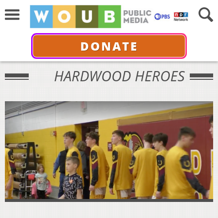
DONATE
HARDWOOD HEROES