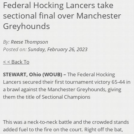
Federal Hocking Lancers take
sectional final over Manchester
Greyhounds
By:
Reese Thompson
Posted on:
Sunday, February 26, 2023
< < Back To
STEWART, Ohio (WOUB) –
The Federal Hocking
Lancers secured their first tournament victory 65-44 in
a brawl against the Manchester Greyhounds, giving
them the title of Sectional Champions
This was a neck-to-neck battle and the crowded stands
added fuel to the fire on the court. Right off the bat,