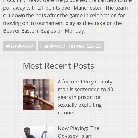
pull away with 21 points over Manchester. The team
cut down the nets after the game in celebration for
moving on in tournament play as they take on the
Beaver Eastern Eagles on Monday.
#hardwood
Hardwood Heroes '22-'23
Most Recent Posts
A former Perry County
man is sentenced to 40
years in prison for
sexually exploiting
minors
Now Playing: ‘The
Odyssey’ is an