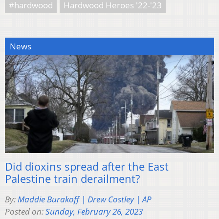
#hardwood
Hardwood Heroes '22-'23
News
Did dioxins spread after the East
Palestine train derailment?
By:
Maddie Burakoff | Drew Costley | AP
Posted on:
Sunday, February 26, 2023