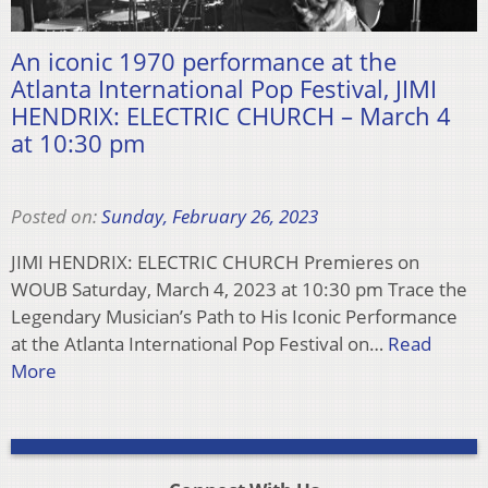
An iconic 1970 performance at the
Atlanta International Pop Festival, JIMI
HENDRIX: ELECTRIC CHURCH – March 4
at 10:30 pm
Posted on:
Sunday, February 26, 2023
JIMI HENDRIX: ELECTRIC CHURCH Premieres on
WOUB Saturday, March 4, 2023 at 10:30 pm Trace the
Legendary Musician’s Path to His Iconic Performance
at the Atlanta International Pop Festival on…
Read
More