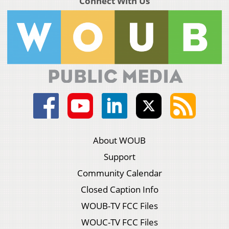
Connect With Us
About WOUB
Support
Community Calendar
Closed Caption Info
WOUB-TV FCC Files
WOUC-TV FCC Files