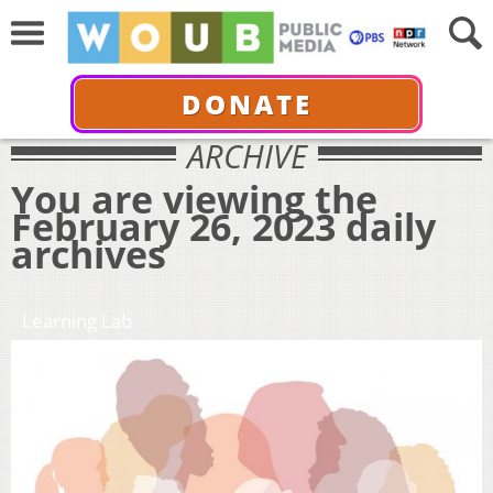
DONATE
ARCHIVE
You are viewing the
February 26, 2023 daily
archives
Learning Lab