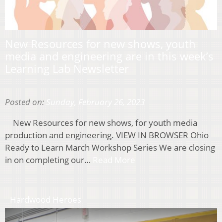
New Resources for new shows, youth
media and engineering are in this week’s
Learning Lab Newsletter
Posted on:
Sunday, February 26, 2023
New Resources for new shows, for youth media
production and engineering. VIEW IN BROWSER Ohio
Ready to Learn March Workshop Series We are closing
in on completing our…
Read More
Hardwood Heroes