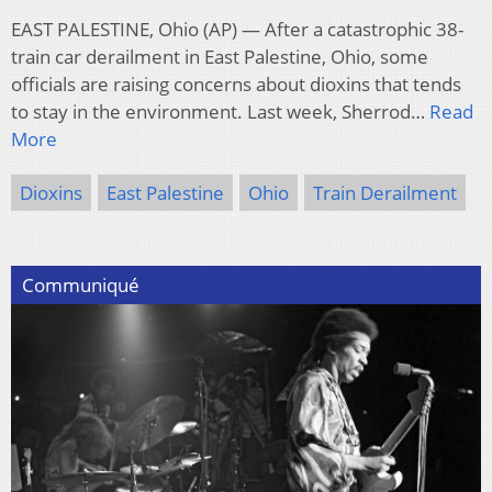
EAST PALESTINE, Ohio (AP) — After a catastrophic 38-
train car derailment in East Palestine, Ohio, some
officials are raising concerns about dioxins that tends
to stay in the environment. Last week, Sherrod…
Read
More
Dioxins
East Palestine
Ohio
Train Derailment
Communiqué