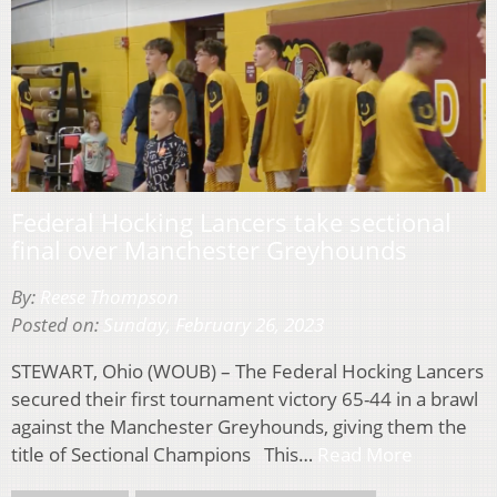
Federal Hocking Lancers take sectional
final over Manchester Greyhounds
By:
Reese Thompson
Posted on:
Sunday, February 26, 2023
STEWART, Ohio (WOUB) – The Federal Hocking Lancers
secured their first tournament victory 65-44 in a brawl
against the Manchester Greyhounds, giving them the
title of Sectional Champions This…
Read More