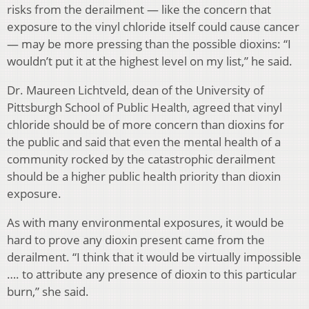
risks from the derailment — like the concern that
exposure to the vinyl chloride itself could cause cancer
— may be more pressing than the possible dioxins: “I
wouldn’t put it at the highest level on my list,” he said.
Dr. Maureen Lichtveld, dean of the University of
Pittsburgh School of Public Health, agreed that vinyl
chloride should be of more concern than dioxins for
the public and said that even the mental health of a
community rocked by the catastrophic derailment
should be a higher public health priority than dioxin
exposure.
As with many environmental exposures, it would be
hard to prove any dioxin present came from the
derailment. “I think that it would be virtually impossible
…. to attribute any presence of dioxin to this particular
burn,” she said.