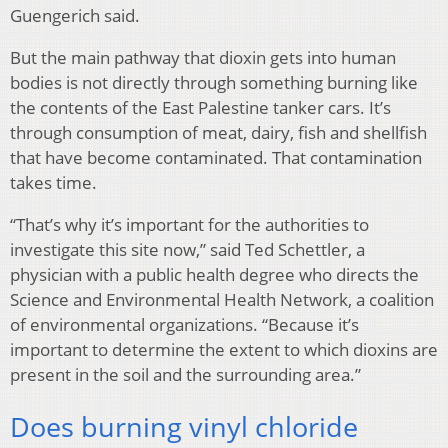
Guengerich said.
But the main pathway that dioxin gets into human
bodies is not directly through something burning like
the contents of the East Palestine tanker cars. It’s
through consumption of meat, dairy, fish and shellfish
that have become contaminated. That contamination
takes time.
“That’s why it’s important for the authorities to
investigate this site now,” said Ted Schettler, a
physician with a public health degree who directs the
Science and Environmental Health Network, a coalition
of environmental organizations. “Because it’s
important to determine the extent to which dioxins are
present in the soil and the surrounding area.”
Does burning vinyl chloride