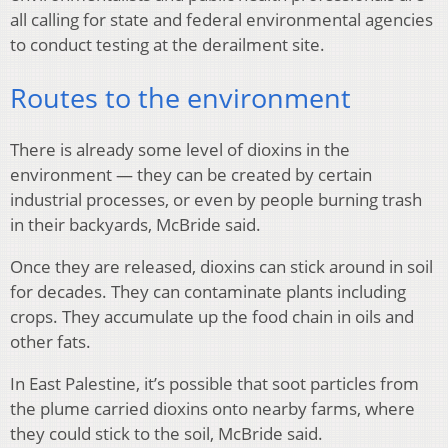
all calling for state and federal environmental agencies
to conduct testing at the derailment site.
Routes to the environment
There is already some level of dioxins in the
environment — they can be created by certain
industrial processes, or even by people burning trash
in their backyards, McBride said.
Once they are released, dioxins can stick around in soil
for decades. They can contaminate plants including
crops. They accumulate up the food chain in oils and
other fats.
In East Palestine, it’s possible that soot particles from
the plume carried dioxins onto nearby farms, where
they could stick to the soil, McBride said.