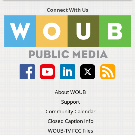
Connect With Us
About WOUB
Support
Community Calendar
Closed Caption Info
WOUB-TV FCC Files