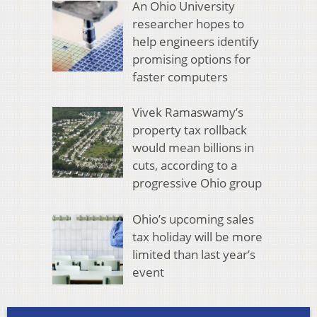
An Ohio University
researcher hopes to
help engineers identify
promising options for
faster computers
Vivek Ramaswamy’s
property tax rollback
would mean billions in
cuts, according to a
progressive Ohio group
Ohio’s upcoming sales
tax holiday will be more
limited than last year’s
event