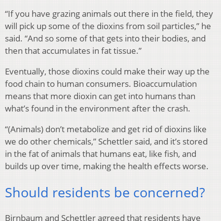
“If you have grazing animals out there in the field, they
will pick up some of the dioxins from soil particles,” he
said. “And so some of that gets into their bodies, and
then that accumulates in fat tissue.”
Eventually, those dioxins could make their way up the
food chain to human consumers. Bioaccumulation
means that more dioxin can get into humans than
what’s found in the environment after the crash.
“(Animals) don’t metabolize and get rid of dioxins like
we do other chemicals,” Schettler said, and it’s stored
in the fat of animals that humans eat, like fish, and
builds up over time, making the health effects worse.
Should residents be concerned?
Birnbaum and Schettler agreed that residents have