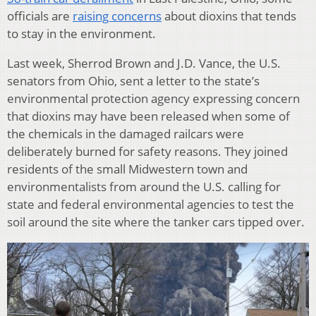
officials are
raising concerns
about dioxins that tends
to stay in the environment.
Last week, Sherrod Brown and J.D. Vance, the U.S.
senators from Ohio, sent a letter to the state’s
environmental protection agency expressing concern
that dioxins may have been released when some of
the chemicals in the damaged railcars were
deliberately burned for safety reasons. They joined
residents of the small Midwestern town and
environmentalists from around the U.S. calling for
state and federal environmental agencies to test the
soil around the site where the tanker cars tipped over.