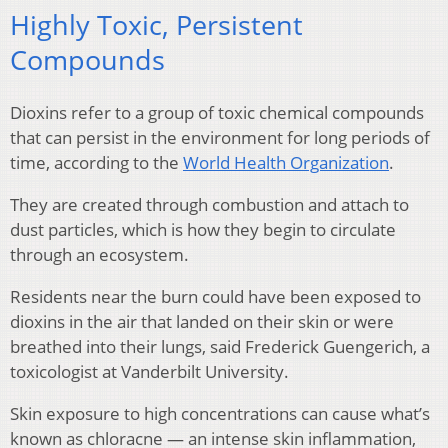
Highly Toxic, Persistent
Compounds
Dioxins refer to a group of toxic chemical compounds
that can persist in the environment for long periods of
time, according to the
World Health Organization
.
They are created through combustion and attach to
dust particles, which is how they begin to circulate
through an ecosystem.
Residents near the burn could have been exposed to
dioxins in the air that landed on their skin or were
breathed into their lungs, said Frederick Guengerich, a
toxicologist at Vanderbilt University.
Skin exposure to high concentrations can cause what’s
known as chloracne — an intense skin inflammation,