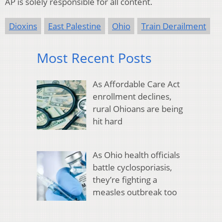
AP is solely responsible for all content.
Dioxins
East Palestine
Ohio
Train Derailment
Most Recent Posts
As Affordable Care Act
enrollment declines,
rural Ohioans are being
hit hard
As Ohio health officials
battle cyclosporiasis,
they’re fighting a
measles outbreak too