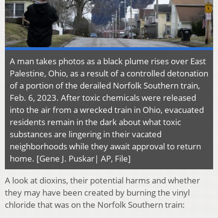
A man takes photos as a black plume rises over East
Palestine, Ohio, as a result of a controlled detonation
of a portion of the derailed Norfolk Southern train,
Feb. 6, 2023. After toxic chemicals were released
into the air from a wrecked train in Ohio, evacuated
residents remain in the dark about what toxic
substances are lingering in their vacated
neighborhoods while they await approval to return
home. [Gene J. Puskar| AP, File]
A look at dioxins, their potential harms and whether
they may have been created by burning the vinyl
chloride that was on the Norfolk Southern train: