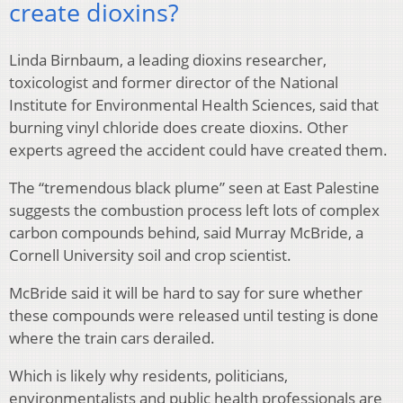
create dioxins?
Linda Birnbaum, a leading dioxins researcher,
toxicologist and former director of the National
Institute for Environmental Health Sciences, said that
burning vinyl chloride does create dioxins. Other
experts agreed the accident could have created them.
The “tremendous black plume” seen at East Palestine
suggests the combustion process left lots of complex
carbon compounds behind, said Murray McBride, a
Cornell University soil and crop scientist.
McBride said it will be hard to say for sure whether
these compounds were released until testing is done
where the train cars derailed.
Which is likely why residents, politicians,
environmentalists and public health professionals are