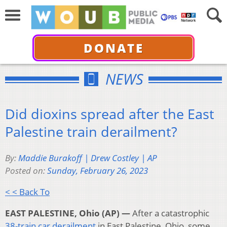
DONATE
NEWS
Did dioxins spread after the East
Palestine train derailment?
By:
Maddie Burakoff | Drew Costley | AP
Posted on:
Sunday, February 26, 2023
< < Back To
EAST PALESTINE, Ohio (AP) —
After a catastrophic
38-train car derailment
in East Palestine, Ohio, some