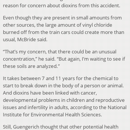
reason for concern about dioxins from this accident.
Even though they are present in small amounts from
other sources, the large amount of vinyl chloride
burned off from the train cars could create more than
usual, McBride said.
“That’s my concern, that there could be an unusual
concentration,” he said. “But again, I’m waiting to see if
these soils are analyzed.”
It takes between 7 and 11 years for the chemical to
start to break down in the body of a person or animal.
And dioxins have been linked with cancer,
developmental problems in children and reproductive
issues and infertility in adults, according to the National
Institute for Environmental Health Sciences.
Still, Guengerich thought that other potential health