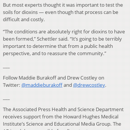
But most experts thought it was important to test the
soils for dioxins — even though that process can be
difficult and costly.
“The conditions are absolutely right for dioxins to have
been formed,” Schettler said. “It’s going to be terribly
important to determine that from a public health
perspective, and to reassure the community.”
___
Follow Maddie Burakoff and Drew Costley on
Twitter:
@maddieburakoff
and
@drewcostley
.
___
The Associated Press Health and Science Department
receives support from the Howard Hughes Medical
Institute’s Science and Educational Media Group. The