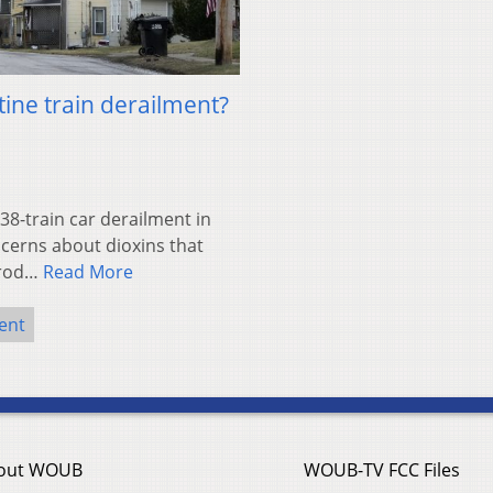
tine train derailment?
38-train car derailment in
oncerns about dioxins that
rrod…
Read More
ent
out WOUB
WOUB-TV FCC Files