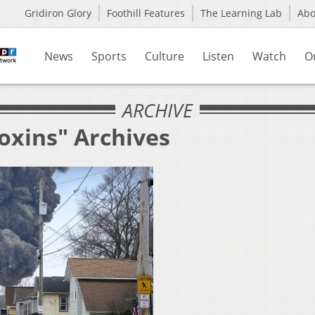
Gridiron Glory
Foothill Features
The Learning Lab
Ab
News
Sports
Culture
Listen
Watch
O
ARCHIVE
oxins" Archives