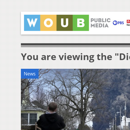
You are viewing the "Di
News