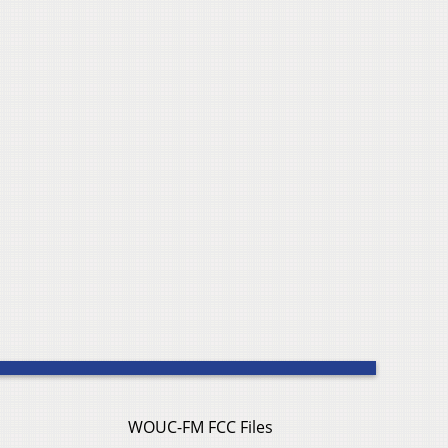
WOUC-FM FCC Files