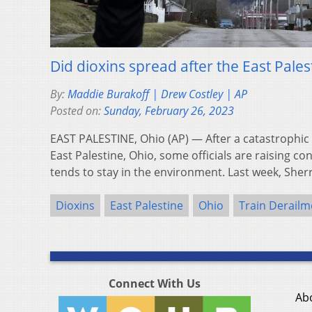
Did dioxins spread after the East Pales
By:
Maddie Burakoff | Drew Costley | AP
Posted on:
Sunday, February 26, 2023
EAST PALESTINE, Ohio (AP) — After a catastrophic 
East Palestine, Ohio, some officials are raising c
tends to stay in the environment. Last week, She
Dioxins
East Palestine
Ohio
Train Derailm
Connect With Us
Ab