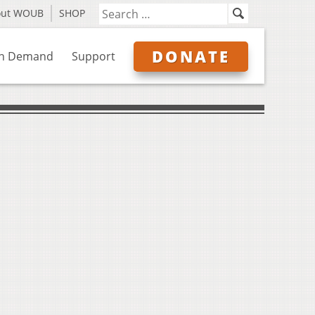
out WOUB
SHOP
DONATE
n Demand
Support