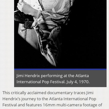
Jimi Hendrix performing at the Atlanta
International Pop Festival. July 4, 1970.
This critically acclaimed documentary traces Jimi
Hendrix’s journey to the Atlanta International Pop
Festival and features 16mm multi-camera footage of