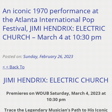
An iconic 1970 performance at
the Atlanta International Pop
Festival, JIMI HENDRIX: ELECTRIC
CHURCH – March 4 at 10:30 pm
Posted on:
Sunday, February 26, 2023
< < Back To
JIMI HENDRIX: ELECTRIC CHURCH
Premieres on WOUB Saturday, March 4, 2023 at
10:30 pm
Trace the Legendary Musician’s Path to His Iconic