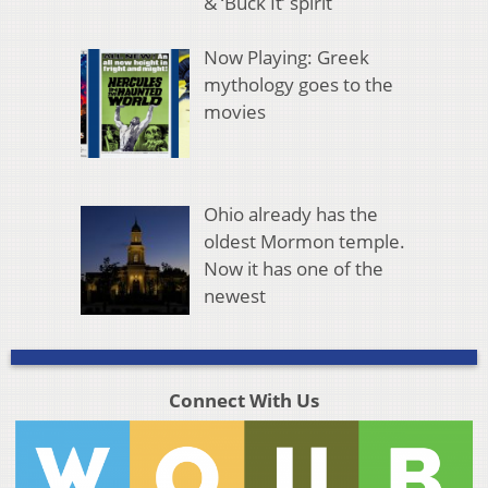
& ‘Buck It’ spirit
Now Playing: Greek
mythology goes to the
movies
Ohio already has the
oldest Mormon temple.
Now it has one of the
newest
Connect With Us