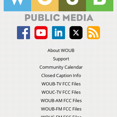
About WOUB
Support
Community Calendar
Closed Caption Info
WOUB-TV FCC Files
WOUC-TV FCC Files
WOUB-AM FCC Files
WOUB-FM FCC Files