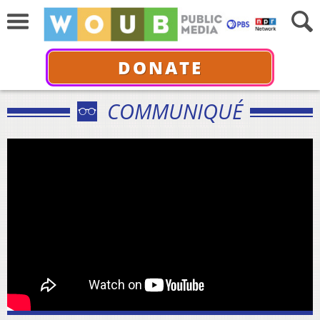
DONATE
COMMUNIQUÉ