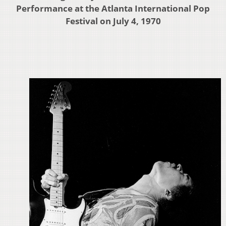
Performance at the Atlanta International Pop
Festival on July 4, 1970