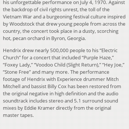
his unforgettable performance on July 4, 1970. Against
the backdrop of civil rights unrest, the toll of the
Vietnam War and a burgeoning festival culture inspired
by Woodstock that drew young people from across the
country, the concert took place in a dusty, scorching
hot, pecan orchard in Byron, Georgia.
Hendrix drew nearly 500,000 people to his “Electric
Church” for a concert that included “Purple Haze,”
“Foxey Lady,” “Voodoo Child (Slight Return),” “Hey Joe,”
“Stone Free” and many more. The performance
footage of Hendrix with Experience drummer Mitch
Mitchell and bassist Billy Cox has been restored from
the original negative in high definition and the audio
soundtrack includes stereo and 5.1 surround sound
mixes by Eddie Kramer directly from the original
master tapes.