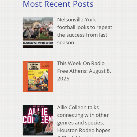
Most Recent Posts
Nelsonville-York
football looks to repeat
the success from last
season
This Week On Radio
Free Athens: August 8,
2026
Allie Colleen talks
connecting with other
genres and species,
Houston Rodeo hopes