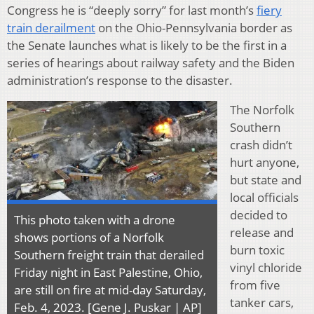
Congress he is “deeply sorry” for last month’s
fiery
train derailment
on the Ohio-Pennsylvania border as
the Senate launches what is likely to be the first in a
series of hearings about railway safety and the Biden
administration’s response to the disaster.
The Norfolk
Southern
crash didn’t
hurt anyone,
but state and
local officials
decided to
This photo taken with a drone
release and
shows portions of a Norfolk
burn toxic
Southern freight train that derailed
vinyl chloride
Friday night in East Palestine, Ohio,
from five
are still on fire at mid-day Saturday,
tanker cars,
Feb. 4, 2023. [Gene J. Puskar | AP]