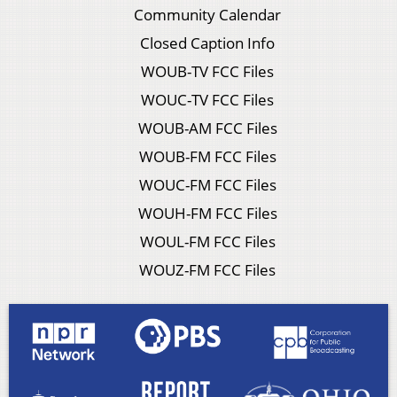
Community Calendar
Closed Caption Info
WOUB-TV FCC Files
WOUC-TV FCC Files
WOUB-AM FCC Files
WOUB-FM FCC Files
WOUC-FM FCC Files
WOUH-FM FCC Files
WOUL-FM FCC Files
WOUZ-FM FCC Files