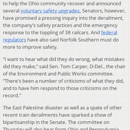
to help the Ohio community recover and announced
several
voluntary safety upgrades.
Senators, however,
have promised a pressing inquiry into the derailment,
the company’s safety practices and the emergency
response to the toppling of 38 railcars. And
federal
regulators
have also said Norfolk Southern must do
more to improve safety.
“I want to hear what did they do wrong, what mistakes
did they make,” said Sen. Tom Carper, D-Del., the chair
of the Environment and Public Works committee.
“There’s been a number of criticisms of what they did,
and to have him respond to those criticisms on the
record.”
The East Palestine disaster as well as a spate of other
recent train derailments have sparked a show of
bipartisanship in the Senate. The committee on
Thursday will also hear from Ohio and Pennsylvania