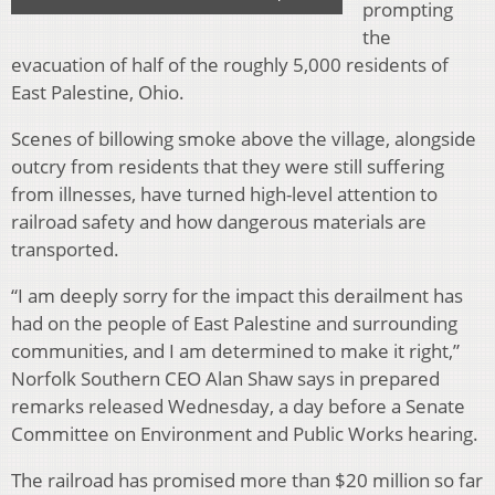
prompting
the
evacuation of half of the roughly 5,000 residents of
East Palestine, Ohio.
Scenes of billowing smoke above the village, alongside
outcry from residents that they were still suffering
from illnesses, have turned high-level attention to
railroad safety and how dangerous materials are
transported.
“I am deeply sorry for the impact this derailment has
had on the people of East Palestine and surrounding
communities, and I am determined to make it right,”
Norfolk Southern CEO Alan Shaw says in prepared
remarks released Wednesday, a day before a Senate
Committee on Environment and Public Works hearing.
The railroad has promised more than $20 million so far