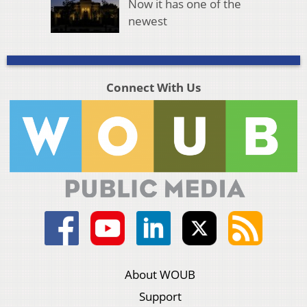
Now it has one of the
newest
Connect With Us
About WOUB
Support