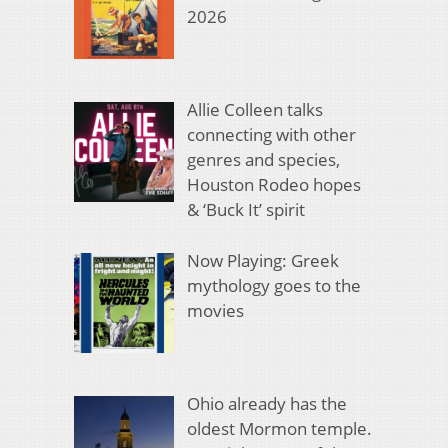
2026
Allie Colleen talks
connecting with other
genres and species,
Houston Rodeo hopes
& ‘Buck It’ spirit
Now Playing: Greek
mythology goes to the
movies
Ohio already has the
oldest Mormon temple.