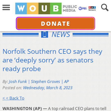
DONATE
NEWS
Norfolk Southern CEO says they
are ‘deeply sorry’ as senators
ready probe
By:
Josh Funk | Stephen Groves | AP
Posted on:
Wednesday, March 8, 2023
< < Back To
WASHINGTON (AP) —
A top railroad CEO plans to tell