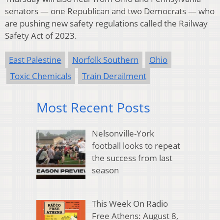
senators — one Republican and two Democrats — who
are pushing new safety regulations called the Railway
Safety Act of 2023.
East Palestine
Norfolk Southern
Ohio
Toxic Chemicals
Train Derailment
Most Recent Posts
Nelsonville-York
football looks to repeat
the success from last
season
This Week On Radio
Free Athens: August 8,