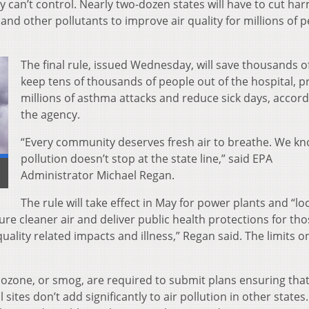
 can’t control. Nearly two-dozen states will have to cut har
and other pollutants to improve air quality for millions of 
The final rule, issued Wednesday, will save thousands of 
keep tens of thousands of people out of the hospital, p
millions of asthma attacks and reduce sick days, accord
the agency.
“Every community deserves fresh air to breathe. We kn
pollution doesn’t stop at the state line,” said EPA
Administrator Michael Regan.
The rule will take effect in May for power plants and “loc
ure cleaner air and deliver public health protections for th
uality related impacts and illness,” Regan said. The limits o
 ozone, or smog, are required to submit plans ensuring that
sites don’t add significantly to air pollution in other states.