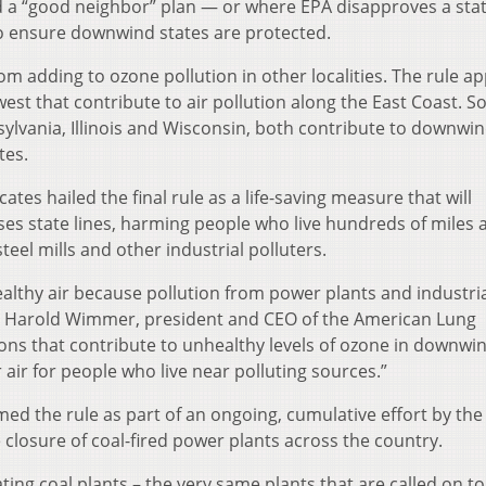
d a “good neighbor” plan — or where EPA disapproves a sta
to ensure downwind states are protected.
om adding to ozone pollution in other localities. The rule ap
est that contribute to air pollution along the East Coast. 
nsylvania, Illinois and Wisconsin, both contribute to downwi
tes.
es hailed the final rule as a life-saving measure that will
osses state lines, harming people who live hundreds of miles
eel mills and other industrial polluters.
thy air because pollution from power plants and industri
aid Harold Wimmer, president and CEO of the American Lung
sions that contribute to unhealthy levels of ozone in downwi
air for people who live near polluting sources.”
ed the rule as part of an ongoing, cumulative effort by the
 closure of coal-fired power plants across the country.
ting coal plants – the very same plants that are called on t