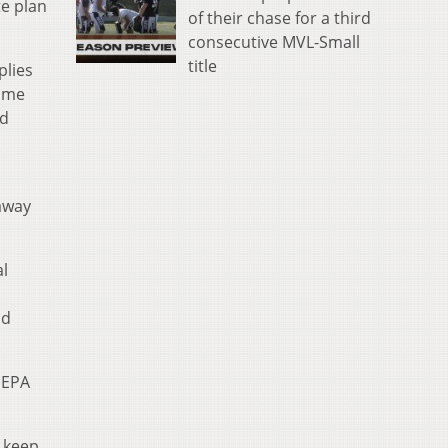
te plan
of their chase for a third
consecutive MVL-Small
title
plies
Some
nd
 away
al
nd
 EPA
o keep