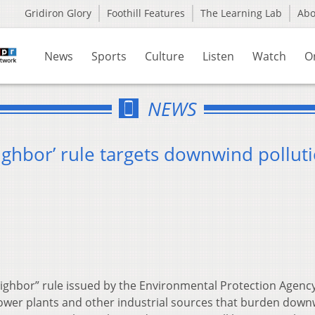
Gridiron Glory
Foothill Features
The Learning Lab
Ab
News
Sports
Culture
Listen
Watch
O
NEWS
ighbor’ rule targets downwind pollut
ghbor” rule issued by the Environmental Protection Agency 
ower plants and other industrial sources that burden dow