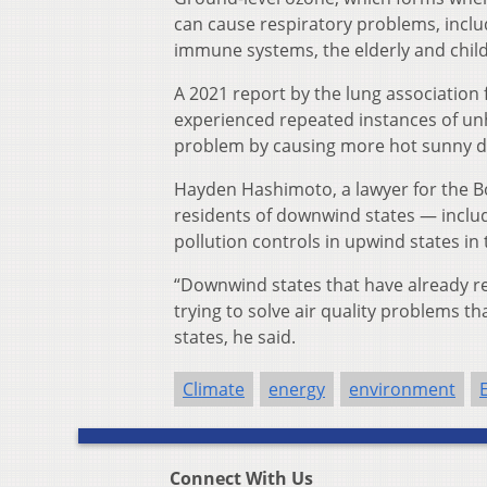
can cause respiratory problems, incl
immune systems, the elderly and child
A 2021 report by the lung association 
experienced repeated instances of unhe
problem by causing more hot sunny da
Hayden Hashimoto, a lawyer for the Bo
residents of downwind states — inclu
pollution controls in upwind states in
“Downwind states that have already re
trying to solve air quality problems 
states, he said.
Climate
energy
environment
Connect With Us