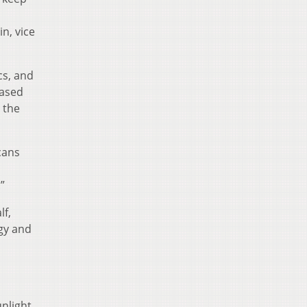
n, vice
cs, and
based
 the
cans
”
lf,
gy and
nlight,