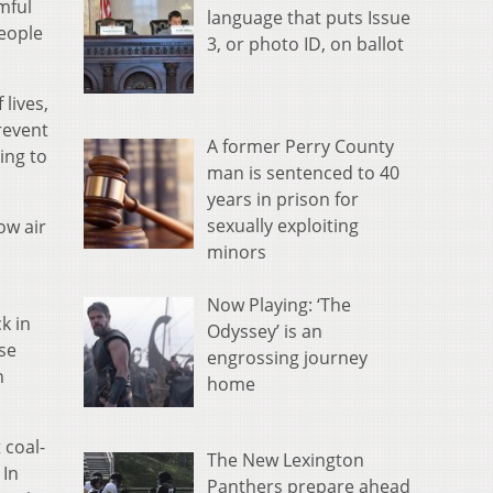
mful
language that puts Issue
people
3, or photo ID, on ballot
lives,
revent
A former Perry County
ing to
man is sentenced to 40
years in prison for
sexually exploiting
ow air
minors
Now Playing: ‘The
k in
Odyssey’ is an
ose
engrossing journey
n
home
 coal-
The New Lexington
 In
Panthers prepare ahead