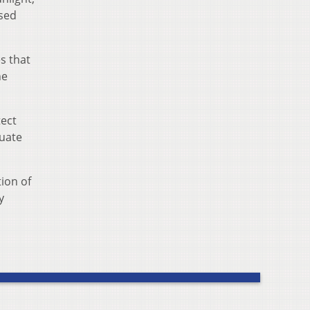
ised
s that
he
tect
uate
ion of
y