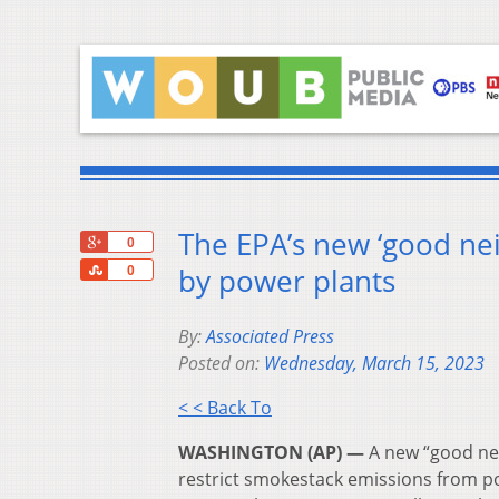
The EPA’s new ‘good ne
+1
0
Share
by power plants
0
By:
Associated Press
Posted on:
Wednesday, March 15, 2023
< < Back To
WASHINGTON (AP) —
A new “good nei
restrict smokestack emissions from p