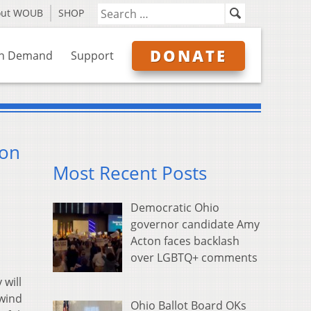
out WOUB
SHOP
DONATE
n Demand
Support
ion
Most Recent Posts
Democratic Ohio
governor candidate Amy
Acton faces backlash
over LGBTQ+ comments
will
nwind
Ohio Ballot Board OKs