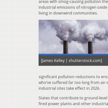
areas with smog-causing pollution they
industrial emissions of nitrogen oxide 
living in downwind communities.
[James Kelley | shutterstock.com]
significant pollution reductions to ens
who’ve suffered far too long from air-q
industrial sites take effect in 2026.
States that contribute to ground-level
fired power plants and other industrial 