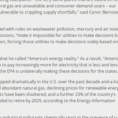
ural gas are unavailable and consumer demand soars – our
ulnerable to crippling supply shortfalls,” said Conor Bernstei
ed with rules on wastewater pollution, mercury and air toxi
sions, “make it impossible for utilities to make decisions 
on, forcing those utilities to make decisions solely based on
what he called “America’s energy reality.” As a result, “Ameri
o pay increasingly more for electricity that is less and less
 the EPA is unilaterally making these decisions for the states.
pped dramatically in the U.S. over the past decade and-a-ha
 abundant natural gas, declining prices for renewable ener
s have been shuttered, and a further 23% of the country’s
led to retire by 2029, according to the Energy Information
ndustrial pollutants chemically react in the presence of su