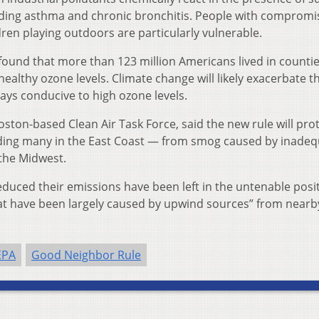
uding asthma and chronic bronchitis. People with comprom
ren playing outdoors are particularly vulnerable.
found that more than 123 million Americans lived in countie
althy ozone levels. Climate change will likely exacerbate t
ys conducive to high ozone levels.
ston-based Clean Air Task Force, said the new rule will pro
ding many in the East Coast — from smog caused by inadeq
 the Midwest.
duced their emissions have been left in the untenable posit
that have been largely caused by upwind sources” from nearb
EPA
Good Neighbor Rule