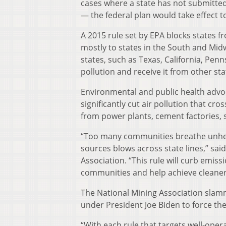
cases where a state has not submitte
— the federal plan would take effect 
A 2015 rule set by EPA blocks states fr
mostly to states in the South and Midw
states, such as Texas, California, Pen
pollution and receive it from other sta
Environmental and public health advocat
significantly cut air pollution that cr
from power plants, cement factories, st
“Too many communities breathe unheal
sources blows across state lines,” s
Association. “This rule will curb emis
communities and help achieve cleaner 
The National Mining Association slamm
under President Joe Biden to force the
“With each rule that targets well-opera