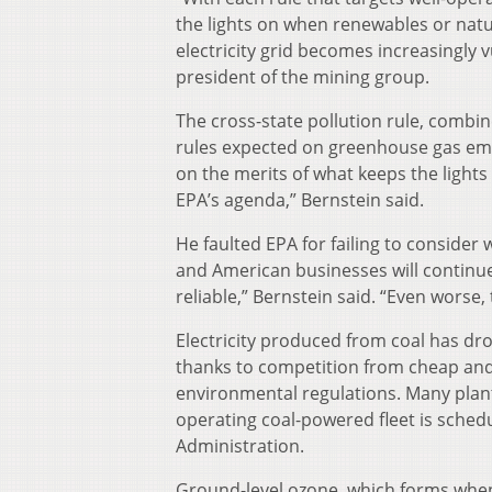
the lights on when renewables or nat
electricity grid becomes increasingly v
president of the mining group.
The cross-state pollution rule, combin
rules expected on greenhouse gas emis
on the merits of what keeps the lights 
EPA’s agenda,” Bernstein said.
He faulted EPA for failing to consider 
and American businesses will continue t
reliable,” Bernstein said. “Even worse,
Electricity produced from coal has dro
thanks to competition from cheap and
environmental regulations. Many plant
operating coal-powered fleet is schedu
Administration.
Ground-level ozone, which forms when i