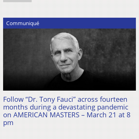
Communiqué
Follow “Dr. Tony Fauci” across fourteen
months during a devastating pandemic
on AMERICAN MASTERS – March 21 at 8
pm