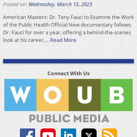
Posted on:
Wednesday, March 15, 2023
American Masters: Dr. Tony Fauci to Examine the Work
of the Public Health Official New documentary follows
Dr. Fauci for over a year, offering a behind-the-scenes
look at his career,…
Read More
Connect With Us