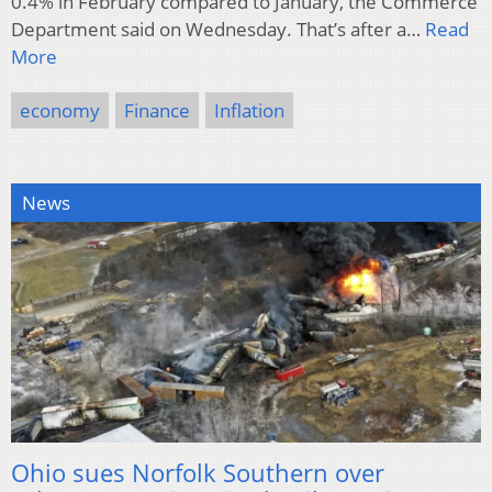
0.4% in February compared to January, the Commerce
Department said on Wednesday. That’s after a…
Read
More
economy
Finance
Inflation
News
Ohio sues Norfolk Southern over