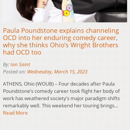
Paula Poundstone explains channeling
OCD into her enduring comedy career,
why she thinks Ohio’s Wright Brothers
had OCD too
By:
Ian Saint
Posted on:
Wednesday, March 15, 2023
ATHENS, Ohio (WOUB) – Four decades after Paula
Poundstone’s comedy career took flight her body of
work has weathered society’s major paradigm shifts
remarkably well. This weekend her touring brings…
Read More