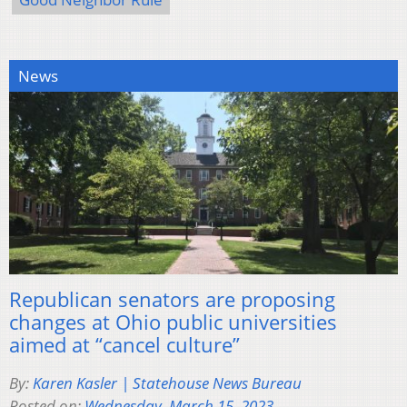
News
Republican senators are proposing
changes at Ohio public universities
aimed at “cancel culture”
By:
Karen Kasler | Statehouse News Bureau
Posted on:
Wednesday, March 15, 2023