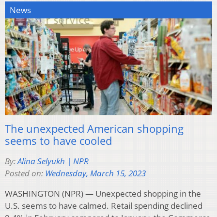
News
The unexpected American shopping
seems to have cooled
By:
Alina Selyukh | NPR
Posted on:
Wednesday, March 15, 2023
WASHINGTON (NPR) — Unexpected shopping in the
U.S. seems to have calmed. Retail spending declined