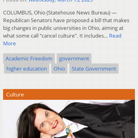
COLUMBUS, Ohio (Statehouse News Bureau) —
Republican Senators have proposed a bill that makes
big changes in public universities in Ohio, aiming at
what some call “cancel culture”. It includes…
Read
More
Academic Freedom
government
higher education
Ohio
State Government
Culture