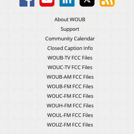
About WOUB
Support
Community Calendar
Closed Caption Info
WOUB-TV FCC Files
WOUC-TV FCC Files
WOUB-AM FCC Files
WOUB-FM FCC Files
WOUC-FM FCC Files
WOUH-FM FCC Files
WOUL-FM FCC Files
WOUZ-FM FCC Files