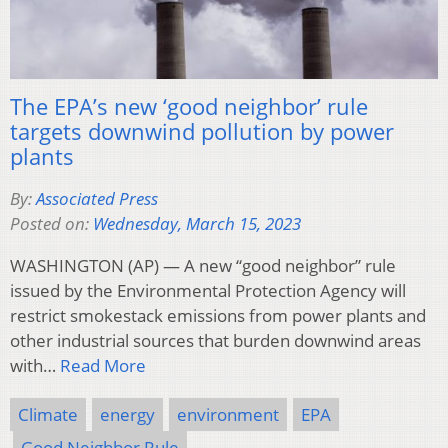
The EPA’s new ‘good neighbor’ rule
targets downwind pollution by power
plants
By:
Associated Press
Posted on:
Wednesday, March 15, 2023
WASHINGTON (AP) — A new “good neighbor” rule
issued by the Environmental Protection Agency will
restrict smokestack emissions from power plants and
other industrial sources that burden downwind areas
with…
Read More
Climate
energy
environment
EPA
Good Neighbor Rule