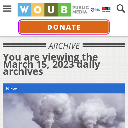
DONATE
ARCHIVE
You are viewing the
March 15, 2023 daily
archives
News