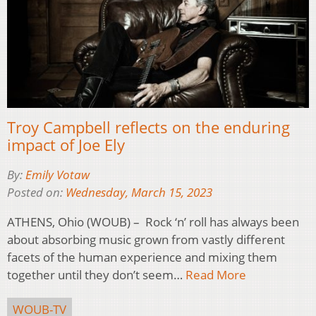
Troy Campbell reflects on the enduring
impact of Joe Ely
By:
Emily Votaw
Posted on:
Wednesday, March 15, 2023
ATHENS, Ohio (WOUB) – Rock ‘n’ roll has always been
about absorbing music grown from vastly different
facets of the human experience and mixing them
together until they don’t seem…
Read More
WOUB-TV