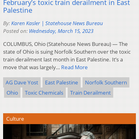
February’s toxic train derailment in East
Palestine
By:
Karen Kasler | Statehouse News Bureau
Posted on:
Wednesday, March 15, 2023
COLUMBUS, Ohio (Statehouse News Bureau) — The
state of Ohio is suing Norfolk Southern over the toxic
train derailment last month in East Palestine. It’s a
move that was largely…
Read More
AG Dave Yost
East Palestine
Norfolk Southern
Ohio
Toxic Chemicals
Train Derailment
Culture