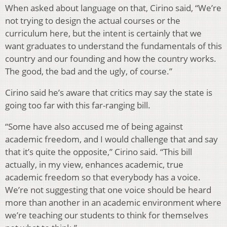
When asked about language on that, Cirino said, “We’re
not trying to design the actual courses or the
curriculum here, but the intent is certainly that we
want graduates to understand the fundamentals of this
country and our founding and how the country works.
The good, the bad and the ugly, of course.”
Cirino said he’s aware that critics may say the state is
going too far with this far-ranging bill.
“Some have also accused me of being against
academic freedom, and I would challenge that and say
that it’s quite the opposite,” Cirino said. “This bill
actually, in my view, enhances academic, true
academic freedom so that everybody has a voice.
We’re not suggesting that one voice should be heard
more than another in an academic environment where
we’re teaching our students to think for themselves