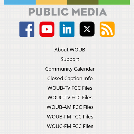
About WOUB
Support
Community Calendar
Closed Caption Info
WOUB-TV FCC Files
WOUC-TV FCC Files
WOUB-AM FCC Files
WOUB-FM FCC Files
WOUC-FM FCC Files