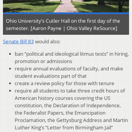
Ohio University’s Cutler Hall on the first day of the
semester. [Aaron Payne | Ohio Valley ReSource]
Senate Bill 83
would also:
ban “political and ideological litmus tests” in hiring,
promotion or admissions
require annual evaluations of faculty, and make
student evaluations part of that
create a review policy for those with tenure
require all students to take three credit hours of
American history courses covering the US
constitution, the Declaration of Independence,
the Federalist Papers, the Emancipation
Proclamation, the Gettysburg Address and Martin
Luther King’s “Letter from Birmingham Jail”