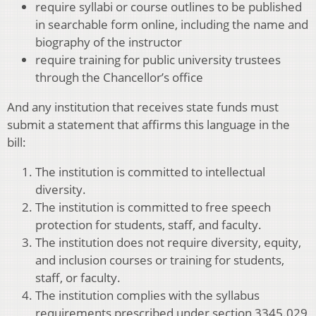
require syllabi or course outlines to be published
in searchable form online, including the name and
biography of the instructor
require training for public university trustees
through the Chancellor’s office
And any institution that receives state funds must
submit a statement that affirms this language in the
bill:
The institution is committed to intellectual
diversity.
The institution is committed to free speech
protection for students, staff, and faculty.
The institution does not require diversity, equity,
and inclusion courses or training for students,
staff, or faculty.
The institution complies with the syllabus
requirements prescribed under section 3345.029