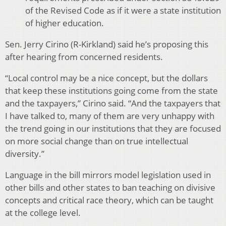
of the Revised Code as if it were a state institution
of higher education.
Sen. Jerry Cirino (R-Kirkland) said he’s proposing this
after hearing from concerned residents.
“Local control may be a nice concept, but the dollars
that keep these institutions going come from the state
and the taxpayers,” Cirino said. “And the taxpayers that
I have talked to, many of them are very unhappy with
the trend going in our institutions that they are focused
on more social change than on true intellectual
diversity.”
Language in the bill mirrors model legislation used in
other bills and other states to ban teaching on divisive
concepts and critical race theory, which can be taught
at the college level.