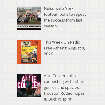
Nelsonville-York
football looks to repeat
the success from last
season
This Week On Radio
Free Athens: August 8,
2026
Allie Colleen talks
connecting with other
genres and species,
Houston Rodeo hopes
& ‘Buck It’ spirit