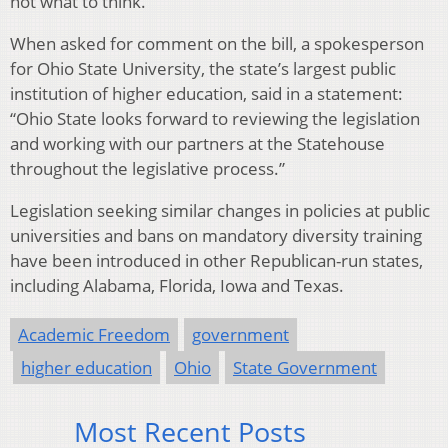
not what to think.”
When asked for comment on the bill, a spokesperson
for Ohio State University, the state’s largest public
institution of higher education, said in a statement:
“Ohio State looks forward to reviewing the legislation
and working with our partners at the Statehouse
throughout the legislative process.”
Legislation seeking similar changes in policies at public
universities and bans on mandatory diversity training
have been introduced in other Republican-run states,
including Alabama, Florida, Iowa and Texas.
Academic Freedom
government
higher education
Ohio
State Government
Most Recent Posts