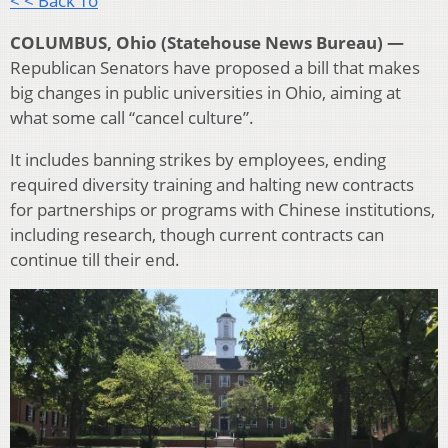
< < Back To
COLUMBUS, Ohio (Statehouse News Bureau) —
Republican Senators have proposed a bill that makes
big changes in public universities in Ohio, aiming at
what some call “cancel culture”.
It includes banning strikes by employees, ending
required diversity training and halting new contracts
for partnerships or programs with Chinese institutions,
including research, though current contracts can
continue till their end.