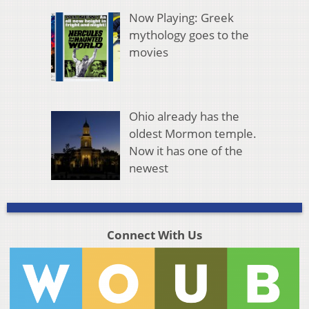
Now Playing: Greek
mythology goes to the
movies
Ohio already has the
oldest Mormon temple.
Now it has one of the
newest
Connect With Us