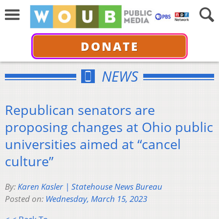
DONATE
NEWS
Republican senators are
proposing changes at Ohio public
universities aimed at “cancel
culture”
By:
Karen Kasler | Statehouse News Bureau
Posted on:
Wednesday, March 15, 2023