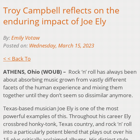
Troy Campbell reflects on the
enduring impact of Joe Ely
By:
Emily Votaw
Posted on:
Wednesday, March 15, 2023
< < Back To
ATHENS, Ohio (WOUB) –
Rock ‘n’ roll has always been
about absorbing music grown from vastly different
facets of the human experience and mixing them
together until they don’t seem so dissimilar anymore.
Texas-based musician Joe Ely is one of the most
powerful examples of this. Throughout his career Ely
crossbred honky-tonk, Texas country, and rock ‘n’ roll
into a particularly potent blend that plays out over his
15 plus critically acclaimed albums. His distinct style