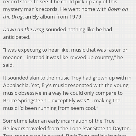
record store to see if he could pick up any of this
mystery man’s records. He went home with
Down on
the Drag
, an Ely album from 1979.
Down on the Drag
sounded nothing like he had
anticipated.
“I was expecting to hear like, music that was faster or
meaner – instead it was like revved up country,” he
said.
It sounded akin to the music Troy had grown up with in
Appalachia. Yet, Ely’s music resonated with the young
music obsessive in a way he could only compare to
Bruce Springsteen – except Ely was “… making the
music I’d been running from seem cool.”
Sometime later an early incarnation of the True
Believers traveled from the Lone Star State to Dayton.
Troy made sure to attend. Both Troy and his brother,