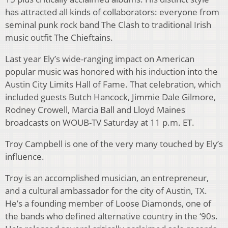
has attracted all kinds of collaborators: everyone from
seminal punk rock band The Clash to traditional Irish
music outfit The Chieftains.
Last year Ely’s wide-ranging impact on American
popular music was honored with his induction into the
Austin City Limits Hall of Fame. That celebration, which
included guests Butch Hancock, Jimmie Dale Gilmore,
Rodney Crowell, Marcia Ball and Lloyd Maines
broadcasts on WOUB-TV Saturday at 11 p.m. ET.
Troy Campbell is one of the very many touched by Ely’s
influence.
Troy is an accomplished musician, an entrepreneur,
and a cultural ambassador for the city of Austin, TX.
He’s a founding member of Loose Diamonds, one of
the bands who defined alternative country in the ‘90s.