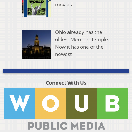
movies
Ohio already has the
oldest Mormon temple.
Now it has one of the
newest
Connect With Us