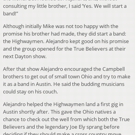
consulting my little brother, I said ‘Yes. We will start a
band!”
Although initially Mike was not too happy with the
promise his brother had made, they did start a band:
the Highwaymen. Alejandro kept good on his promise
and the group opened for the True Believers at their
next Dayton show.
After that show Alejandro encouraged the Campbell
brothers to get out of small town Ohio and try to make
it as a band in Austin. He said the budding musicians
could stay on his couch.
Alejandro helped the Highwaymen land a first gig in
Austin shortly after. This gave the Ohio natives a
chance to check out the well from which both the True
Believers and the legendary Joe Ely sprang before
deciding if they should make a cross country move.