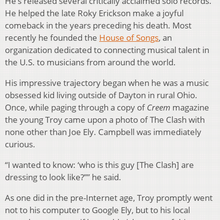
He’s released several critically acclaimed solo records.
He helped the late Roky Erickson make a joyful
comeback in the years preceding his death. Most
recently he founded the
House of Songs
, an
organization dedicated to connecting musical talent in
the U.S. to musicians from around the world.
His impressive trajectory began when he was a music
obsessed kid living outside of Dayton in rural Ohio.
Once, while paging through a copy of
Creem
magazine
the young Troy came upon a photo of The Clash with
none other than Joe Ely. Campbell was immediately
curious.
“I wanted to know: ‘who is this guy [The Clash] are
dressing to look like?’’” he said.
As one did in the pre-Internet age, Troy promptly went
not to his computer to Google Ely, but to his local