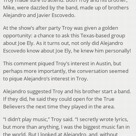
Mike, were dazzled by the band, made up of brothers
Alejandro and Javier Escovedo.
At the show’s after party Troy was given a golden
opportunity: a chance to ask this Texas-based group
about Joe Ely. As it turns out, not only did Alejandro
Escovedo know about Joe Ely, he knew him personally!
This comment piqued Troy’s interest in Austin, but
perhaps more importantly, the conversation seemed
to pique Alejandro’s interest in Troy.
Alejandro suggested Troy and his brother start a band.
If they did, he said they could open for the True
Believers the next time they played in the area.
“I didn’t play music,” Troy said. “I secretly wrote lyrics,
but more than anything, I was the biggest music fan in
the world. But I looked at Alejandro, and, without