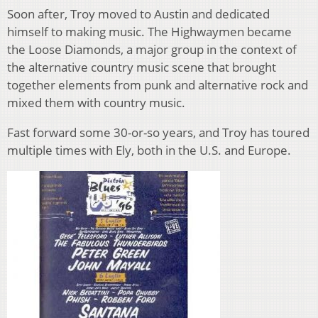
Soon after, Troy moved to Austin and dedicated
himself to making music. The Highwaymen became
the Loose Diamonds, a major group in the context of
the alternative country music scene that brought
together elements from punk and alternative rock and
mixed them with country music.
Fast forward some 30-or-so years, and Troy has toured
multiple times with Ely, both in the U.S. and Europe.