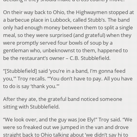
On their way back to Ohio, the Highwaymen stopped at
a barbecue place in Lubbock, called Stubb’s. The band
only had enough money between them to split a single
meal, so they were surprised (and grateful) when they
were promptly served four bowls of soup by a
gentleman who, unbeknownst to them, happened to
be the restaurant’s owner – C.B. Stubblefield.
“[Stubblefield] said ‘you’re in a band, I’m gonna feed
you,'” Troy recalls. “‘You don’t have to pay. All you have
to do is say ‘thank you.’”
After they ate, the grateful band noticed someone
sitting with Stubblefield.
“We look over, and the guy was Joe Ely!” Troy said. “We
were so freaked out we jumped in the van and drove
straight back to Ohio talking about ‘we didn’t say hi to