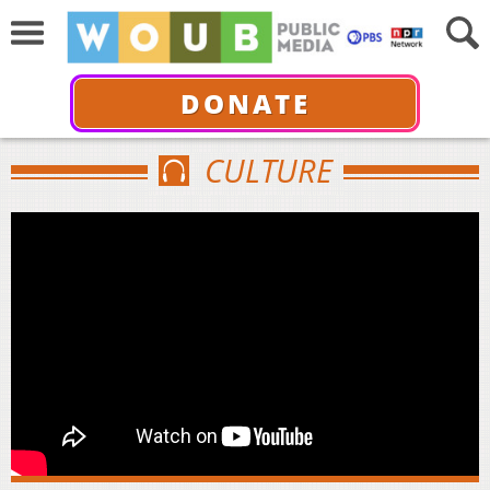
DONATE
CULTURE