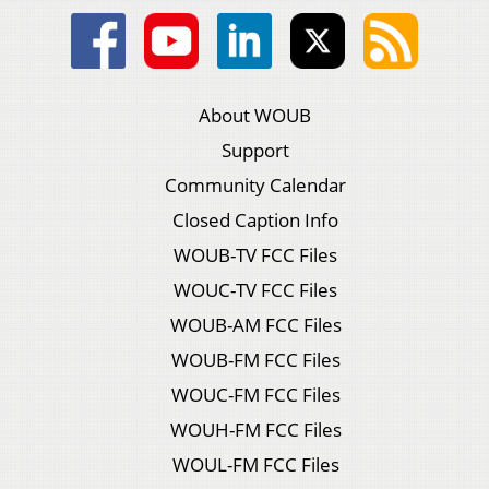
About WOUB
Support
Community Calendar
Closed Caption Info
WOUB-TV FCC Files
WOUC-TV FCC Files
WOUB-AM FCC Files
WOUB-FM FCC Files
WOUC-FM FCC Files
WOUH-FM FCC Files
WOUL-FM FCC Files