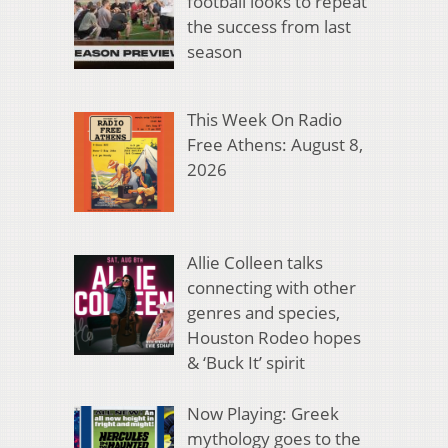
football looks to repeat
the success from last
season
This Week On Radio
Free Athens: August 8,
2026
Allie Colleen talks
connecting with other
genres and species,
Houston Rodeo hopes
& ‘Buck It’ spirit
Now Playing: Greek
mythology goes to the