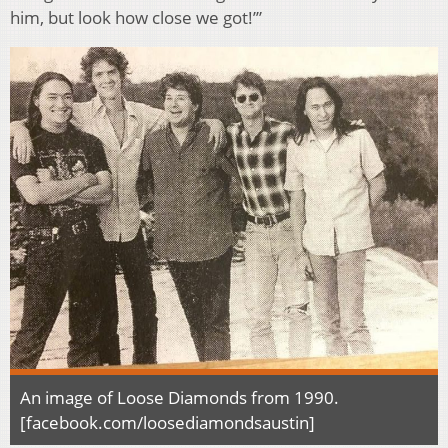
him, but look how close we got!’”
An image of Loose Diamonds from 1990.
[facebook.com/loosediamondsaustin]