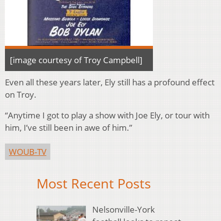
[image courtesy of Troy Campbell]
Even all these years later, Ely still has a profound effect
on Troy.
“Anytime I got to play a show with Joe Ely, or tour with
him, I’ve still been in awe of him.”
WOUB-TV
Most Recent Posts
Nelsonville-York