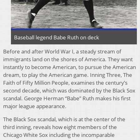
Baseball legend Babe Ruth on deck
Before and after World War I, a steady stream of
immigrants land on the shores of America. They want
instantly to become American, to pursue the American
dream, to play the American game. Inning Three, The
Faith of Fifty Million People, examines the century’s
second decade, which was dominated by the Black Sox
scandal. George Herman “Babe” Ruth makes his first
major league appearance.
The Black Sox scandal, which is at the center of the
third inning, reveals how eight members of the
Chicago White Sox including the incomparable