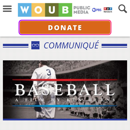
DONATE
COMMUNIQUÉ