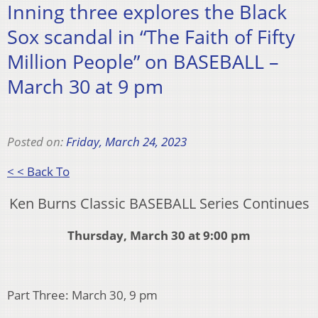
Inning three explores the Black
Sox scandal in “The Faith of Fifty
Million People” on BASEBALL –
March 30 at 9 pm
Posted on:
Friday, March 24, 2023
< < Back To
Ken Burns Classic BASEBALL Series Continues
Thursday, March 30 at 9:00 pm
Part Three: March 30, 9 pm