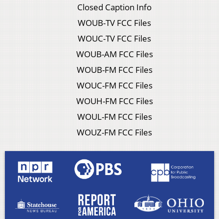
Closed Caption Info
WOUB-TV FCC Files
WOUC-TV FCC Files
WOUB-AM FCC Files
WOUB-FM FCC Files
WOUC-FM FCC Files
WOUH-FM FCC Files
WOUL-FM FCC Files
WOUZ-FM FCC Files