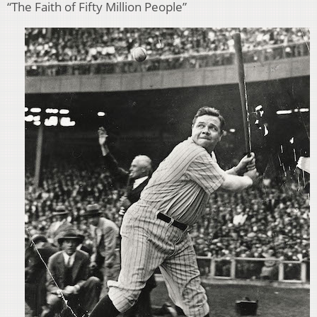
“The Faith of Fifty Million People”