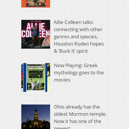
Allie Colleen talks
connecting with other
genres and species,
Houston Rodeo hopes
& ‘Buck It’ spirit
Now Playing: Greek
mythology goes to the
movies
Ohio already has the
oldest Mormon temple.
Now it has one of the
newest