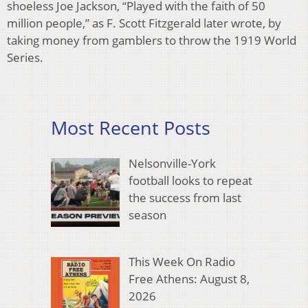
shoeless Joe Jackson, “Played with the faith of 50
million people,” as F. Scott Fitzgerald later wrote, by
taking money from gamblers to throw the 1919 World
Series.
Most Recent Posts
Nelsonville-York
football looks to repeat
the success from last
season
This Week On Radio
Free Athens: August 8,
2026