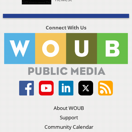
Connect With Us
About WOUB
Support
Community Calendar