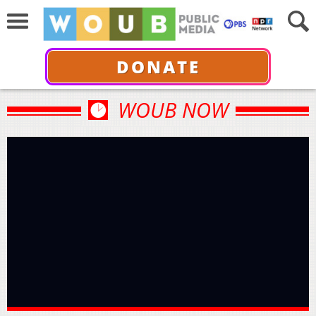
DONATE
WOUB NOW