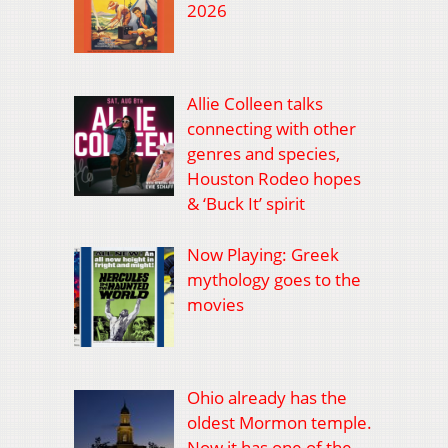
2026
Allie Colleen talks
connecting with other
genres and species,
Houston Rodeo hopes
& ‘Buck It’ spirit
Now Playing: Greek
mythology goes to the
movies
Ohio already has the
oldest Mormon temple.
Now it has one of the