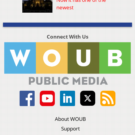
newest
Connect With Us
About WOUB
Support