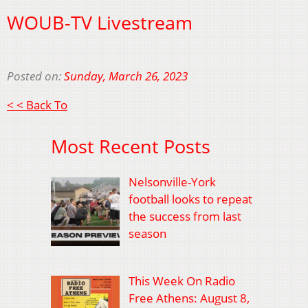
WOUB-TV Livestream
Posted on:
Sunday, March 26, 2023
< < Back To
Most Recent Posts
Nelsonville-York
football looks to repeat
the success from last
season
This Week On Radio
Free Athens: August 8,