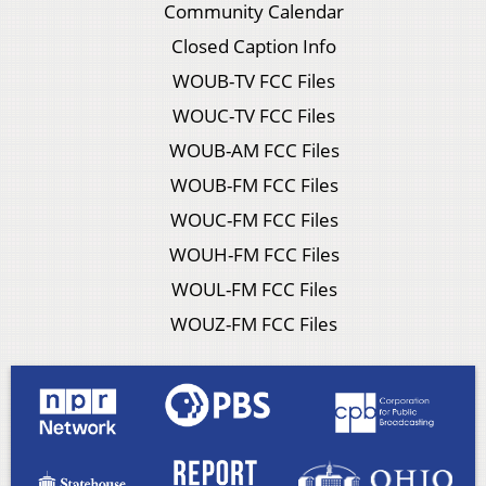
Community Calendar
Closed Caption Info
WOUB-TV FCC Files
WOUC-TV FCC Files
WOUB-AM FCC Files
WOUB-FM FCC Files
WOUC-FM FCC Files
WOUH-FM FCC Files
WOUL-FM FCC Files
WOUZ-FM FCC Files