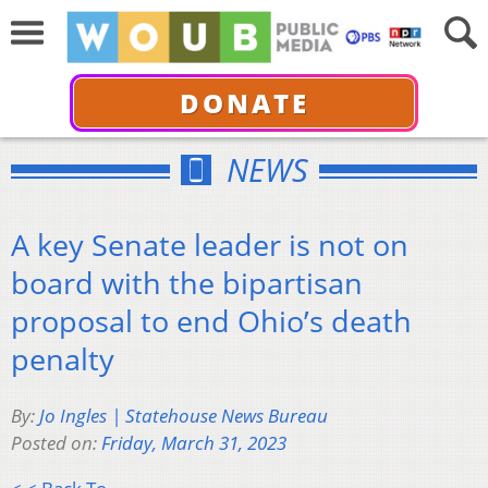
DONATE
NEWS
A key Senate leader is not on
board with the bipartisan
proposal to end Ohio’s death
penalty
By:
Jo Ingles | Statehouse News Bureau
Posted on:
Friday, March 31, 2023