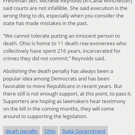
Freshman Sen. Michelle Reynolds (R-Canal Winchester)
said courts are not infallible. She said execution is the
wrong thing to do, especially when you consider the
state has made mistakes in the past.
“We cannot tolerate putting an innocent person to
death. Ohio is home to 11 death row exonerees who
collectively have spent 216 years, incarcerated for
crimes they did not commit,” Reynolds said.
Abolishing the death penalty has always been a
popular idea among Democrats and has been
favorable to more Republicans in recent years. But
there still is not enough support, at this point, to pass it.
Supporters are hoping as lawmakers hear testimony
on the bill in the coming months, they will come
around to supporting the legislation.
death penalty
Ohio
State Government