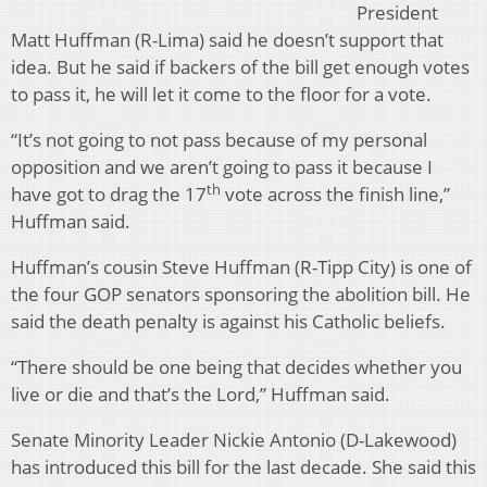
President
Matt Huffman (R-Lima) said he doesn’t support that
idea. But he said if backers of the bill get enough votes
to pass it, he will let it come to the floor for a vote.
“It’s not going to not pass because of my personal
opposition and we aren’t going to pass it because I
th
have got to drag the 17
vote across the finish line,”
Huffman said.
Huffman’s cousin Steve Huffman (R-Tipp City) is one of
the four GOP senators sponsoring the abolition bill. He
said the death penalty is against his Catholic beliefs.
“There should be one being that decides whether you
live or die and that’s the Lord,” Huffman said.
Senate Minority Leader Nickie Antonio (D-Lakewood)
has introduced this bill for the last decade. She said this