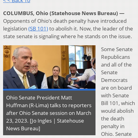
< < Back To
COLUMBUS, Ohio (Statehouse News Bureau) —
Opponents of Ohio’s death penalty have introduced
legislation
(SB 101)
to abolish it. Now, the leader of the
state senate is signaling where he stands on the issue.
Some Senate
Republicans
and all of the
Senate
Democrats
are on board
with Senate
Ohio Senate President Matt
Bill 101, which
Huffman (R-Lima) talks to reporters
would abolish
after Ohio Senate session on March
the death
23, 2023. [Jo Ingles | Statehouse
penalty in
News Bureau]
Ohio. Senate