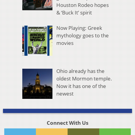
Houston Rodeo hopes
& ‘Buck It’ spirit
Now Playing: Greek
mythology goes to the
movies
Ohio already has the
oldest Mormon temple.
Now it has one of the
newest
Connect With Us