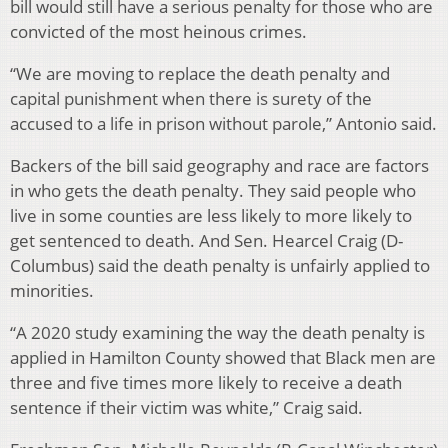
bill would still have a serious penalty for those who are
convicted of the most heinous crimes.
“We are moving to replace the death penalty and
capital punishment when there is surety of the
accused to a life in prison without parole,” Antonio said.
Backers of the bill said geography and race are factors
in who gets the death penalty. They said people who
live in some counties are less likely to more likely to
get sentenced to death. And Sen. Hearcel Craig (D-
Columbus) said the death penalty is unfairly applied to
minorities.
“A 2020 study examining the way the death penalty is
applied in Hamilton County showed that Black men are
three and five times more likely to receive a death
sentence if their victim was white,” Craig said.