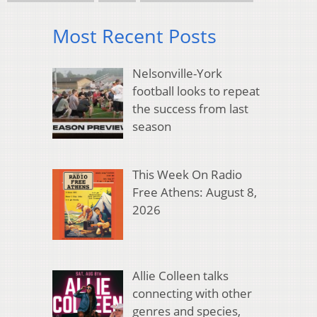
Most Recent Posts
Nelsonville-York
football looks to repeat
the success from last
season
This Week On Radio
Free Athens: August 8,
2026
Allie Colleen talks
connecting with other
genres and species,