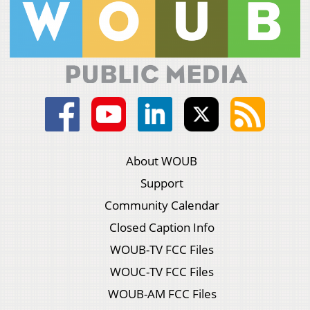
About WOUB
Support
Community Calendar
Closed Caption Info
WOUB-TV FCC Files
WOUC-TV FCC Files
WOUB-AM FCC Files