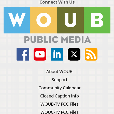
Connect With Us
About WOUB
Support
Community Calendar
Closed Caption Info
WOUB-TV FCC Files
WOUC-TV FCC Files