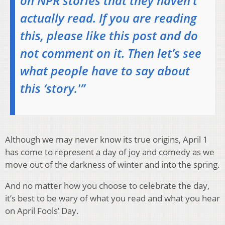
on NPR stories that they haven’t
actually read. If you are reading
this, please like this post and do
not comment on it. Then let’s see
what people have to say about
this ‘story.'”
Although we may never know its true origins, April 1
has come to represent a day of joy and comedy as we
move out of the darkness of winter and into the spring.
And no matter how you choose to celebrate the day,
it’s best to be wary of what you read and what you hear
on April Fools’ Day.