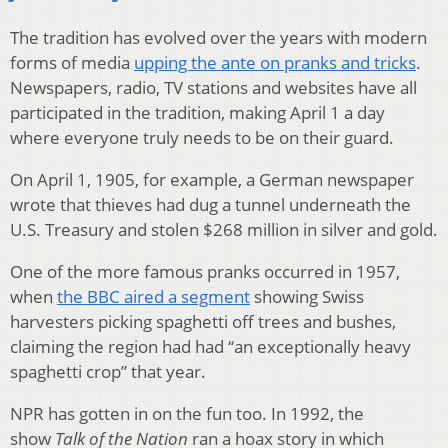
The tradition has evolved over the years with modern
forms of media
upping the ante on pranks and tricks
.
Newspapers, radio, TV stations and websites have all
participated in the tradition, making April 1 a day
where everyone truly needs to be on their guard.
On April 1, 1905, for example, a German newspaper
wrote that thieves had dug a tunnel underneath the
U.S. Treasury and stolen $268 million in silver and gold.
One of the more famous pranks occurred in 1957,
when
the BBC aired a segment
showing Swiss
harvesters picking spaghetti off trees and bushes,
claiming the region had had “an exceptionally heavy
spaghetti crop” that year.
NPR has gotten in on the fun too. In 1992, the
show
Talk of the Nation
ran a hoax story in which