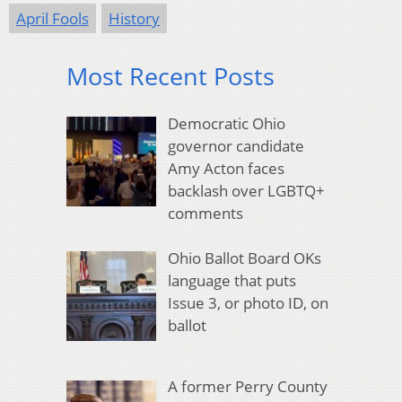
April Fools
History
Most Recent Posts
Democratic Ohio
governor candidate
Amy Acton faces
backlash over LGBTQ+
comments
Ohio Ballot Board OKs
language that puts
Issue 3, or photo ID, on
ballot
A former Perry County