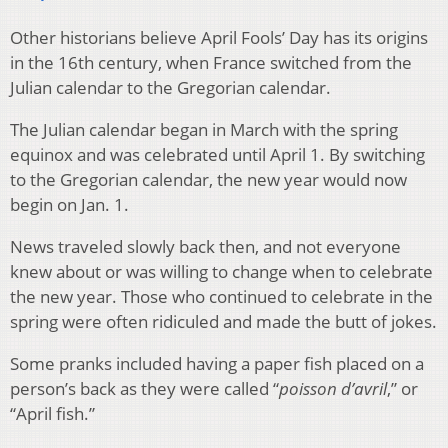
Other historians believe April Fools’ Day has its origins
in the 16th century, when France switched from the
Julian calendar to the Gregorian calendar.
The Julian calendar began in March with the spring
equinox and was celebrated until April 1. By switching
to the Gregorian calendar, the new year would now
begin on Jan. 1.
News traveled slowly back then, and not everyone
knew about or was willing to change when to celebrate
the new year. Those who continued to celebrate in the
spring were often ridiculed and made the butt of jokes.
Some pranks included having a paper fish placed on a
person’s back as they were called “
poisson d’avril
,” or
“April fish.”