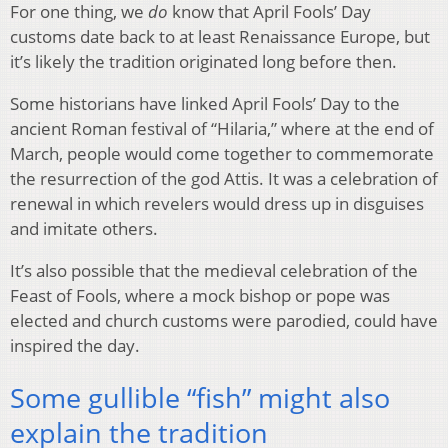
For one thing, we
do
know that April Fools’ Day
customs date back to at least Renaissance Europe, but
it’s likely the tradition originated long before then.
Some historians have linked April Fools’ Day to the
ancient
Roman festival of “Hilaria,” where at the end of
March, people would come together to commemorate
the resurrection of the god Attis. It was a celebration of
renewal in which revelers would dress up in disguises
and imitate others.
It’s also possible that the medieval celebration of the
Feast of Fools, where a mock bishop or pope was
elected and church customs were parodied, could have
inspired the day.
Some gullible “fish” might also
explain the tradition