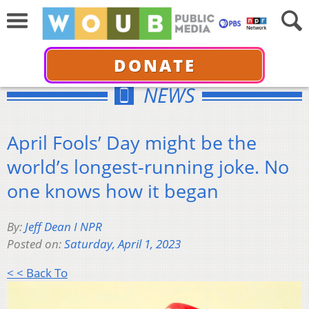
DONATE
NEWS
April Fools’ Day might be the
world’s longest-running joke. No
one knows how it began
By:
Jeff Dean I NPR
Posted on:
Saturday, April 1, 2023
< < Back To