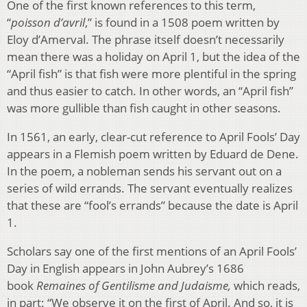
One of the first known
references to this term,
“
poisson d’avril
,” is found in a 1508 poem written by
Eloy d’Amerval. The phrase itself doesn’t necessarily
mean there was a holiday on April 1, but the idea of the
“April fish” is that fish
were more plentiful in the spring
and thus easier to catch. In other words, an “April fish”
was more gullible than fish caught in other seasons.
In 1561, an early, clear-cut reference to April Fools’ Day
appears in a Flemish poem written by Eduard de Dene.
In the poem, a nobleman sends his servant out on a
series of wild errands. The servant eventually realizes
that these are “fool’s errands” because the date is April
1.
Scholars say one of the first mentions of an April Fools’
Day in English appears in John Aubrey’s 1686
book
Remaines of Gentilisme and Judaisme,
which reads,
in part: “We observe it on the first of April. And so, it is