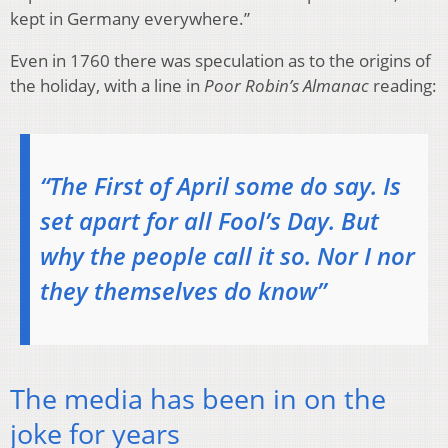
kept in Germany everywhere.”
Even in 1760 there was speculation as to the origins of
the holiday, with a line in
Poor Robin’s Almanac
reading:
“The First of April some do say. Is
set apart for all Fool’s Day. But
why the people call it so. Nor I nor
they themselves do know”
The media has been in on the
joke for years