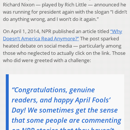
Richard Nixon — played by Rich Little — announced he
was running for president again with the slogan “I didn’t
do anything wrong, and I won’t do it again.”
On April 1, 2014, NPR published an article titled
“Why
Doesn’t America Read Anymore?”
The post sparked
heated debate on social media — particularly among
those who neglected to actually click on the link. Those
who did were greeted with a challenge:
“Congratulations, genuine
readers, and happy April Fools’
Day! We sometimes get the sense
that some people are commenting