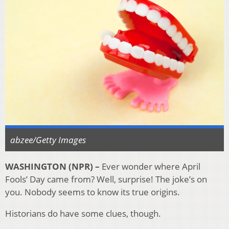
abzee/Getty Images
WASHINGTON (NPR) –
Ever wonder where April
Fools’ Day came from? Well, surprise! The joke’s on
you. Nobody seems to know its true origins.
Historians do have some clues, though.