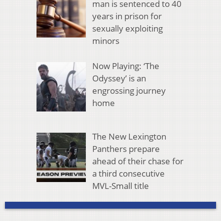
man is sentenced to 40
years in prison for
sexually exploiting
minors
Now Playing: ‘The
Odyssey’ is an
engrossing journey
home
The New Lexington
Panthers prepare
ahead of their chase for
a third consecutive
MVL-Small title