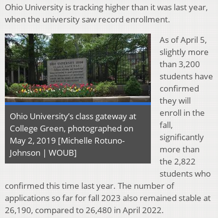
Ohio University is tracking higher than it was last year,
when the university saw record enrollment.
As of April 5,
slightly more
than 3,200
students have
confirmed
they will
enroll in the
Ohio University’s class gateway at
fall,
College Green, photographed on
significantly
May 2, 2019 [Michelle Rotuno-
more than
Johnson | WOUB]
the 2,822
students who
confirmed this time last year. The number of
applications so far for fall 2023 also remained stable at
26,190, compared to 26,480 in April 2022.