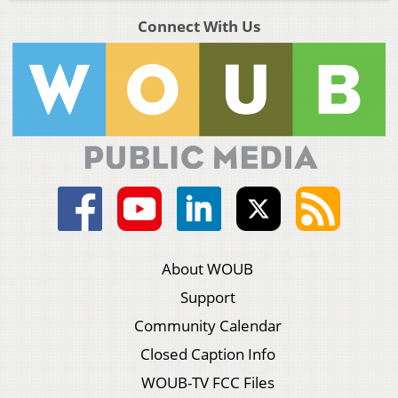
Connect With Us
About WOUB
Support
Community Calendar
Closed Caption Info
WOUB-TV FCC Files