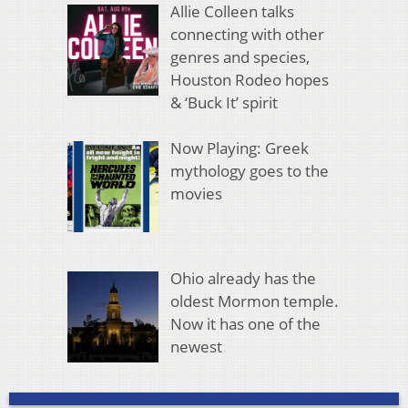
Allie Colleen talks
connecting with other
genres and species,
Houston Rodeo hopes
& ‘Buck It’ spirit
Now Playing: Greek
mythology goes to the
movies
Ohio already has the
oldest Mormon temple.
Now it has one of the
newest