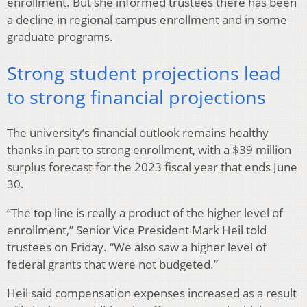
enrollment. But she informed trustees there has been
a decline in regional campus enrollment and in some
graduate programs.
Strong student projections lead
to strong financial projections
The university’s financial outlook remains healthy
thanks in part to strong enrollment, with a $39 million
surplus forecast for the 2023 fiscal year that ends June
30.
“The top line is really a product of the higher level of
enrollment,” Senior Vice President Mark Heil told
trustees on Friday. “We also saw a higher level of
federal grants that were not budgeted.”
Heil said compensation expenses increased as a result