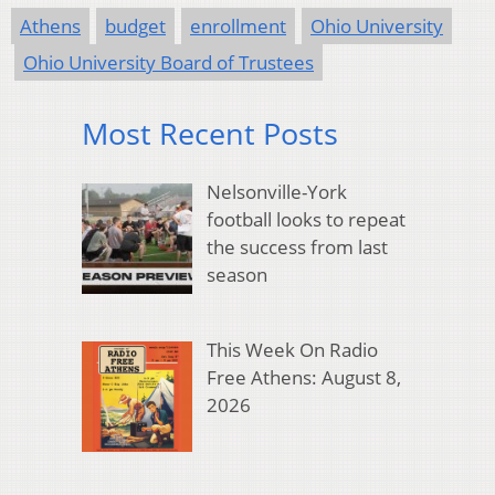
Athens
budget
enrollment
Ohio University
Ohio University Board of Trustees
Most Recent Posts
Nelsonville-York
football looks to repeat
the success from last
season
This Week On Radio
Free Athens: August 8,
2026