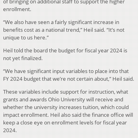
of bringing on additional staff to support the higher
enrollment.
“We also have seen a fairly significant increase in
benefits cost as a national trend,” Heil said. “It’s not
unique to us here.”
Heil told the board the budget for fiscal year 2024 is
not yet finalized.
“We have significant input variables to place into that
FY 2024 budget that we’re not certain about,” Heil said.
These variables include support for instruction, what
grants and awards Ohio University will receive and
whether the university increases tuition, which could
impact enrollment. Heil also said the finance office will
keep a close eye on enrollment levels for fiscal year
2024.