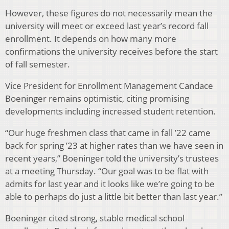
However, these figures do not necessarily mean the
university will meet or exceed last year’s record fall
enrollment. It depends on how many more
confirmations the university receives before the start
of fall semester.
Vice President for Enrollment Management Candace
Boeninger remains optimistic, citing promising
developments including increased student retention.
“Our huge freshmen class that came in fall ’22 came
back for spring ’23 at higher rates than we have seen in
recent years,” Boeninger told the university’s trustees
at a meeting Thursday. “Our goal was to be flat with
admits for last year and it looks like we’re going to be
able to perhaps do just a little bit better than last year.”
Boeninger cited strong, stable medical school