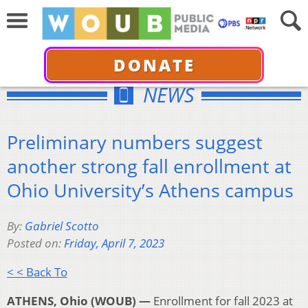
DONATE
NEWS
Preliminary numbers suggest
another strong fall enrollment at
Ohio University’s Athens campus
By:
Gabriel Scotto
Posted on:
Friday, April 7, 2023
< < Back To
ATHENS, Ohio (WOUB) —
Enrollment for fall 2023 at