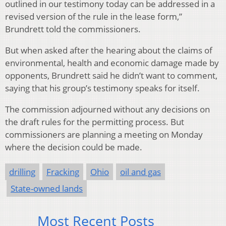
outlined in our testimony today can be addressed in a
revised version of the rule in the lease form,”
Brundrett told the commissioners.
But when asked after the hearing about the claims of
environmental, health and economic damage made by
opponents, Brundrett said he didn’t want to comment,
saying that his group’s testimony speaks for itself.
The commission adjourned without any decisions on
the draft rules for the permitting process. But
commissioners are planning a meeting on Monday
where the decision could be made.
drilling
Fracking
Ohio
oil and gas
State-owned lands
Most Recent Posts