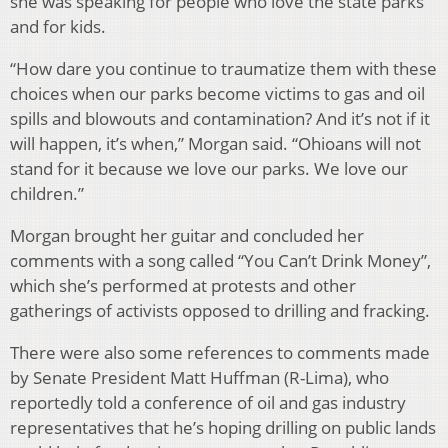
she was speaking for people who love the state parks
and for kids.
“How dare you continue to traumatize them with these
choices when our parks become victims to gas and oil
spills and blowouts and contamination? And it’s not if it
will happen, it’s when,” Morgan said. “Ohioans will not
stand for it because we love our parks. We love our
children.”
Morgan brought her guitar and concluded her
comments with a song called “You Can’t Drink Money”,
which she’s performed at protests and other
gatherings of activists opposed to drilling and fracking.
There were also some references to comments made
by Senate President Matt Huffman (R-Lima), who
reportedly told a conference of oil and gas industry
representatives that he’s hoping drilling on public lands