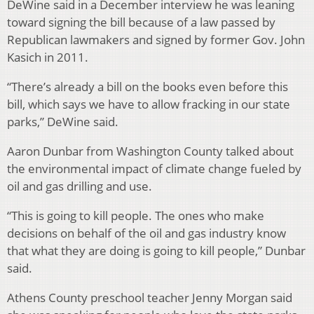
DeWine said in a December interview he was leaning
toward signing the bill because of a law passed by
Republican lawmakers and signed by former Gov. John
Kasich in 2011.
“There’s already a bill on the books even before this
bill, which says we have to allow fracking in our state
parks,” DeWine said.
Aaron Dunbar from Washington County talked about
the environmental impact of climate change fueled by
oil and gas drilling and use.
“This is going to kill people. The ones who make
decisions on behalf of the oil and gas industry know
that what they are doing is going to kill people,” Dunbar
said.
Athens County preschool teacher Jenny Morgan said