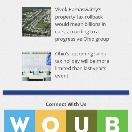
Vivek Ramaswamy’s
property tax rollback
would mean billions in
cuts, according to a
progressive Ohio group
Ohio’s upcoming sales
tax holiday will be more
limited than last year’s
event
Connect With Us