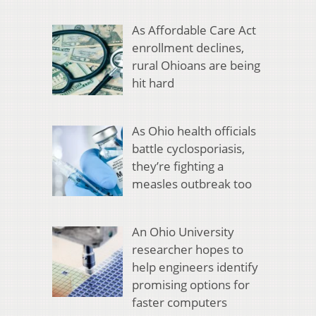
As Affordable Care Act
enrollment declines,
rural Ohioans are being
hit hard
As Ohio health officials
battle cyclosporiasis,
they’re fighting a
measles outbreak too
An Ohio University
researcher hopes to
help engineers identify
promising options for
faster computers