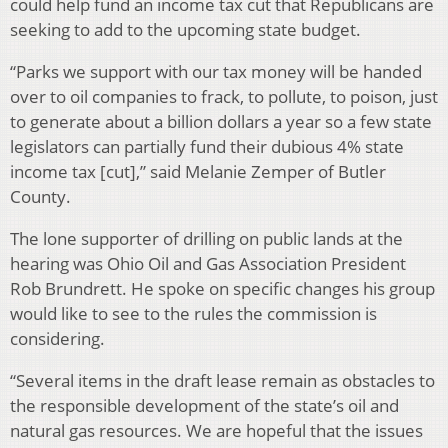
could help fund an income tax cut that Republicans are
seeking to add to the upcoming state budget.
“Parks we support with our tax money will be handed
over to oil companies to frack, to pollute, to poison, just
to generate about a billion dollars a year so a few state
legislators can partially fund their dubious 4% state
income tax [cut],” said Melanie Zemper of Butler
County.
The lone supporter of drilling on public lands at the
hearing was Ohio Oil and Gas Association President
Rob Brundrett. He spoke on specific changes his group
would like to see to the rules the commission is
considering.
“Several items in the draft lease remain as obstacles to
the responsible development of the state’s oil and
natural gas resources. We are hopeful that the issues