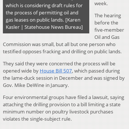
week.
which is considering draft rules for
the process of permitting oil and
The hearing
gas leases on public lands. [Karen
before the
Kasler | Statehouse News Bureau]
five-member
Oil and Gas
Commission was small, but all but one person who
testified opposes fracking and drilling on public lands.
They said they were concerned the process will be
opened wide by
House Bill 507
, which passed during
the lame-duck session in December and was signed by
Gov. Mike DeWine in January.
Four environmental groups have filed a lawsuit, saying
attaching the drilling provision to a bill limiting a state
minimum number on poultry livestock purchases
violates the single-subject rule.