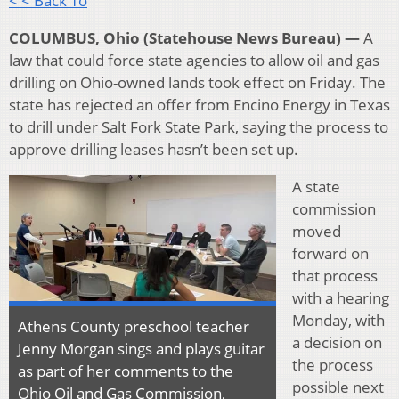
< < Back To
COLUMBUS, Ohio (Statehouse News Bureau) —
A
law that could force state agencies to allow oil and gas
drilling on Ohio-owned lands took effect on Friday. The
state has rejected an offer from Encino Energy in Texas
to drill under Salt Fork State Park, saying the process to
approve drilling leases hasn’t been set up.
A state
commission
moved
forward on
that process
with a hearing
Monday, with
Athens County preschool teacher
a decision on
Jenny Morgan sings and plays guitar
the process
as part of her comments to the
possible next
Ohio Oil and Gas Commission,