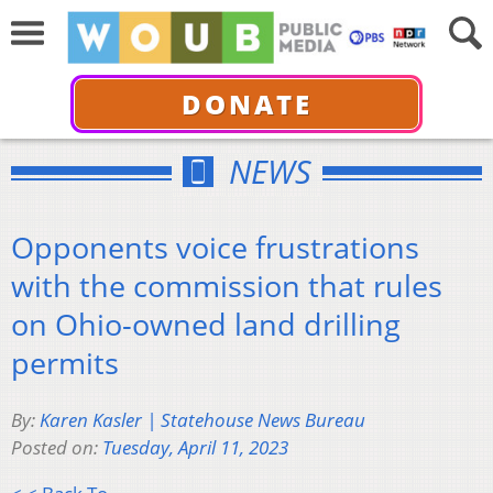
DONATE
NEWS
Opponents voice frustrations
with the commission that rules
on Ohio-owned land drilling
permits
By:
Karen Kasler | Statehouse News Bureau
Posted on:
Tuesday, April 11, 2023