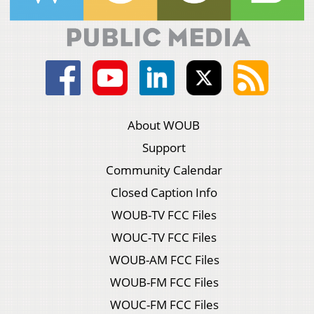
About WOUB
Support
Community Calendar
Closed Caption Info
WOUB-TV FCC Files
WOUC-TV FCC Files
WOUB-AM FCC Files
WOUB-FM FCC Files
WOUC-FM FCC Files