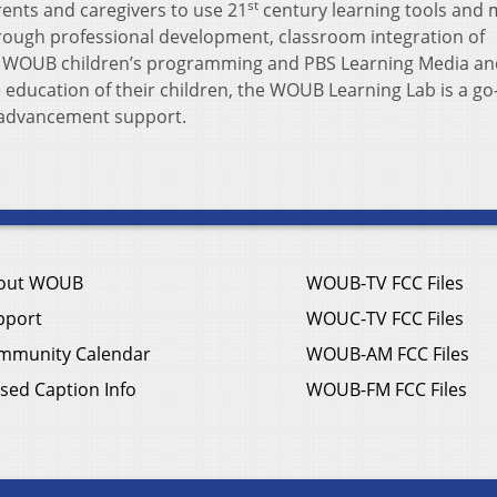
st
ents and caregivers to use 21
century learning tools and 
rough professional development, classroom integration of
f WOUB children’s programming and PBS Learning Media an
 education of their children, the WOUB Learning Lab is a go
l advancement support.
out WOUB
WOUB-TV FCC Files
pport
WOUC-TV FCC Files
mmunity Calendar
WOUB-AM FCC Files
sed Caption Info
WOUB-FM FCC Files