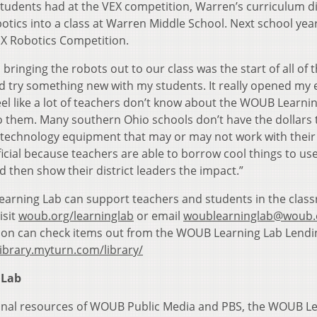
tudents had at the VEX competition, Warren’s curriculum d
tics into a class at Warren Middle School. Next school yea
EX Robotics Competition.
nging the robots out to our class was the start of all of t
 try something new with my students. It really opened my 
 feel like a lot of teachers don’t know about the WOUB Learni
to them. Many southern Ohio schools don’t have the dollars 
technology equipment that may or may not work with their
icial because teachers are able to borrow cool things to use
d then show their district leaders the impact.”
arning Lab can support teachers and students in the clas
isit
woub.org/learninglab
or email
woublearninglab@woub.
ion can check items out from the WOUB Learning Lab Lendi
ibrary.myturn.com/library/
 Lab
ional resources of WOUB Public Media and PBS, the WOUB L