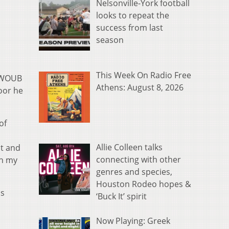
Nelsonville-York football
looks to repeat the
success from last
season
This Week On Radio Free
e WOUB
Athens: August 8, 2026
oor he
of
Allie Colleen talks
at and
connecting with other
ch my
genres and species,
Houston Rodeo hopes &
is
‘Buck It’ spirit
Now Playing: Greek