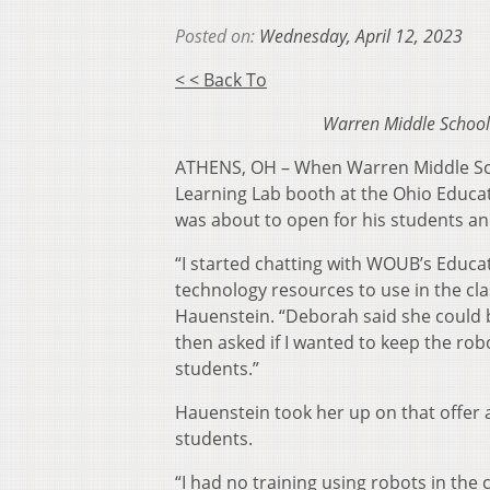
Posted on:
Wednesday, April 12, 2023
< < Back To
Warren Middle School 
ATHENS, OH – When Warren Middle Sc
Learning Lab booth at the Ohio Educa
was about to open for his students a
“I started chatting with WOUB’s Educat
technology resources to use in the clas
Hauenstein. “Deborah said she could b
then asked if I wanted to keep the rob
students.”
Hauenstein took her up on that offer 
students.
“I had no training using robots in the