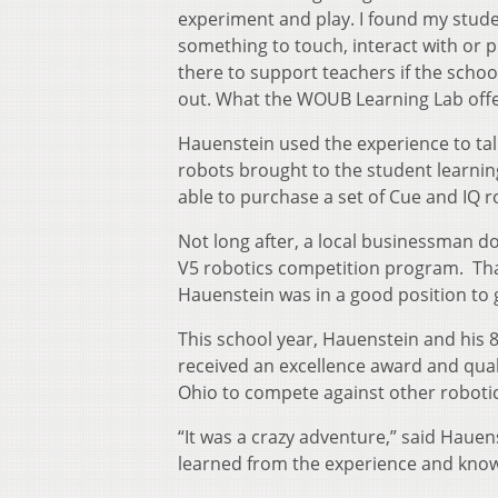
experiment and play. I found my stude
something to touch, interact with or 
there to support teachers if the schoo
out. What the WOUB Learning Lab offe
Hauenstein used the experience to tal
robots brought to the student learnin
able to purchase a set of Cue and IQ r
Not long after, a local businessman d
V5 robotics competition program. Than
Hauenstein was in a good position to
This school year, Hauenstein and his 
received an excellence award and quali
Ohio to compete against other roboti
“It was a crazy adventure,” said Haue
learned from the experience and know 