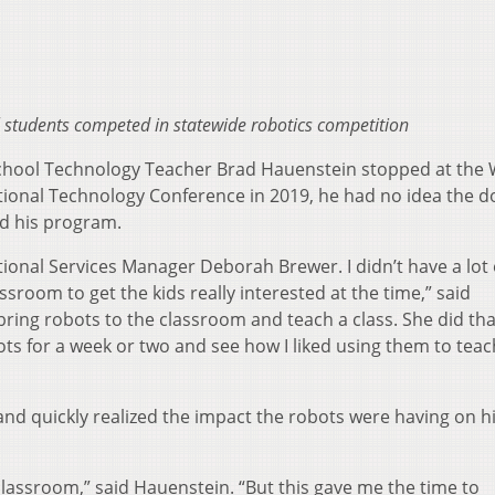
students competed in statewide robotics competition
hool Technology Teacher Brad Hauenstein stopped at th
tional Technology Conference in 2019, he had no idea the d
nd his program.
ional Services Manager Deborah Brewer. I didn’t have a lot 
sroom to get the kids really interested at the time,” said
ring robots to the classroom and teach a class. She did th
ots for a week or two and see how I liked using them to tea
and quickly realized the impact the robots were having on h
 classroom,” said Hauenstein. “But this gave me the time to