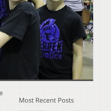
e
Most Recent Posts