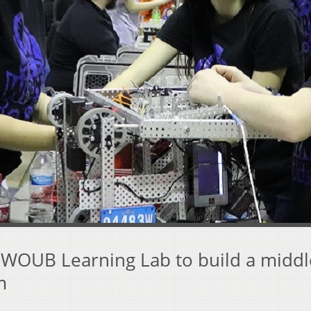
s WOUB Learning Lab to build a middl
m