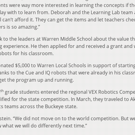
nts were way more interested in learning the concepts if t
play with to learn from. Deborah and the Learning Lab team 
l can’t afford it. They can get the items and let teachers ch
rs is so amazing.”
k to the leaders at Warren Middle School about the value t
g experience. He then applied for and received a grant and
obots for his classroom.
onated $5,000 to Warren Local Schools in support of startin
ks to the Cue and IQ robots that were already in his clas
 get the program up and running.
th
8
grade students entered the regional VEX Robotics Compet
fied for the state competition. In March, they traveled to A
cs teams across the Buckeye state.
nstein. “We did not move on to the world competition. But w
what we will do differently next time.”