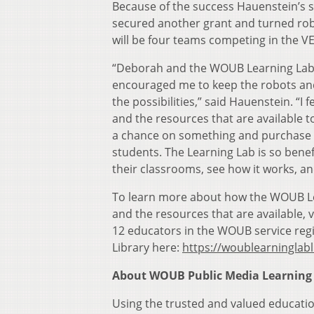
Because of the success Hauenstein’s s
secured another grant and turned robo
will be four teams competing in the V
“Deborah and the WOUB Learning Lab bri
encouraged me to keep the robots and
the possibilities,” said Hauenstein. “I
and the resources that are available 
a chance on something and purchase 
students. The Learning Lab is so benef
their classrooms, see how it works, an
To learn more about how the WOUB Le
and the resources that are available, v
12 educators in the WOUB service reg
Library here:
https://woublearninglabl
About WOUB Public Media Learning
Using the trusted and valued educat