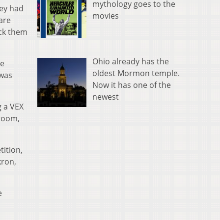
mythology goes to the
hey had
movies
are
eck them
Ohio already has the
he
oldest Mormon temple.
 was
Now it has one of the
newest
g a VEX
sroom,
ition,
kron,
e