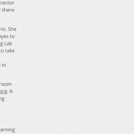
irector
r there
his. She
eyes to
ng Lab
to take
 in
sroom
org
. K-
ng
earning