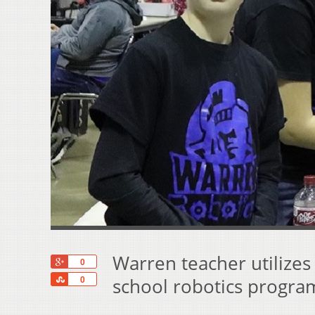
Warren teacher utilize
+1
0
Share
school robotics progra
0