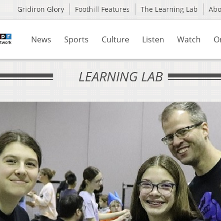
Gridiron Glory
Foothill Features
The Learning Lab
Ab
News
Sports
Culture
Listen
Watch
O
LEARNING LAB