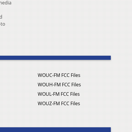
media
d
-to
WOUC-FM FCC Files
WOUH-FM FCC Files
WOUL-FM FCC Files
WOUZ-FM FCC Files