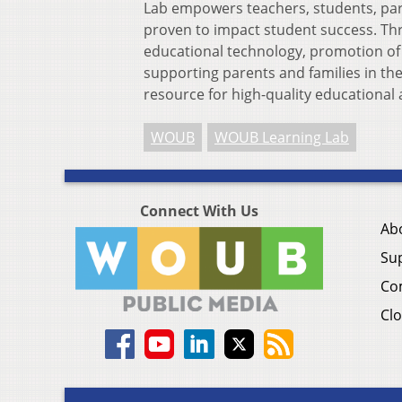
Lab empowers teachers, students, par
proven to impact student success. Th
educational technology, promotion o
supporting parents and families in the
resource for high-quality educationa
WOUB
WOUB Learning Lab
Connect With Us
Ab
Su
Co
Clo