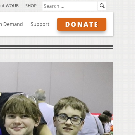
out WOUB
SHOP
DONATE
n Demand
Support