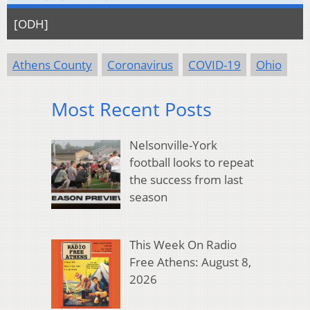
[ODH]
Athens County
Coronavirus
COVID-19
Ohio
Most Recent Posts
Nelsonville-York
football looks to repeat
the success from last
season
This Week On Radio
Free Athens: August 8,
2026