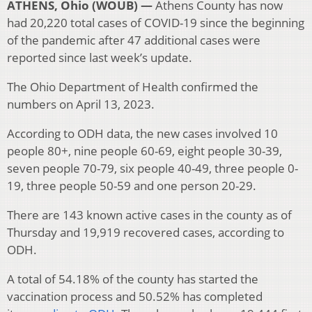
ATHENS, Ohio (WOUB) —
Athens County has now
had 20,220 total cases of COVID-19 since the beginning
of the pandemic after 47 additional cases were
reported since last week’s update.
The Ohio Department of Health confirmed the
numbers on April 13, 2023.
According to ODH data, the new cases involved 10
people 80+, nine people 60-69, eight people 30-39,
seven people 70-79, six people 40-49, three people 0-
19, three people 50-59 and one person 20-29.
There are 143 known active cases in the county as of
Thursday and 19,919 recovered cases, according to
ODH.
A total of 54.18% of the county has started the
vaccination process and 50.52% has completed