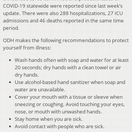
COVID-19 statewide were reported since last week’s
update. There were also 288 hospitalizations, 27 ICU
admissions and 46 deaths reported in the same time
period.
ODH makes the following recommendations to protect
yourself from illness:
Wash hands often with soap and water for at least
20 seconds; dry hands with a clean towel or air
dry hands.
Use alcohol-based hand sanitizer when soap and
water are unavailable.
Cover your mouth with a tissue or sleeve when
sneezing or coughing. Avoid touching your eyes,
nose, or mouth with unwashed hands.
Stay home when you are sick.
Avoid contact with people who are sick.