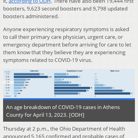
it,
according to ODH
. There have also been 19,444 first
boosters, 9,623 second boosters and 9,798 updated
boosters administered.
Anyone experiencing respiratory symptoms is asked
to call their primary care physician, urgent care, or
emergency department before arriving for care to let
them know that they believe they are experiencing
symptoms related to COVID-19 virus.
An age breakdown of COVID-19 cases in Athens
County for April 13, 2023. [ODH]
Thursday at 2 p.m., the Ohio Department of Health
announced 5,165 confirmed and probable cases of