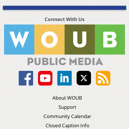
Connect With Us
About WOUB
Support
Community Calendar
Closed Caption Info