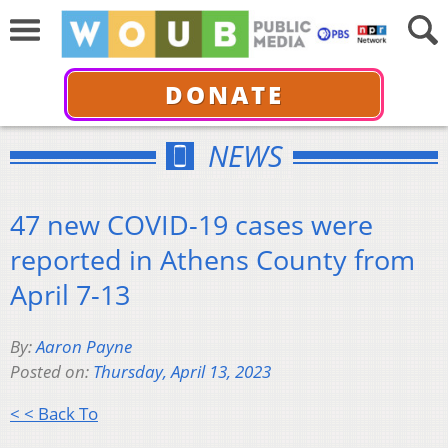
DONATE
NEWS
47 new COVID-19 cases were
reported in Athens County from
April 7-13
By:
Aaron Payne
Posted on:
Thursday, April 13, 2023
< < Back To