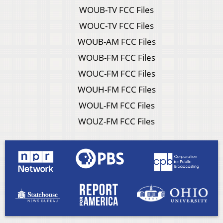
WOUB-TV FCC Files
WOUC-TV FCC Files
WOUB-AM FCC Files
WOUB-FM FCC Files
WOUC-FM FCC Files
WOUH-FM FCC Files
WOUL-FM FCC Files
WOUZ-FM FCC Files