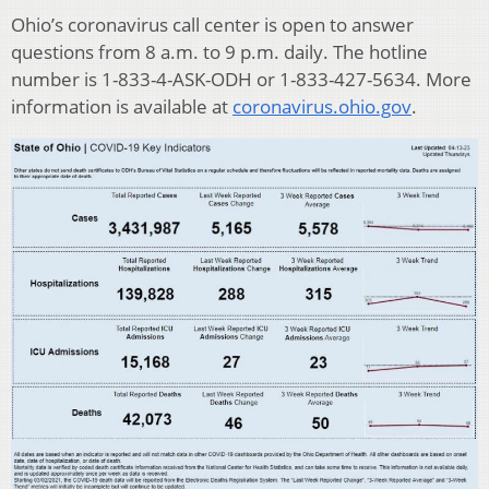
Ohio’s coronavirus call center is open to answer
questions from 8 a.m. to 9 p.m. daily. The hotline
number is 1-833-4-ASK-ODH or 1-833-427-5634. More
information is available at
coronavirus.ohio.gov
.