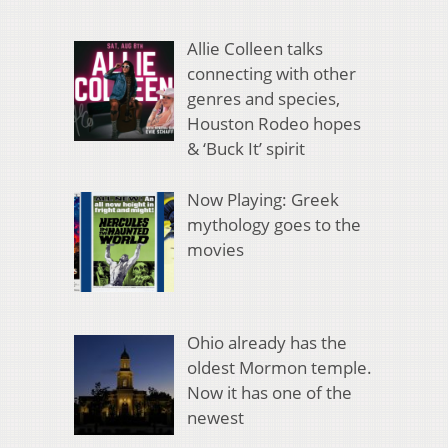
Allie Colleen talks
connecting with other
genres and species,
Houston Rodeo hopes
& ‘Buck It’ spirit
Now Playing: Greek
mythology goes to the
movies
Ohio already has the
oldest Mormon temple.
Now it has one of the
newest