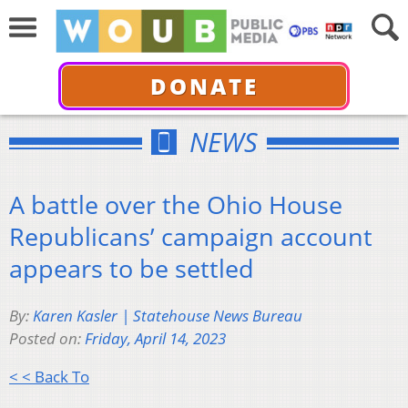
DONATE
NEWS
A battle over the Ohio House
Republicans’ campaign account
appears to be settled
By:
Karen Kasler | Statehouse News Bureau
Posted on:
Friday, April 14, 2023
< < Back To