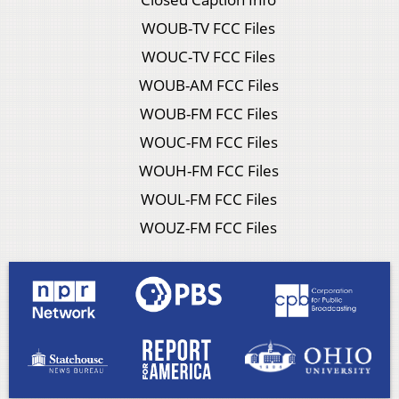
WOUB-TV FCC Files
WOUC-TV FCC Files
WOUB-AM FCC Files
WOUB-FM FCC Files
WOUC-FM FCC Files
WOUH-FM FCC Files
WOUL-FM FCC Files
WOUZ-FM FCC Files