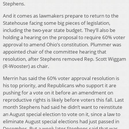
Stephens.
And it comes as lawmakers prepare to return to the
Statehouse facing some big pieces of legislation,
including the two-year state budget. They’ll also be
holding a hearing on the proposal to require 60% voter
approval to amend Ohio’s constitution. Plummer was
appointed chair of the committee hearing that
resolution, after Stephens removed Rep. Scott Wiggam
(R-Wooster) as chair.
Merrin has said the 60% voter approval resolution is
his top priority, and Republicans who support it are
pushing for a vote on it before an amendment on
reproductive rights is likely before voters this fall. Last
month Stephens had said he didn’t want to reinstitute
an August special election to vote on it, since a law to
eliminate August special elections had just passed in
December. But a week later Stephens said that was