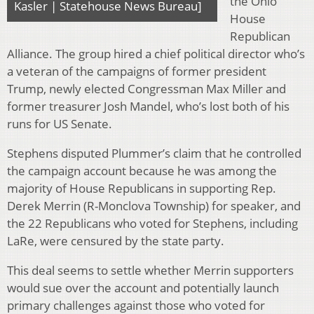
the Ohio
Kasler | Statehouse News Bureau]
House
Republican
Alliance. The group hired a chief political director who’s
a veteran of the campaigns of former president
Trump, newly elected Congressman Max Miller and
former treasurer Josh Mandel, who’s lost both of his
runs for US Senate.
Stephens disputed Plummer’s claim that he controlled
the campaign account because he was among the
majority of House Republicans in supporting Rep.
Derek Merrin (R-Monclova Township) for speaker, and
the 22 Republicans who voted for Stephens, including
LaRe, were censured by the state party.
This deal seems to settle whether Merrin supporters
would sue over the account and potentially launch
primary challenges against those who voted for