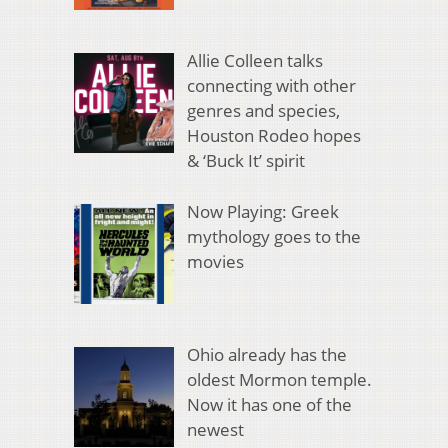
Allie Colleen talks
connecting with other
genres and species,
Houston Rodeo hopes
& ‘Buck It’ spirit
Now Playing: Greek
mythology goes to the
movies
Ohio already has the
oldest Mormon temple.
Now it has one of the
newest