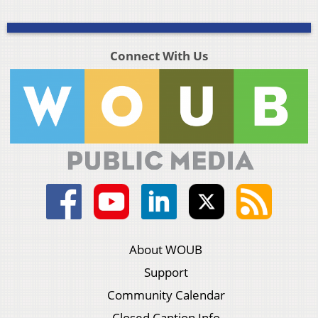
Connect With Us
About WOUB
Support
Community Calendar
Closed Caption Info