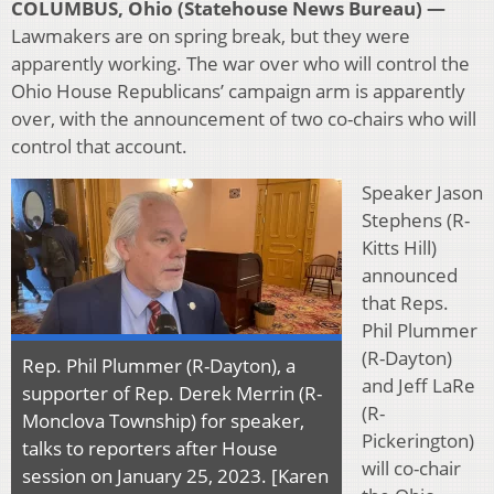
COLUMBUS, Ohio (Statehouse News Bureau) —
Lawmakers are on spring break, but they were
apparently working. The war over who will control the
Ohio House Republicans’ campaign arm is apparently
over, with the announcement of two co-chairs who will
control that account.
Speaker Jason
Stephens (R-
Kitts Hill)
announced
that Reps.
Phil Plummer
(R-Dayton)
Rep. Phil Plummer (R-Dayton), a
and Jeff LaRe
supporter of Rep. Derek Merrin (R-
(R-
Monclova Township) for speaker,
Pickerington)
talks to reporters after House
will co-chair
session on January 25, 2023. [Karen