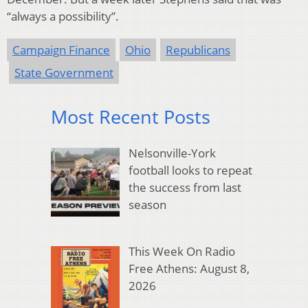
“always a possibility”.
Campaign Finance
Ohio
Republicans
State Government
Most Recent Posts
Nelsonville-York
football looks to repeat
the success from last
season
This Week On Radio
Free Athens: August 8,
2026