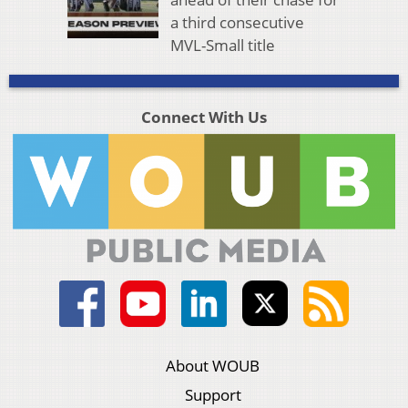
a third consecutive
MVL-Small title
Connect With Us
About WOUB
Support