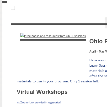
Ohio 
April – May 
Have you j
Learn Sessi
materials a
After the s
materials to use in your program. Only 1 session left.
Virtual Workshops
via Zoom (Link provided in registration)