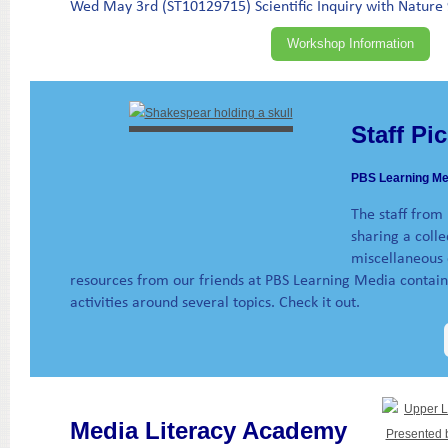
Wed May 3rd (ST10129715) Scientific Inquiry with Nature 
Workshop Information
Staff Pi
PBS Learning Me
The staff from
sharing a colle
miscellaneous c
resources from our friends at PBS Learning Media contain 
activities around several topics. Check it out.
Media Literacy Academy