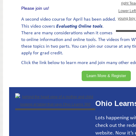
Please join us!
A second video course for April has been added.
Evaluating Online tools
This video covers
.
There are many considerations when it comes
to online information and online tools. The videos from 
these topics in two parts. You can join our course at any t
apply for grad credit.
Click the link below to learn more and join many other e
Learn More & Register
Ohio Learns
Lots happening wit
check out the red
website. Now it’s e