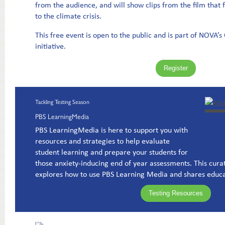
from the audience, and will show clips from the film that f
to the climate crisis.
This free event is open to the public and is part of NOVA’
initiative.
Register
Tackling Testing Season
PBS LearningMedia
PBS LearningMedia is here to support you with
resources and strategies to help evaluate
student learning and prepare your students for
those anxiety-inducing end of year assessments. This cura
explores how to use PBS Learning Media and shares educa
Testing Resources