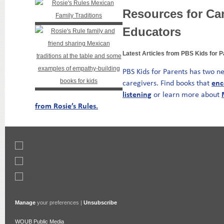
Resources for Ca
Educators
Latest Articles from PBS Kids for 
PBS Kids for Parents has two ne
enc
caregivers. Find books that
listening
or learn more
about
from Rosie’s Rules.
Manage
your preferences |
Unsubscribe
WOUB Public Media