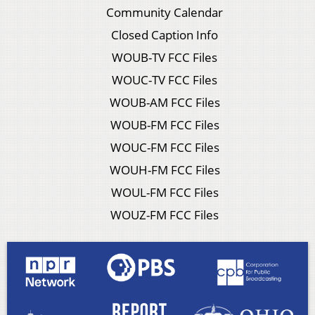
Community Calendar
Closed Caption Info
WOUB-TV FCC Files
WOUC-TV FCC Files
WOUB-AM FCC Files
WOUB-FM FCC Files
WOUC-FM FCC Files
WOUH-FM FCC Files
WOUL-FM FCC Files
WOUZ-FM FCC Files