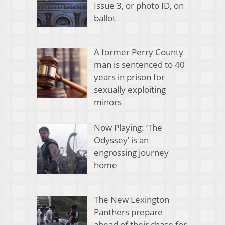
Issue 3, or photo ID, on
ballot
A former Perry County
man is sentenced to 40
years in prison for
sexually exploiting
minors
Now Playing: ‘The
Odyssey’ is an
engrossing journey
home
The New Lexington
Panthers prepare
ahead of their chase for