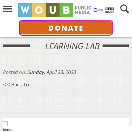
DONATE
LEARNING LAB
Posted on:
Sunday, April 23, 2023
< < Back To