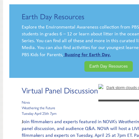
Earth Day Resources
Explore the Environmental Awareness collection from PBS
students in grades 6 – 12 or learn about litter in the oce
Series. You can find all of these and more in this curated 
Media. You can also find activities for our youngest learner
Buzzing for Earth Day.
PBS Kids for Parents,
Earth Day Resources
Virtual Panel Discussion
Nova
Weathering the Future
Tuesday April 25th 7pm
J
oin filmmakers and experts featured in NOVA’s
Weatherin
panel discussion, and audience Q&A. NOVA will host a LIVE
filmmakers and experts on Tuesday, April 25 at 7pm ET. Pan