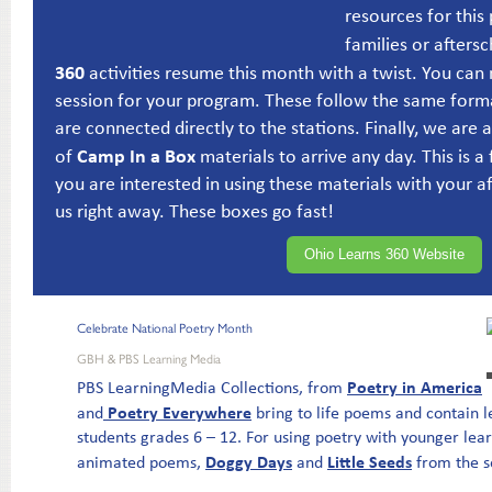
resources for this
families or afters
360
activities resume this month with a twist. You can 
session for your program. These follow the same form
are connected directly to the stations. Finally, we are 
Camp In a Box
of
materials to arrive any day. This is a 
you are interested in using these materials with your 
us right away. These boxes go fast!
Ohio Learns 360 Website
Celebrate National Poetry Month
GBH & PBS Learning Media
Poetry in America
PBS LearningMedia Collections, from
Poetry Everywhere
and
bring to life poems and contain le
students grades 6 – 12. For using poetry with younger lea
Doggy Days
Little Seeds
animated poems,
and
from the s