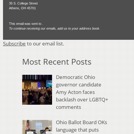
35 S. College Street
Athens, OH 45701
This email was sent to .
To continue receiving our emails, add us to your address book.
Subscribe
to our email list.
Most Recent Posts
Democratic Ohio
governor candidate
Amy Acton faces
backlash over LGBTQ+
comments
Ohio Ballot Board OKs
language that puts