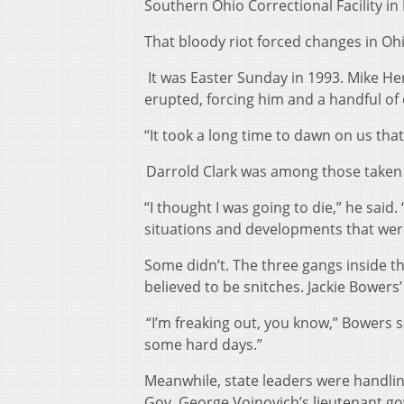
Southern Ohio Correctional Facility in
That bloody riot forced changes in Ohi
It was Easter Sunday in 1993. Mike He
erupted, forcing him and a handful of 
“It took a long time to dawn on us that h
Darrold Clark was among those taken
“I thought I was going to die,” he said
situations and developments that were
Some didn’t. The three gangs inside t
believed to be snitches. Jackie Bower
“I’m freaking out, you know,” Bowers 
some hard days.”
Meanwhile, state leaders were handli
Gov. George Voinovich’s lieutenant go