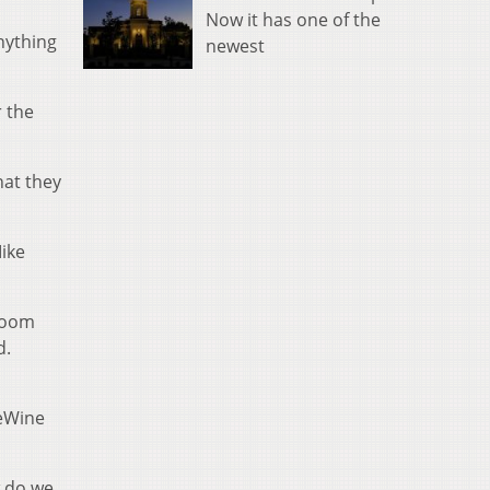
Now it has one of the
nything
newest
r the
hat they
ike
 room
d.
DeWine
w do we