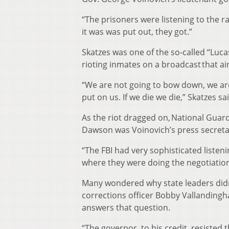
“The prisoners were listening to the r
it was was put out, they got.”
Skatzes was one of the so-called “Luca
rioting inmates on a broadcast that air
“We are not going to bow down, we are
put on us. If we die we die,” Skatzes s
As the riot dragged on, National Guar
Dawson was Voinovich’s press secretar
“The FBI had very sophisticated listen
where they were doing the negotiation
Many wondered why state leaders didn’t
corrections officer Bobby Vallandingh
answers that question.
“The governor, to his credit, resisted