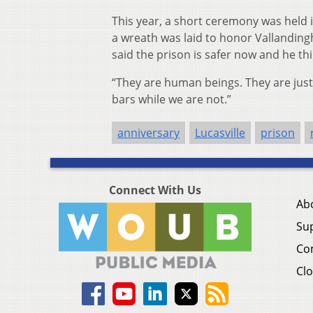
This year, a short ceremony was held 
a wreath was laid to honor Vallandingh
said the prison is safer now and he th
“They are human beings. They are just 
bars while we are not.”
anniversary
Lucasville
prison
Connect With Us
Ab
Su
Co
Clo