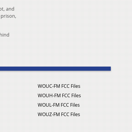
ot, and
 prison,
ehind
WOUC-FM FCC Files
WOUH-FM FCC Files
WOUL-FM FCC Files
WOUZ-FM FCC Files