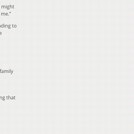
t might
 me.”
ading to
e
family
ng that
e
D