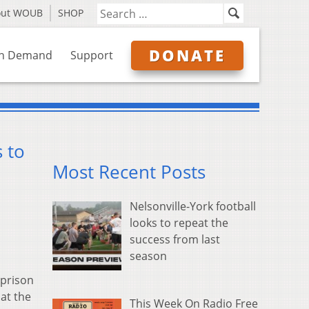
out WOUB
SHOP
DONATE
n Demand
Support
s to
Most Recent Posts
Nelsonville-York football
looks to repeat the
success from last
season
 prison
 at the
This Week On Radio Free