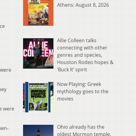
Athens: August 8, 2026
nce
Allie Colleen talks
connecting with other
genres and species,
Houston Rodeo hopes &
‘Buck It’ spirit
e were
Now Playing: Greek
hey
mythology goes to the
movies
se were
Ohio already has the
hen-
oldest Mormon temple.