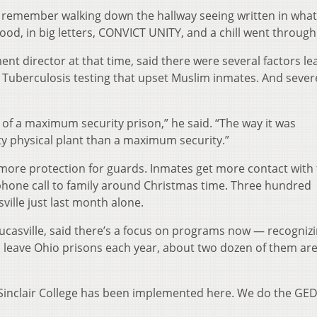
“I remember walking down the hallway seeing written in wha
ood, in big letters, CONVICT UNITY, and a chill went through
nt director at that time, said there were several factors le
. Tuberculosis testing that upset Muslim inmates. And sever
of a maximum security prison,” he said. “The way it was
y physical plant than a maximum security.”
 more protection for guards. Inmates get more contact with 
hone call to family around Christmas time. Three hundred
ille just last month alone.
ucasville, said there’s a focus on programs now — recognizi
 leave Ohio prisons each year, about two dozen of them ar
Sinclair College has been implemented here. We do the GE