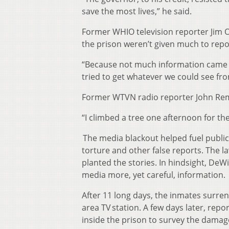
save the most lives,” he said.
Former WHIO television reporter Jim O
the prison weren’t given much to repo
“Because not much information came fr
tried to get whatever we could see fro
Former WTVN radio reporter John Rem
“I climbed a tree one afternoon for the
The media blackout helped fuel public
torture and other false reports. The l
planted the stories. In hindsight, De
media more, yet careful, information.
After 11 long days, the inmates surren
area TV station. A few days later, rep
inside the prison to survey the damag