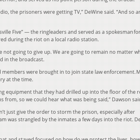
adio, the prisoners were getting TV,” DeWine said. “And so a
sville Five” — the ringleaders and served as a spokesman fo
ed during the riot on a local radio station.
 not going to give up. We are going to remain no matter w
aid in the broadcast.
d members were brought in to join state law enforcement. M
y at the time.
ing equipment that they had drilled up into the floor of the
s from, so we could hear what was being said,” Dawson sai
 just give the order to storm the prison, especially after
am was strangled by the inmates a few days into the riot. 
 that and stayed focused on how do we protect the lives, ho