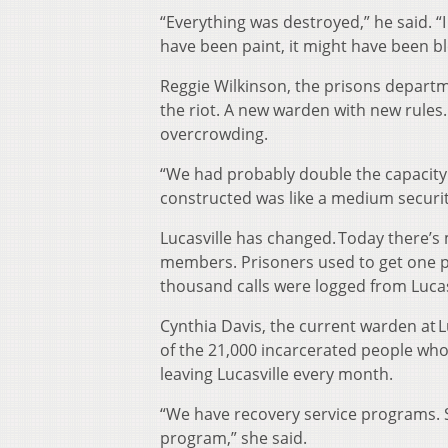
“Everything was destroyed,” he said. 
have been paint, it might have been bl
Reggie Wilkinson, the prisons departme
the riot. A new warden with new rules
overcrowding.
“We had probably double the capacity 
constructed was like a medium securit
Lucasville has changed. Today there’s
members. Prisoners used to get one p
thousand calls were logged from Lucasv
Cynthia Davis, the current warden at L
of the 21,000 incarcerated people who
leaving Lucasville every month.
“We have recovery service programs. 
program,” she said.