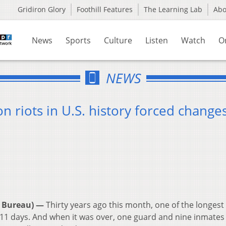
Gridiron Glory
Foothill Features
The Learning Lab
Ab
News
Sports
Culture
Listen
Watch
O
NEWS
n riots in U.S. history forced change
 Bureau) —
Thirty years ago this month, one of the longest
er 11 days. And when it was over, one guard and nine inmates