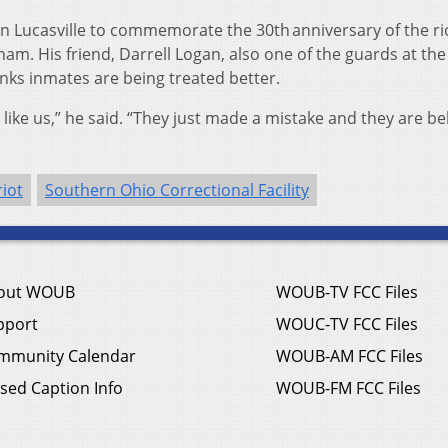
in Lucasville to commemorate the 30th anniversary of the ri
am. His friend, Darrell Logan, also one of the guards at the
inks inmates are being treated better.
like us,” he said. “They just made a mistake and they are b
riot
Southern Ohio Correctional Facility
out WOUB
WOUB-TV FCC Files
pport
WOUC-TV FCC Files
mmunity Calendar
WOUB-AM FCC Files
sed Caption Info
WOUB-FM FCC Files