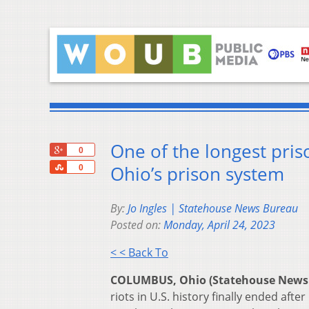
One of the longest priso
+1
0
Share
Ohio’s prison system
0
By:
Jo Ingles | Statehouse News Bureau
Posted on:
Monday, April 24, 2023
< < Back To
COLUMBUS, Ohio (Statehouse News
riots in U.S. history finally ended aft