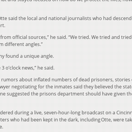
tte said the local and national journalists who had descen
rt.
om official sources,” he said. “We tried. We tried and trie
m different angles.”
y found a unique angle.
 3 o’clock news,” he said.
 rumors about inflated numbers of dead prisoners, stories 
awyer negotiating for the inmates said they believed the sta
Wine suggested the prisons department should have given th
dered during a live, seven-hour-long broadcast on a Cincinn
orters who had been kept in the dark, including Otte, were ta
e.