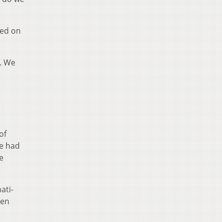
ded on
d. We
of
te had
e
ati-
ken