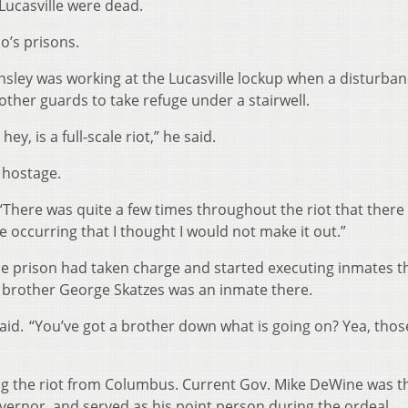
 Lucasville were dead.
o’s prisons.
nsley was working at the Lucasville lockup when a disturba
other guards to take refuge under a stairwell.
ey, is a full-scale riot,” he said.
 hostage.
. “There was quite a few times throughout the riot that ther
 occurring that I thought I would not make it out.”
he prison had taken charge and started executing inmates t
s’ brother George Skatzes was an inmate there.
said. “You’ve got a brother down what is going on? Yea, tho
ng the riot from Columbus. Current Gov. Mike DeWine was t
vernor, and served as his point person during the ordeal.