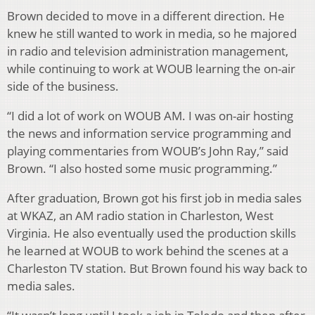
Brown decided to move in a different direction. He
knew he still wanted to work in media, so he majored
in radio and television administration management,
while continuing to work at WOUB learning the on-air
side of the business.
“I did a lot of work on WOUB AM. I was on-air hosting
the news and information service programming and
playing commentaries from WOUB’s John Ray,” said
Brown. “I also hosted some music programming.”
After graduation, Brown got his first job in media sales
at WKAZ, an AM radio station in Charleston, West
Virginia. He also eventually used the production skills
he learned at WOUB to work behind the scenes at a
Charleston TV station. But Brown found his way back to
media sales.