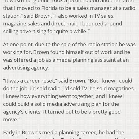
“It wasn’t long until I took a job in Toledo and then after
that I moved to Florida to be a sales manager at a radio
station,” said Brown. “I also worked in TV sales,
magazine sales and direct mail. I bounced around
selling advertising for quite a while.”
At one point, due to the sale of the radio station he was
working for, Brown found himself out of work and he
was offered a job as a media planning assistant at an
advertising agency.
“It was a career reset,” said Brown. “But I knew I could
do the job. I’d sold radio. I’d sold TV. I’d sold magazines.
I knew how everything went together, and I knew I
could build a solid media advertising plan for the
agency’s clients. It turned out to be a pretty good
move.”
Early in Brown’s media planning career, he had the