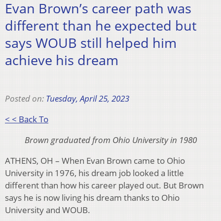
Evan Brown’s career path was
different than he expected but
says WOUB still helped him
achieve his dream
Posted on:
Tuesday, April 25, 2023
< < Back To
Brown graduated from Ohio University in 1980
ATHENS, OH – When Evan Brown came to Ohio
University in 1976, his dream job looked a little
different than how his career played out. But Brown
says he is now living his dream thanks to Ohio
University and WOUB.