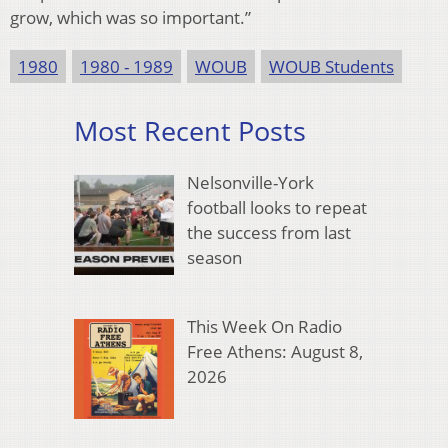
grow, which was so important.”
1980
1980 - 1989
WOUB
WOUB Students
Most Recent Posts
Nelsonville-York
football looks to repeat
the success from last
season
This Week On Radio
Free Athens: August 8,
2026