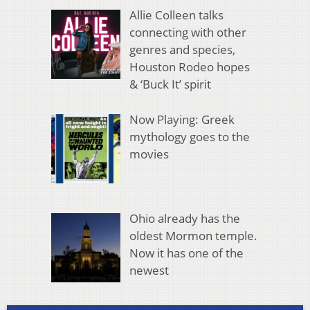
Allie Colleen talks
connecting with other
genres and species,
Houston Rodeo hopes
& ‘Buck It’ spirit
Now Playing: Greek
mythology goes to the
movies
Ohio already has the
oldest Mormon temple.
Now it has one of the
newest