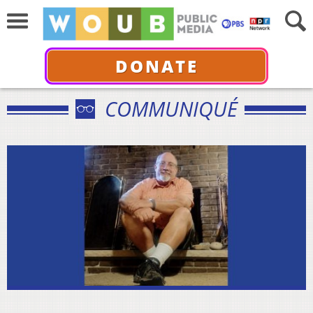
DONATE
COMMUNIQUÉ