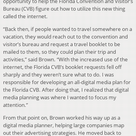
opportunity to help the Florida Convention and Visitor’s
Bureau (CVB) figure out how to utilize this new thing
called the internet.
“Back then, if people wanted to travel somewhere on a
vacation, they would reach out to the convention and
visitor’s bureau and request a travel booklet to be
mailed to them, so they could plan their trip and
activities,” said Brown. “With the increased use of the
internet, the Florida CVB’s booklet requests fell off
sharply and they weren’t sure what to do. I was
responsible for developing an all-digital media plan for
the Florida CVB. After doing that, I realized that digital
media planning was where I wanted to focus my
attention.”
From that point on, Brown worked his way up as a
digital media planner, helping large companies map
out their advertising strategies. He moved back to