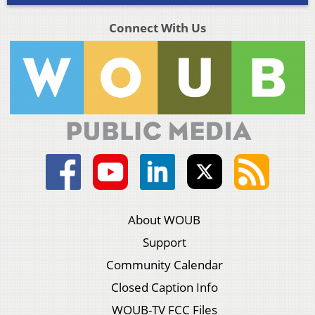
Connect With Us
About WOUB
Support
Community Calendar
Closed Caption Info
WOUB-TV FCC Files