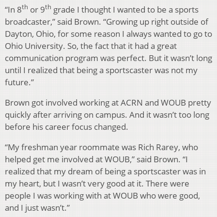
th
th
“In 8
or 9
grade I thought I wanted to be a sports
broadcaster,” said Brown. “Growing up right outside of
Dayton, Ohio, for some reason I always wanted to go to
Ohio University. So, the fact that it had a great
communication program was perfect. But it wasn’t long
until I realized that being a sportscaster was not my
future.”
Brown got involved working at ACRN and WOUB pretty
quickly after arriving on campus. And it wasn’t too long
before his career focus changed.
“My freshman year roommate was Rich Rarey, who
helped get me involved at WOUB,” said Brown. “I
realized that my dream of being a sportscaster was in
my heart, but I wasn’t very good at it. There were
people I was working with at WOUB who were good,
and I just wasn’t.”