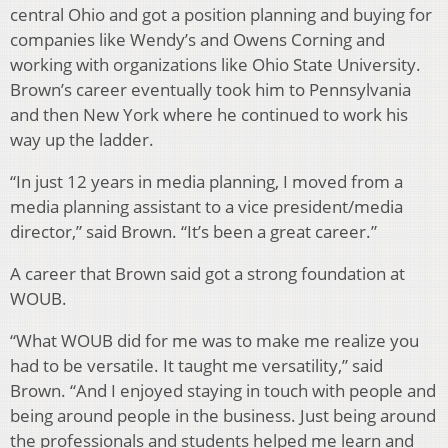
central Ohio and got a position planning and buying for
companies like Wendy’s and Owens Corning and
working with organizations like Ohio State University.
Brown’s career eventually took him to Pennsylvania
and then New York where he continued to work his
way up the ladder.
“In just 12 years in media planning, I moved from a
media planning assistant to a vice president/media
director,” said Brown. “It’s been a great career.”
A career that Brown said got a strong foundation at
WOUB.
“What WOUB did for me was to make me realize you
had to be versatile. It taught me versatility,” said
Brown. “And I enjoyed staying in touch with people and
being around people in the business. Just being around
the professionals and students helped me learn and