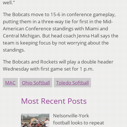
well.”
The Bobcats move to 15-6 in conference gameplay,
putting them in a three-way tie for first in the Mid-
American Conference standings with Miami and
Central Michigan. But head coach Jenna Hall says the
team is keeping focus by not worrying about the
standings.
The Bobcats and Rockets will play a double header
Wednesday with first game set for 1 p.m.
MAC
Ohio Softball
Toledo Softball
Most Recent Posts
Nelsonville-York
football looks to repeat