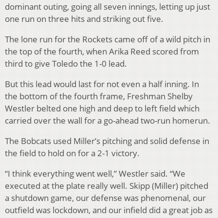
dominant outing, going all seven innings, letting up just
one run on three hits and striking out five.
The lone run for the Rockets came off of a wild pitch in
the top of the fourth, when Arika Reed scored from
third to give Toledo the 1-0 lead.
But this lead would last for not even a half inning. In
the bottom of the fourth frame, Freshman Shelby
Westler belted one high and deep to left field which
carried over the wall for a go-ahead two-run homerun.
The Bobcats used Miller’s pitching and solid defense in
the field to hold on for a 2-1 victory.
“I think everything went well,” Westler said. “We
executed at the plate really well. Skipp (Miller) pitched
a shutdown game, our defense was phenomenal, our
outfield was lockdown, and our infield did a great job as