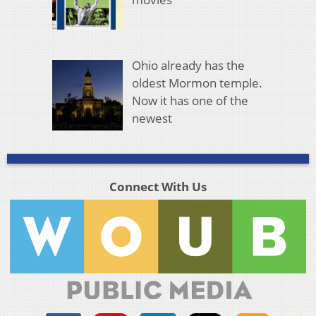
Ohio already has the
oldest Mormon temple.
Now it has one of the
newest
Connect With Us