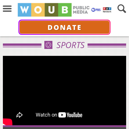
DONATE
SPORTS