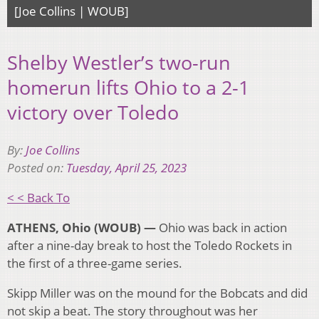
[Joe Collins | WOUB]
Shelby Westler’s two-run
homerun lifts Ohio to a 2-1
victory over Toledo
By:
Joe Collins
Posted on:
Tuesday, April 25, 2023
< < Back To
ATHENS, Ohio (WOUB) —
Ohio was back in action
after a nine-day break to host the Toledo Rockets in
the first of a three-game series.
Skipp Miller was on the mound for the Bobcats and did
not skip a beat. The story throughout was her