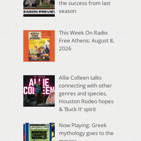
the success from last
season
This Week On Radio
Free Athens: August 8,
2026
Allie Colleen talks
connecting with other
genres and species,
Houston Rodeo hopes
& ‘Buck It’ spirit
Now Playing: Greek
mythology goes to the
movies