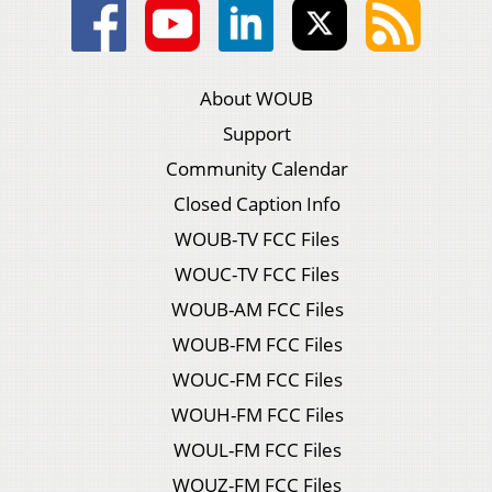
About WOUB
Support
Community Calendar
Closed Caption Info
WOUB-TV FCC Files
WOUC-TV FCC Files
WOUB-AM FCC Files
WOUB-FM FCC Files
WOUC-FM FCC Files
WOUH-FM FCC Files
WOUL-FM FCC Files
WOUZ-FM FCC Files