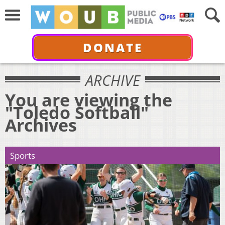
DONATE
ARCHIVE
You are viewing the
"Toledo Softball"
Archives
Sports