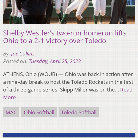
Shelby Westler’s two-run homerun lifts
Ohio to a 2-1 victory over Toledo
By:
Joe Collins
Posted on:
Tuesday, April 25, 2023
ATHENS, Ohio (WOUB) — Ohio was back in action after
a nine-day break to host the Toledo Rockets in the first
of a three-game series. Skipp Miller was on the…
Read
More
MAC
Ohio Softball
Toledo Softball