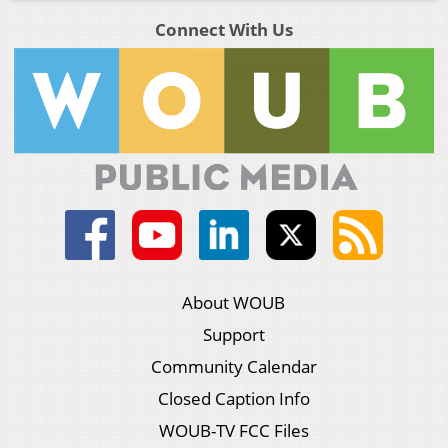
Connect With Us
About WOUB
Support
Community Calendar
Closed Caption Info
WOUB-TV FCC Files