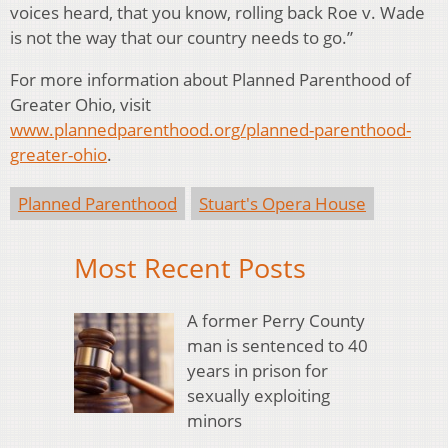
voices heard, that you know, rolling back Roe v. Wade
is not the way that our country needs to go.”
For more information about Planned Parenthood of
Greater Ohio, visit
www.plannedparenthood.org/planned-parenthood-
greater-ohio
.
Planned Parenthood
Stuart's Opera House
Most Recent Posts
A former Perry County
man is sentenced to 40
years in prison for
sexually exploiting
minors