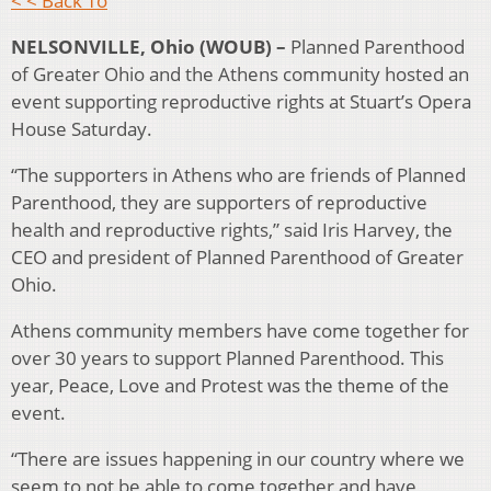
< < Back To
NELSONVILLE, Ohio (WOUB) –
Planned Parenthood
of Greater Ohio and the Athens community hosted an
event supporting reproductive rights at Stuart’s Opera
House Saturday.
“The supporters in Athens who are friends of Planned
Parenthood, they are supporters of reproductive
health and reproductive rights,” said Iris Harvey, the
CEO and president of Planned Parenthood of Greater
Ohio.
Athens community members have come together for
over 30 years to support Planned Parenthood. This
year, Peace, Love and Protest was the theme of the
event.
“There are issues happening in our country where we
seem to not be able to come together and have