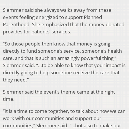
Slemmer said she always walks away from these
events feeling energized to support Planned
Parenthood. She emphasized that the money donated
provides for patients’ services.
“So those people then know that money is going
directly to fund someone’s service, someone’s health
care, and that is such an amazingly powerful thing,”
Slemmer said. “…to be able to know that your impact is
directly going to help someone receive the care that
they need.”
Slemmer said the event’s theme came at the right
time.
“It is a time to come together, to talk about how we can
work with our communities and support our
communities,” Slemmer said. “…but also to make our