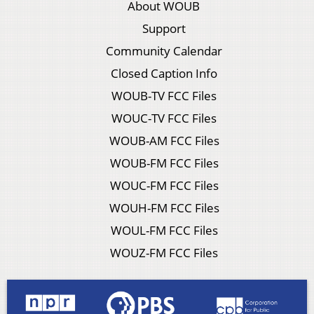
About WOUB
Support
Community Calendar
Closed Caption Info
WOUB-TV FCC Files
WOUC-TV FCC Files
WOUB-AM FCC Files
WOUB-FM FCC Files
WOUC-FM FCC Files
WOUH-FM FCC Files
WOUL-FM FCC Files
WOUZ-FM FCC Files