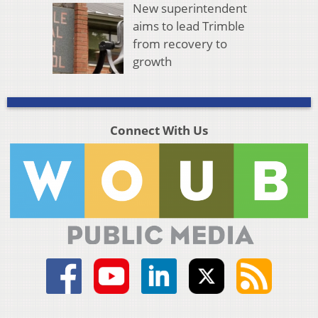
New superintendent
aims to lead Trimble
from recovery to
growth
Connect With Us