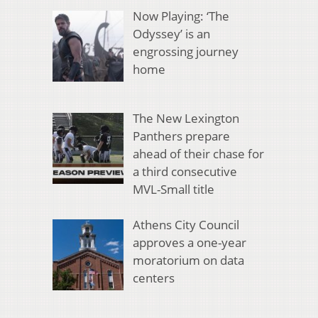
Now Playing: ‘The
Odyssey’ is an
engrossing journey
home
The New Lexington
Panthers prepare
ahead of their chase for
a third consecutive
MVL-Small title
Athens City Council
approves a one-year
moratorium on data
centers