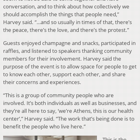
conversation, and to think about how collectively we
should accomplish the things that people need,”
Harvey said. “…and so usually in times of that, there’s
the peace, there’s the love, and there’s the protest.”
Guests enjoyed champagne and snacks, participated in
raffles, and listened to speakers thanking community
members for their involvement. Harvey said the
purpose of the event is to allow space for people to get
to know each other, support each other, and share
their concerns and experiences.
“This is a group of community people who are
involved. It’s both individuals as well as businesses, and
they’re all here to say, ‘we’re Athens, this is our health
center’,” Harvey said. “The work that’s being done is to
benefit the people who live here.”
This is the