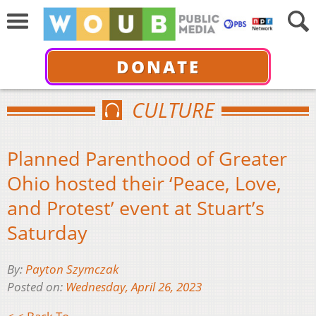
DONATE
CULTURE
Planned Parenthood of Greater
Ohio hosted their ‘Peace, Love,
and Protest’ event at Stuart’s
Saturday
By:
Payton Szymczak
Posted on:
Wednesday, April 26, 2023