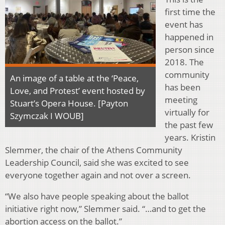
first time the
event has
happened in
person since
2018. The
community
An image of a table at the ‘Peace,
has been
Love, and Protest’ event hosted by
meeting
Stuart’s Opera House. [Payton
virtually for
Szymczak I WOUB]
the past few
years. Kristin
Slemmer, the chair of the Athens Community
Leadership Council, said she was excited to see
everyone together again and not over a screen.
“We also have people speaking about the ballot
initiative right now,” Slemmer said. “…and to get the
abortion access on the ballot.”