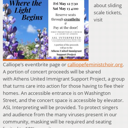
about sliding
scale tickets,
visit
Calliope’s eventbrite page or
calliopefeministchoir.org
.
A portion of concert proceeds will be shared
with Athens United Immigrant Support Project, a group
that turns care into action for those having to flee their
homes. An accessible entrance is on Washington
Street, and the concert space is accessible by elevator.
ASL Interpreting will be provided. To protect singers
and audience from the many viruses present in our
community, masking will be required and seating