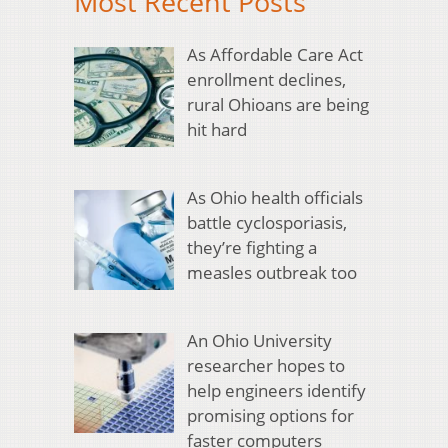
Most Recent Posts
As Affordable Care Act
enrollment declines,
rural Ohioans are being
hit hard
As Ohio health officials
battle cyclosporiasis,
they’re fighting a
measles outbreak too
An Ohio University
researcher hopes to
help engineers identify
promising options for
faster computers