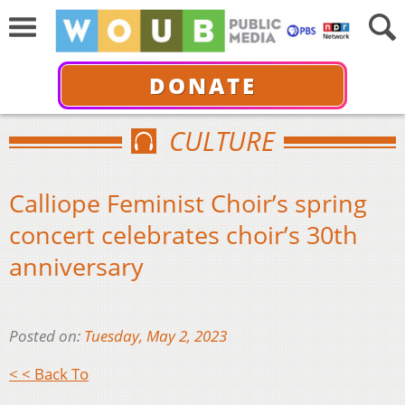
DONATE
CULTURE
Calliope Feminist Choir’s spring
concert celebrates choir’s 30th
anniversary
Posted on:
Tuesday, May 2, 2023
< < Back To