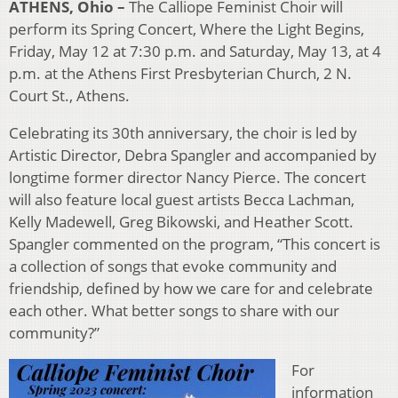
ATHENS, Ohio –
The Calliope Feminist Choir will
perform its Spring Concert, Where the Light Begins,
Friday, May 12 at 7:30 p.m. and Saturday, May 13, at 4
p.m. at the Athens First Presbyterian Church, 2 N.
Court St., Athens.
Celebrating its 30th anniversary, the choir is led by
Artistic Director, Debra Spangler and accompanied by
longtime former director Nancy Pierce. The concert
will also feature local guest artists Becca Lachman,
Kelly Madewell, Greg Bikowski, and Heather Scott.
Spangler commented on the program, “This concert is
a collection of songs that evoke community and
friendship, defined by how we care for and celebrate
each other. What better songs to share with our
community?”
For
information