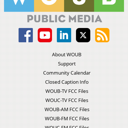
About WOUB
Support
Community Calendar
Closed Caption Info
WOUB-TV FCC Files
WOUC-TV FCC Files
WOUB-AM FCC Files
WOUB-FM FCC Files
WOUC-FM FCC Files