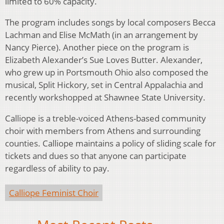
limited to 60% capacity.
The program includes songs by local composers Becca
Lachman and Elise McMath (in an arrangement by
Nancy Pierce). Another piece on the program is
Elizabeth Alexander’s Sue Loves Butter. Alexander,
who grew up in Portsmouth Ohio also composed the
musical, Split Hickory, set in Central Appalachia and
recently workshopped at Shawnee State University.
Calliope is a treble-voiced Athens-based community
choir with members from Athens and surrounding
counties. Calliope maintains a policy of sliding scale for
tickets and dues so that anyone can participate
regardless of ability to pay.
Calliope Feminist Choir