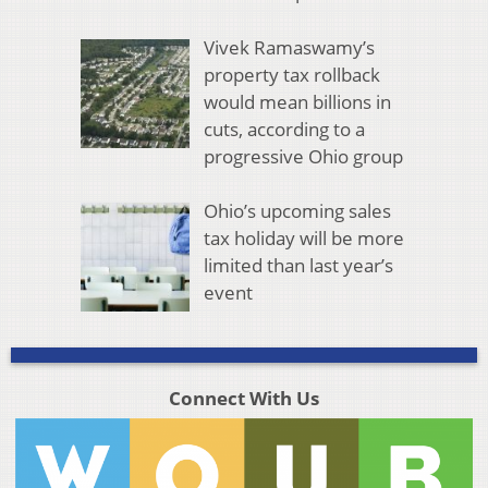
Vivek Ramaswamy’s
property tax rollback
would mean billions in
cuts, according to a
progressive Ohio group
Ohio’s upcoming sales
tax holiday will be more
limited than last year’s
event
Connect With Us