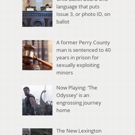
language that puts
Issue 3, or photo ID, on
ballot
A former Perry County
man is sentenced to 40
years in prison for
sexually exploiting
minors
Now Playing: ‘The
Odyssey’ is an
engrossing journey
home
The New Lexington