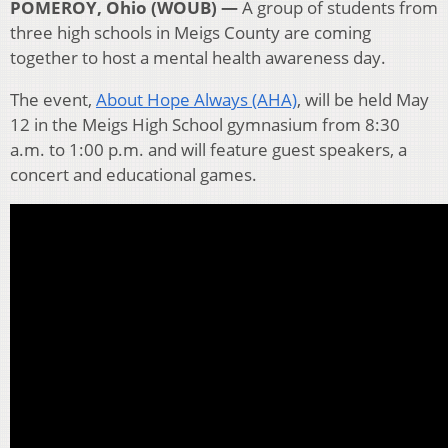
POMEROY, Ohio (WOUB) —
A group of students from
three high schools in Meigs County are coming
together to host a mental health awareness day.
The event,
About Hope Always (AHA)
, will be held May
12 in the Meigs High School gymnasium from 8:30
a.m. to 1:00 p.m. and will feature guest speakers, a
concert and educational games.