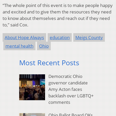
“The whole point of this event is to make people happy
and excited and to give them the resources they need
to know about themselves and reach out if they need
to,” said Cox.
About Hope Always
education
Meigs County
mental health
Ohio
Most Recent Posts
Democratic Ohio
governor candidate
Amy Acton faces
backlash over LGBTQ+
comments
Ohio Ballot Board OKs