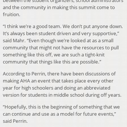
between the student organizers, school administrators
and the community in making this summit come to
fruition.
“I think we’re a good team. We don’t put anyone down.
It’s always been student driven and very supportive,”
said Mahr. “Even though we’re looked at as a small
community that might not have the resources to pull
something like this off, we are such a tight-knit
community that things like this are possible.”
According to Perrin, there have been discussions of
making AHA an event that takes place every other
year for high schoolers and doing an abbreviated
version for students in middle school during off years.
“Hopefully, this is the beginning of something that we
can continue and use as a model for future events,”
said Perrin.