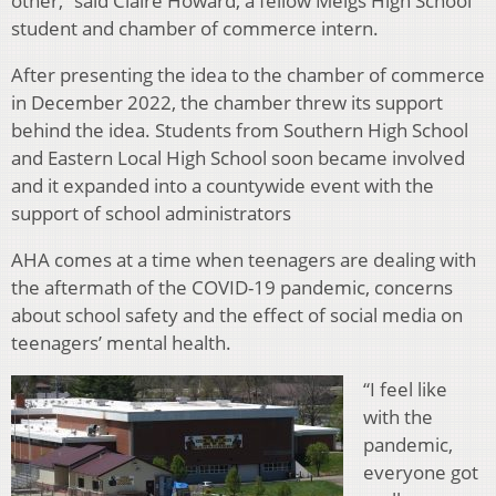
other,” said Claire Howard, a fellow Meigs High School
student and chamber of commerce intern.
After presenting the idea to the chamber of commerce
in December 2022, the chamber threw its support
behind the idea. Students from Southern High School
and Eastern Local High School soon became involved
and it expanded into a countywide event with the
support of school administrators
AHA comes at a time when teenagers are dealing with
the aftermath of the COVID-19 pandemic, concerns
about school safety and the effect of social media on
teenagers’ mental health.
“I feel like
with the
pandemic,
everyone got