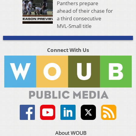
Panthers prepare
ahead of their chase for
a third consecutive
MVL-Small title
Connect With Us
About WOUB