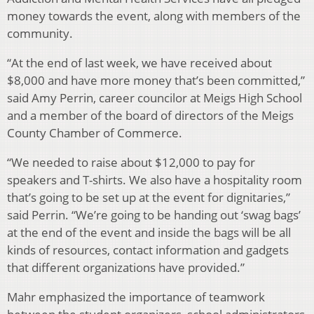
money towards the event, along with members of the
community.
“At the end of last week, we have received about
$8,000 and have more money that’s been committed,”
said Amy Perrin, career councilor at Meigs High School
and a member of the board of directors of the Meigs
County Chamber of Commerce.
“We needed to raise about $12,000 to pay for
speakers and T-shirts. We also have a hospitality room
that’s going to be set up at the event for dignitaries,”
said Perrin. “We’re going to be handing out ‘swag bags’
at the end of the event and inside the bags will be all
kinds of resources, contact information and gadgets
that different organizations have provided.”
Mahr emphasized the importance of teamwork