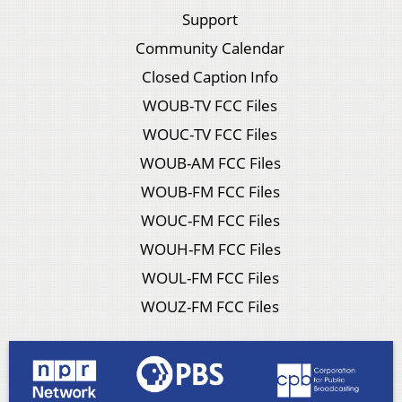
Support
Community Calendar
Closed Caption Info
WOUB-TV FCC Files
WOUC-TV FCC Files
WOUB-AM FCC Files
WOUB-FM FCC Files
WOUC-FM FCC Files
WOUH-FM FCC Files
WOUL-FM FCC Files
WOUZ-FM FCC Files