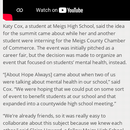
Katy Cox, a student at Meigs High School, said the idea
for the summit came about while her and another
student were interning for the Meigs County Chamber
of Commerce. The event was initially pitched as a
career fair, but the decision was made to organize an
event that focused on students’ mental health, instead.
“[About Hope Always] came about when two of us
were talking about mental health in our school,” said
Cox. “We were hoping that we could put on some sort
of event to benefit students at our school and that
expanded into a countywide high school meeting.”
“We’re already friends, so it was really easy to
collaborate about this subject because we knew each