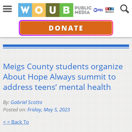
DONATE
Meigs County students organize
About Hope Always summit to
address teens’ mental health
By:
Gabriel Scotto
Posted on:
Friday, May 5, 2023
< < Back To