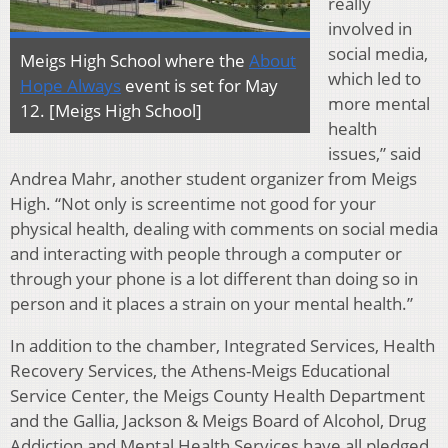
really
involved in
social media,
Meigs High School where the
About
which led to
Hope Always
event is set for May
more mental
12. [Meigs High School]
health
issues,” said
Andrea Mahr, another student organizer from Meigs
High. “Not only is screentime not good for your
physical health, dealing with comments on social media
and interacting with people through a computer or
through your phone is a lot different than doing so in
person and it places a strain on your mental health.”
In addition to the chamber, Integrated Services, Health
Recovery Services, the Athens-Meigs Educational
Service Center, the Meigs County Health Department
and the Gallia, Jackson & Meigs Board of Alcohol, Drug
Addiction and Mental Health Services have all pledged